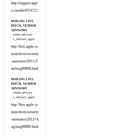
http://support.appl
e.com/kb/HT4723
MAILING LIST,
PATCH, VENDOR
ADVISORY
vendor-advisory
x_refsource_apple
http://lists.apple.co
m/archives/security
-announce/2011//J
un/msg00000.html
MAILING LIST,
PATCH, VENDOR
ADVISORY
vendor-advisory
x_refsource_apple
http://lists.apple.co
m/archives/security
-announce/2011//A
ug/msg00000.html