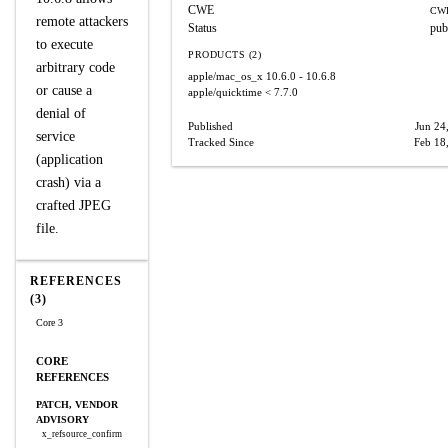
CWE
CWE
remote attackers
Status
pub
to execute
PRODUCTS (2)
arbitrary code
apple/mac_os_x
10.6.0 - 10.6.8
or cause a
apple/quicktime
< 7.7.0
denial of
Published
Jun 24
service
Tracked Since
Feb 18
(application
crash) via a
crafted JPEG
file.
REFERENCES
(3)
Core 3
CORE
REFERENCES
PATCH, VENDOR
ADVISORY
x_refsource_confirm