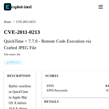
exploit-
intel
Home
/
CVE-2011-0213
CVE-2011-0213
QuickTime < 7.7.0 - Remote Code Execution via
Crafted JPEG File
Title source: llm
STIX 2.1
DESCRIPTION
SCORES
EPSS
0.
Buffer overflow
EPSS Percentile
8
in QuickTime
in Apple Mac
DETAILS
OS X before
10.6.8 allows