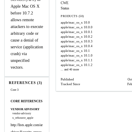
CWE
Apple Mac OS X
Status
before 10.7.2
PRODUCTS (50)
allows remote
apple/mac_os_x
10.0
attackers to execute
apple/mac_os_x
10.0.0
apple/mac_os_x
10.0.1
arbitrary code or
apple/mac_os_x
10.0.2
cause a denial of
apple/mac_os_x
10.0.3
apple/mac_os_x
10.0.4
service (application
apple/mac_os_x
10.1
crash) via
apple/mac_os_x
10.1.0
unspecified
apple/mac_os_x
10.1.1
apple/mac_os_x
10.1.2
vectors.
... and 40 more
Published
Oc
REFERENCES (3)
Tracked Since
Feb
Core 3
CORE REFERENCES
VENDOR ADVISORY
vendor-advisory
x_refsource_apple
http://lists.apple.com/ar