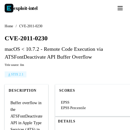
exploit-
intel
Home
/
CVE-2011-0230
CVE-2011-0230
macOS < 10.7.2 - Remote Code Execution via
ATSFontDeactivate API Buffer Overflow
Title source: llm
STIX 2.1
DESCRIPTION
SCORES
EPSS
Buffer overflow in
EPSS Percentile
the
ATSFontDeactivate
DETAILS
API in Apple Type
Services (ATS) in