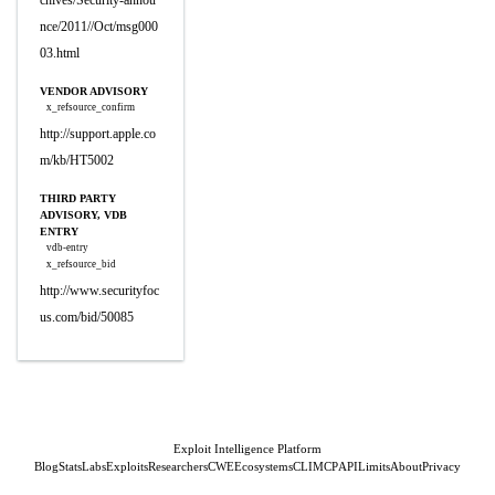
chives/Security-annou
nce/2011//Oct/msg000
03.html
VENDOR ADVISORY
x_refsource_confirm
http://support.apple.co
m/kb/HT5002
THIRD PARTY
ADVISORY, VDB
ENTRY
vdb-entry
x_refsource_bid
http://www.securityfoc
us.com/bid/50085
Exploit Intelligence Platform
Blog
Stats
Labs
Exploits
Researchers
CWE
Ecosystems
CLI
MCP
API
Limits
About
Privacy