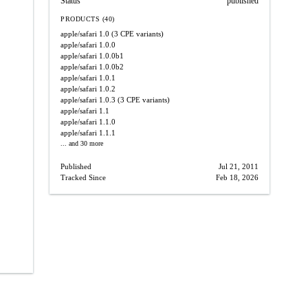
Status
published
PRODUCTS (40)
apple/safari
1.0
(3 CPE variants)
apple/safari
1.0.0
apple/safari
1.0.0b1
apple/safari
1.0.0b2
apple/safari
1.0.1
apple/safari
1.0.2
apple/safari
1.0.3
(3 CPE variants)
apple/safari
1.1
apple/safari
1.1.0
apple/safari
1.1.1
... and 30 more
Published
Jul 21, 2011
Tracked Since
Feb 18, 2026