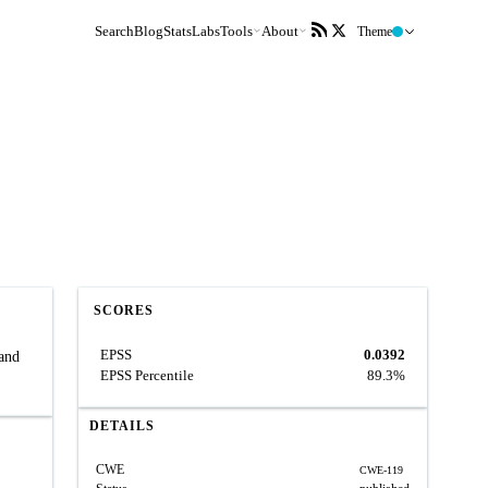
Search
Blog
Stats
Labs
Tools
About
Theme
SCORES
EPSS
0.0392
 and
EPSS Percentile
89.3%
DETAILS
CWE
CWE-119