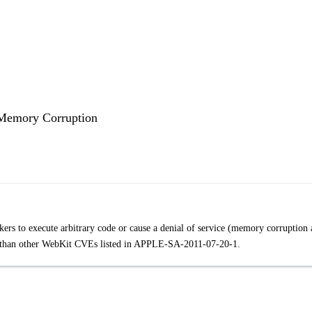
 Memory Corruption
kers to execute arbitrary code or cause a denial of service (memory corruption
lity than other WebKit CVEs listed in APPLE-SA-2011-07-20-1.