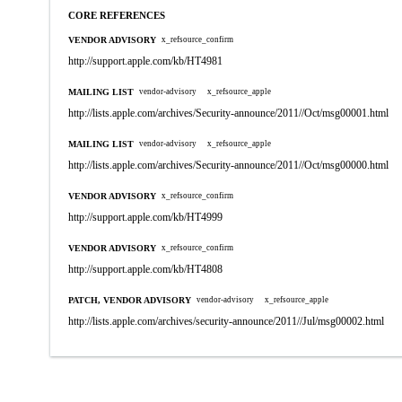
CORE REFERENCES
VENDOR ADVISORY
x_refsource_confirm
http://support.apple.com/kb/HT4981
MAILING LIST
vendor-advisory
x_refsource_apple
http://lists.apple.com/archives/Security-announce/2011//Oct/msg00001.html
MAILING LIST
vendor-advisory
x_refsource_apple
http://lists.apple.com/archives/Security-announce/2011//Oct/msg00000.html
VENDOR ADVISORY
x_refsource_confirm
http://support.apple.com/kb/HT4999
VENDOR ADVISORY
x_refsource_confirm
http://support.apple.com/kb/HT4808
PATCH, VENDOR ADVISORY
vendor-advisory
x_refsource_apple
http://lists.apple.com/archives/security-announce/2011//Jul/msg00002.html