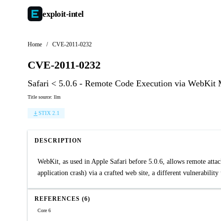
exploit-
intel
Home
/
CVE-2011-0232
CVE-2011-0232
Safari < 5.0.6 - Remote Code Execution via WebKit
Title source: llm
STIX 2.1
DESCRIPTION
WebKit, as used in Apple Safari before 5.0.6, allows remote attac
application crash) via a crafted web site, a different vulnerabi
REFERENCES (6)
Core 6