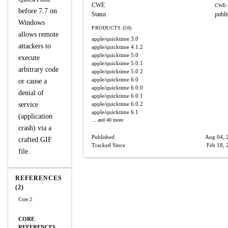
CWE
CWE-
before 7.7 on
Status
publi
Windows
PRODUCTS (50)
allows remote
apple/quicktime
3.0
attackers to
apple/quicktime
4.1.2
apple/quicktime
5.0
execute
apple/quicktime
5.0.1
arbitrary code
apple/quicktime
5.0.2
apple/quicktime
6.0
or cause a
apple/quicktime
6.0.0
denial of
apple/quicktime
6.0.1
service
apple/quicktime
6.0.2
apple/quicktime
6.1
(application
... and 40 more
crash) via a
Published
Aug 04, 
crafted GIF
Tracked Since
Feb 18, 
file.
REFERENCES
(2)
Core 2
CORE
REFERENCES