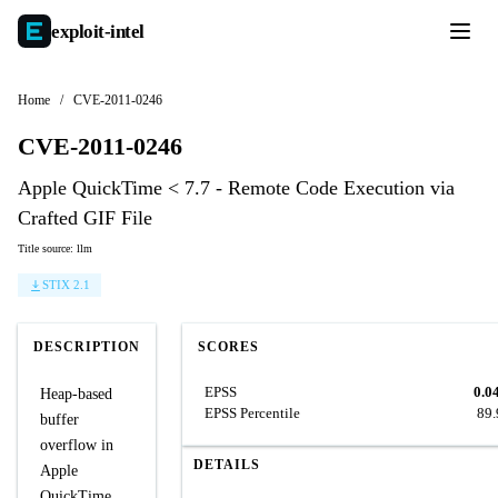
exploit-
intel
Home
/
CVE-2011-0246
CVE-2011-0246
Apple QuickTime < 7.7 - Remote Code Execution via
Crafted GIF File
Title source: llm
STIX 2.1
DESCRIPTION
SCORES
EPSS
0.0
Heap-based
EPSS Percentile
89
buffer
overflow in
DETAILS
Apple
QuickTime