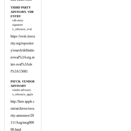
THIRD PARTY
ADVISORY, VDB
ENTRY
vdb-entry
signature
x_refsource_oval
https://oval.cisecu
rity.org/repositor
y/search/definitio
n/oval%3Aorg.m
itre.oval%3Ade
f%3A15681
PATCH, VENDOR
ADVISORY
vendor-advisory
x_refsource_apple
http://lists.apple.c
om/archives/secu
rity-announce/20
11//Aug/msg000
00.html