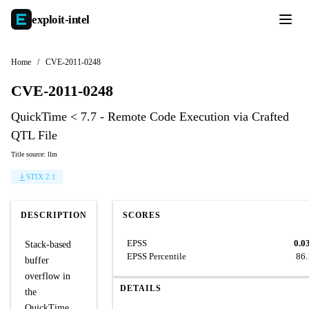
exploit-
intel
Home
/
CVE-2011-0248
CVE-2011-0248
QuickTime < 7.7 - Remote Code Execution via Crafted
QTL File
Title source: llm
STIX 2.1
DESCRIPTION
SCORES
EPSS
0.0
Stack-based
EPSS Percentile
86
buffer
overflow in
DETAILS
the
QuickTime