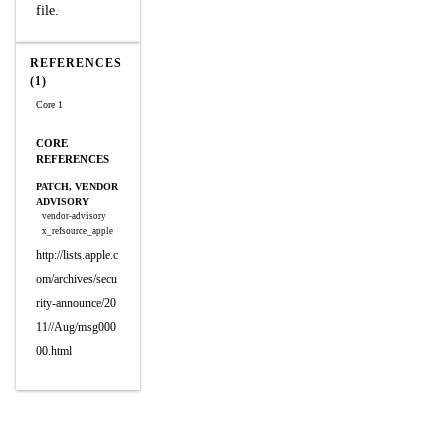
file.
REFERENCES
(1)
Core 1
CORE
REFERENCES
PATCH, VENDOR
ADVISORY
vendor-advisory
x_refsource_apple
http://lists.apple.c
om/archives/secu
rity-announce/20
11//Aug/msg000
00.html