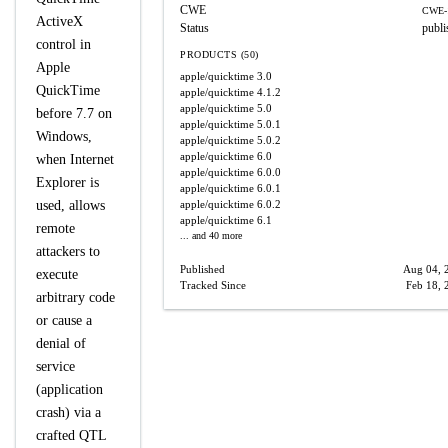
CWE
CWE-
ActiveX
Status
publi
control in
PRODUCTS (50)
Apple
apple/quicktime
3.0
QuickTime
apple/quicktime
4.1.2
apple/quicktime
5.0
before 7.7 on
apple/quicktime
5.0.1
Windows,
apple/quicktime
5.0.2
apple/quicktime
6.0
when Internet
apple/quicktime
6.0.0
Explorer is
apple/quicktime
6.0.1
used, allows
apple/quicktime
6.0.2
apple/quicktime
6.1
remote
... and 40 more
attackers to
Published
Aug 04, 
execute
Tracked Since
Feb 18, 
arbitrary code
or cause a
denial of
service
(application
crash) via a
crafted QTL