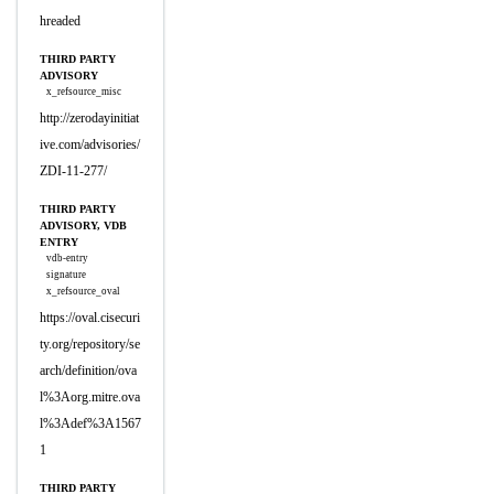
hreaded
THIRD PARTY
ADVISORY
x_refsource_misc
http://zerodayinitiat
ive.com/advisories/
ZDI-11-277/
THIRD PARTY
ADVISORY, VDB
ENTRY
vdb-entry
signature
x_refsource_oval
https://oval.cisecuri
ty.org/repository/se
arch/definition/ova
l%3Aorg.mitre.ova
l%3Adef%3A1567
1
THIRD PARTY