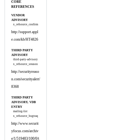
CORE
REFERENCES
VENDOR
ADVISORY
x_refsource_confirm
http://support.appl
e.com/kb/HT4826
THIRD PARTY
ADVISORY
third-party-advisory
x_refsource_sreason
http://securityreaso
n.com/securityalert/
8368
THIRD PARTY
ADVISORY, VDB
ENTRY
mailing-list
x_refsource_bugtraq
http://www.securit
yfocus.com/archiv
e/1/519483/100/0/t