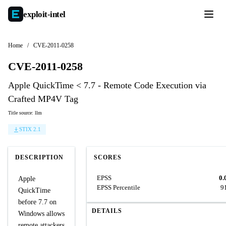
exploit-
intel
Home
/
CVE-2011-0258
CVE-2011-0258
Apple QuickTime < 7.7 - Remote Code Execution via
Crafted MP4V Tag
Title source: llm
STIX 2.1
DESCRIPTION
SCORES
EPSS
0.
Apple
EPSS Percentile
9
QuickTime
before 7.7 on
DETAILS
Windows allows
remote attackers