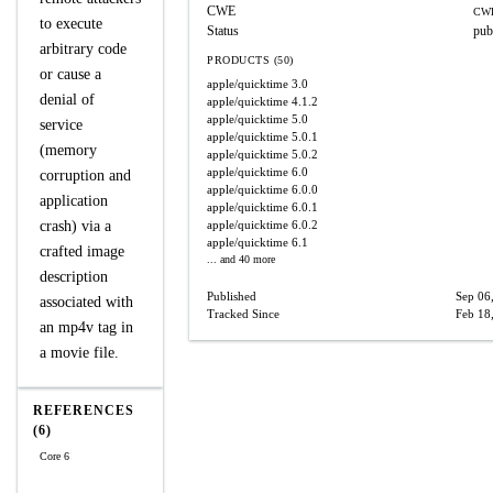
CWE
CWE
to execute
Status
pub
arbitrary code
PRODUCTS (50)
or cause a
apple/quicktime
3.0
denial of
apple/quicktime
4.1.2
apple/quicktime
5.0
service
apple/quicktime
5.0.1
(memory
apple/quicktime
5.0.2
apple/quicktime
6.0
corruption and
apple/quicktime
6.0.0
application
apple/quicktime
6.0.1
crash) via a
apple/quicktime
6.0.2
apple/quicktime
6.1
crafted image
... and 40 more
description
Published
Sep 06
associated with
Tracked Since
Feb 18
an mp4v tag in
a movie file.
REFERENCES
(6)
Core 6