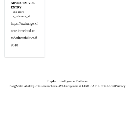
ADVISORY, VDB
ENTRY
vdb-entry
x_refsource_xf
https://exchange.xf
orce.ibmcloud.co
m/vulnerabilities/6
9518
Exploit Intelligence Platform
Blog
Stats
Labs
Exploits
Researchers
CWE
Ecosystems
CLI
MCP
API
Limits
About
Privacy