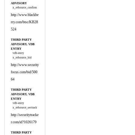
ADVISORY
x_refsource_confirm
http://www.blackbe
rry.com/btsc/KB28
524
THIRD PARTY
ADVISORY, VDB
ENTRY
vdb-entry
x_refsource_bid
http://www.security
focus.com/bid/500
64
THIRD PARTY
ADVISORY, VDB
ENTRY
vdb-entry
x_refsource_sectrack
http://securitytracke
r.com/id?1026179
THIRD PARTY