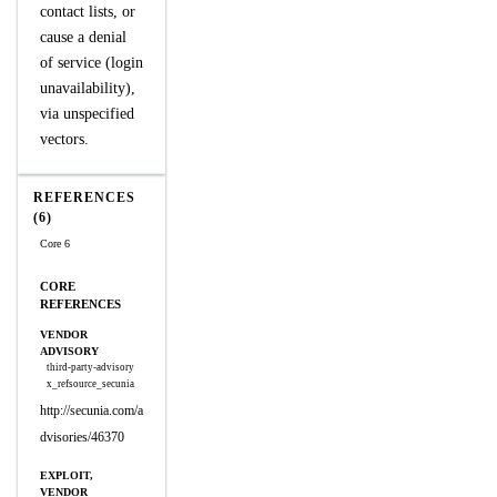
contact lists, or
cause a denial
of service (login
unavailability),
via unspecified
vectors.
REFERENCES
(6)
Core 6
CORE
REFERENCES
VENDOR
ADVISORY
third-party-advisory
x_refsource_secunia
http://secunia.com/a
dvisories/46370
EXPLOIT,
VENDOR