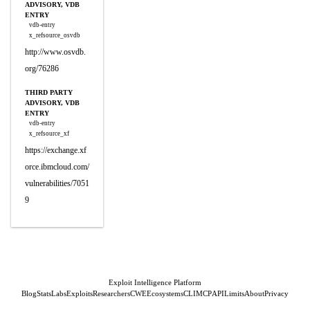
ADVISORY, VDB
ENTRY
vdb-entry
x_refsource_osvdb
http://www.osvdb.
org/76286
THIRD PARTY
ADVISORY, VDB
ENTRY
vdb-entry
x_refsource_xf
https://exchange.xf
orce.ibmcloud.com/
vulnerabilities/7051
9
Exploit Intelligence Platform
Blog
Stats
Labs
Exploits
Researchers
CWE
Ecosystems
CLI
MCP
API
Limits
About
Privacy