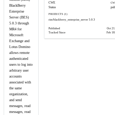
CWE
CW
BlackBerry
Status
pub
Enterprise
PRODUCTS (1)
Server (BES)
rim/blackberry_enterprise_server
5.0.3
5.0.3 through
Published
Oct 21
MR4 for
Tracked Since
Feb 18
Microsoft
Exchange and
Lotus Domino
allows remote
authenticated
users to log into
arbitrary user
accounts
associated with
the same
organization,
and send
messages, read
messages, read