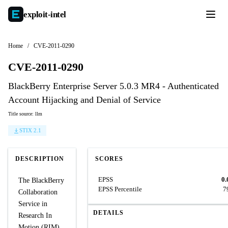
exploit-
intel
Home
/
CVE-2011-0290
CVE-2011-0290
BlackBerry Enterprise Server 5.0.3 MR4 - Authenticated
Account Hijacking and Denial of Service
Title source: llm
STIX 2.1
DESCRIPTION
SCORES
EPSS
0.
The BlackBerry
EPSS Percentile
7
Collaboration
Service in
DETAILS
Research In
Motion (RIM)