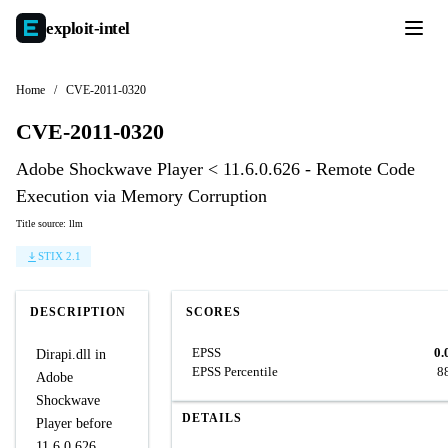
exploit-
intel
Home
/
CVE-2011-0320
CVE-2011-0320
Adobe Shockwave Player < 11.6.0.626 - Remote Code
Execution via Memory Corruption
Title source: llm
STIX 2.1
DESCRIPTION
SCORES
EPSS
0.
Dirapi.dll in
EPSS Percentile
8
Adobe
Shockwave
DETAILS
Player before
11.6.0.626