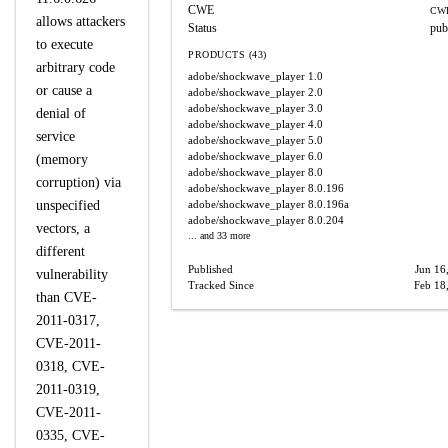
CWE
CWE
allows attackers
Status
pub
to execute
PRODUCTS (43)
arbitrary code
adobe/shockwave_player
1.0
or cause a
adobe/shockwave_player
2.0
adobe/shockwave_player
3.0
denial of
adobe/shockwave_player
4.0
service
adobe/shockwave_player
5.0
adobe/shockwave_player
6.0
(memory
adobe/shockwave_player
8.0
corruption) via
adobe/shockwave_player
8.0.196
unspecified
adobe/shockwave_player
8.0.196a
adobe/shockwave_player
8.0.204
vectors, a
... and 33 more
different
Published
Jun 16
vulnerability
Tracked Since
Feb 18
than CVE-
2011-0317,
CVE-2011-
0318, CVE-
2011-0319,
CVE-2011-
0335, CVE-