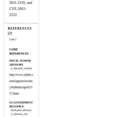
2011-2119, and
CVE-2011-
2122.
REFERENCES
(2)
Core 2
CORE
REFERENCES
PATCH, VENDOR
ADVISORY
x_refsource_confirm
http://www.adobe.c
om/support/securit
y/bulletins/apsb11-
17.html
US GOVERNMENT
RESOURCE
third-party-advisory
x_refsource_cert