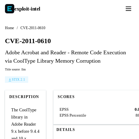
exploit-
intel
Home
/
CVE-2011-0610
CVE-2011-0610
Adobe Acrobat and Reader - Remote Code Execution
via CoolType Library Memory Corruption
Title source: llm
STIX 2.1
DESCRIPTION
SCORES
EPSS
0.
The CoolType
EPSS Percentile
8
library in
Adobe Reader
DETAILS
9.x before 9.4.4
and 10.x