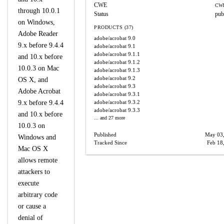
CWE
CWE
through 10.0.1
Status
pub
on Windows,
PRODUCTS (37)
Adobe Reader
adobe/acrobat
9.0
9.x before 9.4.4
adobe/acrobat
9.1
adobe/acrobat
9.1.1
and 10.x before
adobe/acrobat
9.1.2
10.0.3 on Mac
adobe/acrobat
9.1.3
adobe/acrobat
9.2
OS X, and
adobe/acrobat
9.3
Adobe Acrobat
adobe/acrobat
9.3.1
9.x before 9.4.4
adobe/acrobat
9.3.2
adobe/acrobat
9.3.3
and 10.x before
... and 27 more
10.0.3 on
Published
May 03
Windows and
Tracked Since
Feb 18
Mac OS X
allows remote
attackers to
execute
arbitrary code
or cause a
denial of