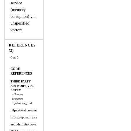
service
(memory
corruption) via
unspecified
vectors.
REFERENCES
(2)
Core 2
CORE
REFERENCES
THIRD PARTY
ADVISORY, VDB
ENTRY
vdb-entry
signature
x_refsource_oval
https://oval.cisecuri
ty.org/repository/se
arch/definition/ova