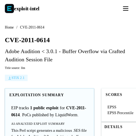
exploit-
intel
Home
/
CVE-2011-0614
CVE-2011-0614
Adobe Audition < 3.0.1 - Buffer Overflow via Crafted
Audition Session File
Title source: llm
STIX 2.1
SCORES
EXPLOITATION SUMMARY
EPSS
EIP tracks
1 public exploit
for
CVE-2011-
EPSS Percentile
0614
. PoCs published by LiquidWorm.
AI-ANALYZED EXPLOIT SUMMARY
DETAILS
This Perl script generates a malicious .SES file