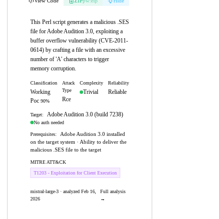
View Code
ZIP
pw:eip
Hide
This Perl script generates a malicious .SES
file for Adobe Audition 3.0, exploiting a
buffer overflow vulnerability (CVE-2011-
0614) by crafting a file with an excessive
number of 'A' characters to trigger
memory corruption.
Classification
Attack
Complexity
Reliability
Type
Working
Trivial
Reliable
Rce
Poc
90%
Adobe Audition 3.0 (build 7238)
Target:
No auth needed
Adobe Audition 3.0 installed
Prerequisites:
on the target system · Ability to deliver the
malicious .SES file to the target
MITRE ATT&CK
T1203 - Exploitation for Client Execution
mistral-large-3 · analyzed Feb 16,
Full analysis
2026
→