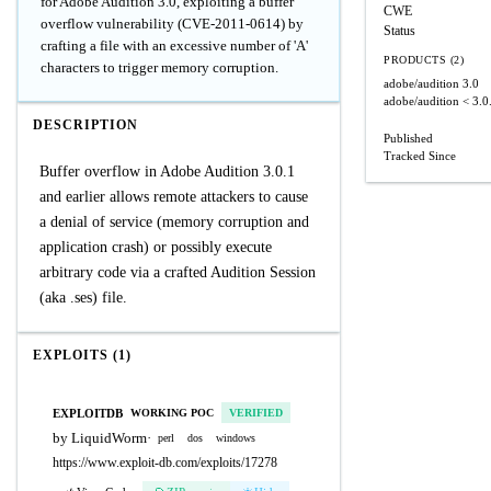
for Adobe Audition 3.0, exploiting a buffer
CWE
overflow vulnerability (CVE-2011-0614) by
Status
crafting a file with an excessive number of 'A'
PRODUCTS (2)
characters to trigger memory corruption.
adobe/audition
3.0
adobe/audition
< 3.0
DESCRIPTION
Published
Tracked Since
Buffer overflow in Adobe Audition 3.0.1
and earlier allows remote attackers to cause
a denial of service (memory corruption and
application crash) or possibly execute
arbitrary code via a crafted Audition Session
(aka .ses) file.
EXPLOITS (1)
EXPLOITDB
WORKING POC
VERIFIED
by LiquidWorm
·
perl
dos
windows
https://www.exploit-db.com/exploits/17278