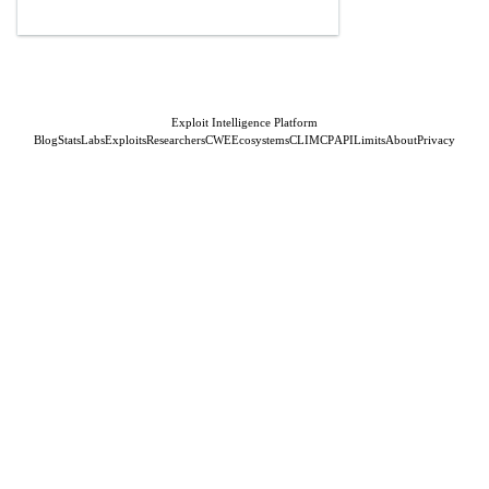
Exploit Intelligence Platform
Blog
Stats
Labs
Exploits
Researchers
CWE
Ecosystems
CLI
MCP
API
Limits
About
Privacy