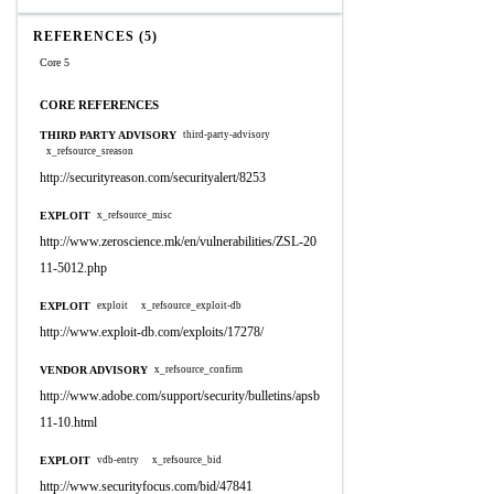
REFERENCES (5)
Core 5
CORE REFERENCES
THIRD PARTY ADVISORY
third-party-advisory
x_refsource_sreason
http://securityreason.com/securityalert/8253
EXPLOIT
x_refsource_misc
http://www.zeroscience.mk/en/vulnerabilities/ZSL-20
11-5012.php
EXPLOIT
exploit
x_refsource_exploit-db
http://www.exploit-db.com/exploits/17278/
VENDOR ADVISORY
x_refsource_confirm
http://www.adobe.com/support/security/bulletins/apsb
11-10.html
EXPLOIT
vdb-entry
x_refsource_bid
http://www.securityfocus.com/bid/47841