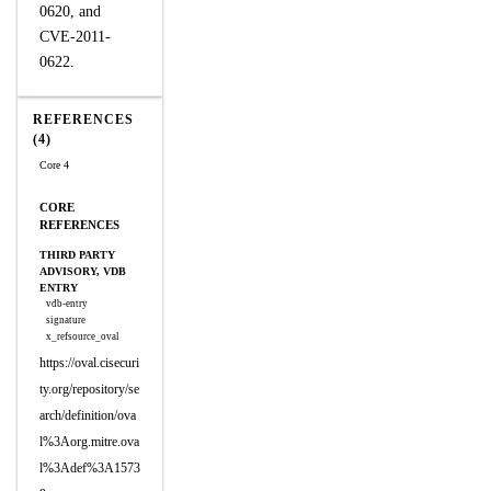
0620, and
CVE-2011-
0622.
REFERENCES
(4)
Core 4
CORE
REFERENCES
THIRD PARTY
ADVISORY, VDB
ENTRY
vdb-entry
signature
x_refsource_oval
https://oval.cisecuri
ty.org/repository/se
arch/definition/ova
l%3Aorg.mitre.ova
l%3Adef%3A1573