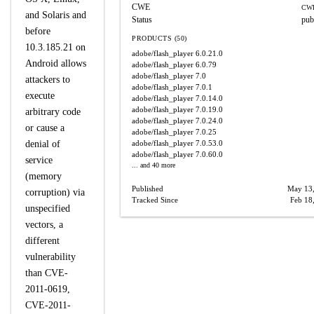
CWE
CWE
and Solaris and
Status
pub
before
PRODUCTS (50)
10.3.185.21 on
adobe/flash_player
6.0.21.0
Android allows
adobe/flash_player
6.0.79
adobe/flash_player
7.0
attackers to
adobe/flash_player
7.0.1
execute
adobe/flash_player
7.0.14.0
adobe/flash_player
7.0.19.0
arbitrary code
adobe/flash_player
7.0.24.0
or cause a
adobe/flash_player
7.0.25
denial of
adobe/flash_player
7.0.53.0
adobe/flash_player
7.0.60.0
service
... and 40 more
(memory
Published
May 13
corruption) via
Tracked Since
Feb 18
unspecified
vectors, a
different
vulnerability
than CVE-
2011-0619,
CVE-2011-