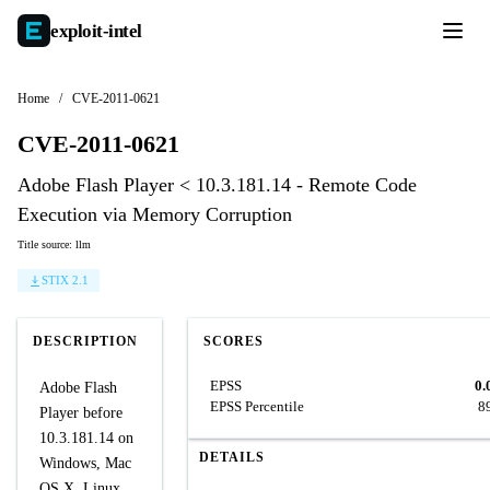
exploit-
intel
Home
/
CVE-2011-0621
CVE-2011-0621
Adobe Flash Player < 10.3.181.14 - Remote Code
Execution via Memory Corruption
Title source: llm
STIX 2.1
DESCRIPTION
SCORES
EPSS
0.
Adobe Flash
EPSS Percentile
8
Player before
10.3.181.14 on
DETAILS
Windows, Mac
OS X, Linux,