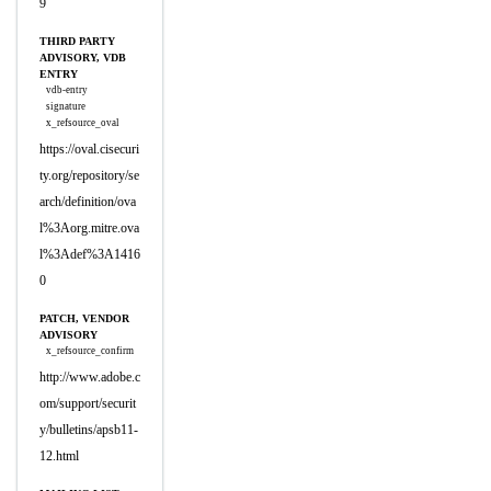
9
THIRD PARTY
ADVISORY, VDB
ENTRY
vdb-entry
signature
x_refsource_oval
https://oval.cisecuri
ty.org/repository/se
arch/definition/ova
l%3Aorg.mitre.ova
l%3Adef%3A1416
0
PATCH, VENDOR
ADVISORY
x_refsource_confirm
http://www.adobe.c
om/support/securit
y/bulletins/apsb11-
12.html