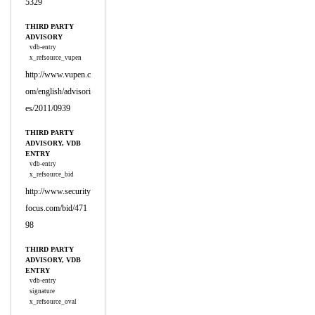
5329
THIRD PARTY
ADVISORY
vdb-entry
x_refsource_vupen
http://www.vupen.c
om/english/advisori
es/2011/0939
THIRD PARTY
ADVISORY, VDB
ENTRY
vdb-entry
x_refsource_bid
http://www.security
focus.com/bid/471
98
THIRD PARTY
ADVISORY, VDB
ENTRY
vdb-entry
signature
x_refsource_oval