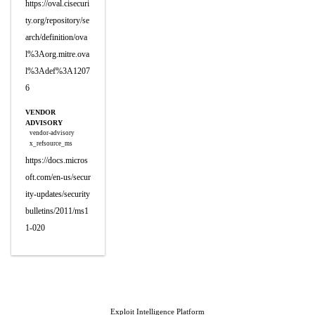
https://oval.cisecuri
ty.org/repository/se
arch/definition/ova
l%3Aorg.mitre.ova
l%3Adef%3A1207
6
VENDOR
ADVISORY
vendor-advisory
x_refsource_ms
https://docs.micros
oft.com/en-us/secur
ity-updates/security
bulletins/2011/ms1
1-020
Exploit Intelligence Platform