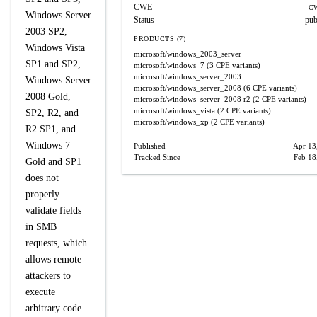
CWE
CW
Windows Server
Status
pub
2003 SP2,
PRODUCTS (7)
Windows Vista
microsoft/windows_2003_server
SP1 and SP2,
microsoft/windows_7
(3 CPE variants)
microsoft/windows_server_2003
Windows Server
microsoft/windows_server_2008
(6 CPE variants)
2008 Gold,
microsoft/windows_server_2008
r2
(2 CPE variants)
microsoft/windows_vista
(2 CPE variants)
SP2, R2, and
microsoft/windows_xp
(2 CPE variants)
R2 SP1, and
Windows 7
Published
Apr 13
Tracked Since
Feb 18
Gold and SP1
does not
properly
validate fields
in SMB
requests, which
allows remote
attackers to
execute
arbitrary code