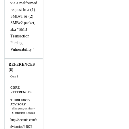
via a malformed
request in a (1)
SMBv1 or (2)
SMBv2 packet,
aka "SMB
Transaction
Parsing
Vulnerability."
REFERENCES
(8)
Core 8
CORE
REFERENCES
THIRD PARTY
ADVISORY
third-party-advisory
x_refsource_secunia
http://secunia.com/a
dvisories/44072