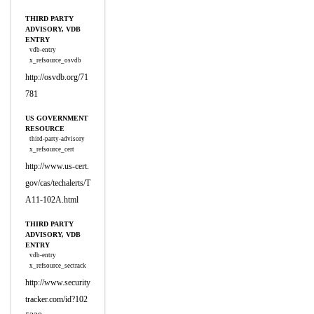
THIRD PARTY
ADVISORY, VDB
ENTRY
vdb-entry
x_refsource_osvdb
http://osvdb.org/71
781
US GOVERNMENT
RESOURCE
third-party-advisory
x_refsource_cert
http://www.us-cert.
gov/cas/techalerts/T
A11-102A.html
THIRD PARTY
ADVISORY, VDB
ENTRY
vdb-entry
x_refsource_sectrack
http://www.security
tracker.com/id?102