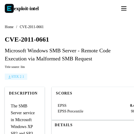
exploit-
intel
Home
/
CVE-2011-0661
CVE-2011-0661
Microsoft Windows SMB Server - Remote Code
Execution via Malformed SMB Request
Title source: llm
STIX 2.1
DESCRIPTION
SCORES
EPSS
0.
The SMB
EPSS Percentile
9
Server service
in Microsoft
DETAILS
Windows XP
SP2 and SP3,