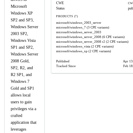
CWE
CW
Microsoft
Status
pub
Windows XP
PRODUCTS (7)
SP2 and SP3,
microsoft/windows_2003_server
Windows Server
microsoft/windows_7
(3 CPE variants)
microsoft/windows_server_2003
2003 SP2,
microsoft/windows_server_2008
(6 CPE variants)
Windows Vista
microsoft/windows_server_2008
r2
(2 CPE variants)
microsoft/windows_vista
(2 CPE variants)
SP1 and SP2,
microsoft/windows_xp
(2 CPE variants)
Windows Server
2008 Gold,
Published
Apr 13
Tracked Since
Feb 18
SP2, R2, and
R2 SP1, and
Windows 7
Gold and SP1
allows local
users to gain
privileges via a
crafted
application that
leverages