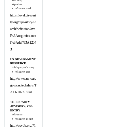
vdb-entry
signature
x_refsource_oval
https://oval.cisecuri
ty.org/repository/se
arch/definition/ova
l%3Aorg.mitre.ova
l%3Adef%3A1254
3
US GOVERNMENT
RESOURCE
third-party-advisory
x_refsource_cert
http://www.us-cert.
gov/cas/techalerts/T
A11-102A.html
THIRD PARTY
ADVISORY, VDB
ENTRY
vdb-entry
x_refsource_osvdb
http://osvdb.org/71