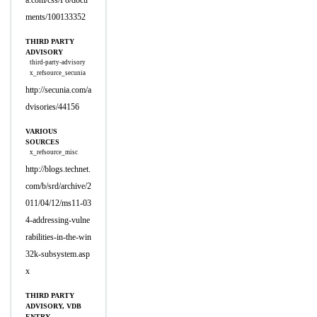
a.com/css/P8/docu
ments/100133352
THIRD PARTY
ADVISORY
third-party-advisory
x_refsource_secunia
http://secunia.com/a
dvisories/44156
VARIOUS
SOURCES
x_refsource_misc
http://blogs.technet.
com/b/srd/archive/2
011/04/12/ms11-03
4-addressing-vulne
rabilities-in-the-win
32k-subsystem.asp
x
THIRD PARTY
ADVISORY, VDB
ENTRY