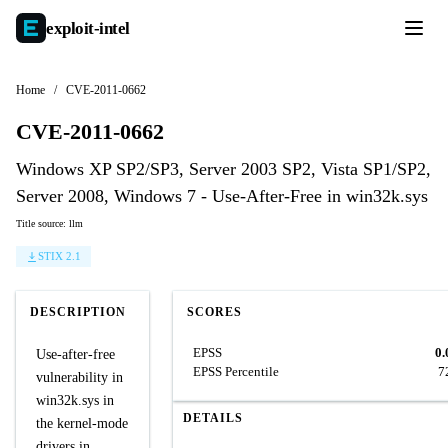
exploit-
intel
Home
/
CVE-2011-0662
CVE-2011-0662
Windows XP SP2/SP3, Server 2003 SP2, Vista SP1/SP2,
Server 2008, Windows 7 - Use-After-Free in win32k.sys
Title source: llm
STIX 2.1
DESCRIPTION
SCORES
EPSS
0.
Use-after-free
EPSS Percentile
7
vulnerability in
win32k.sys in
DETAILS
the kernel-mode
drivers in