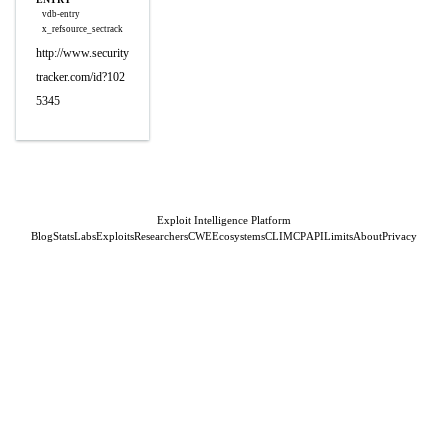
vdb-entry
x_refsource_sectrack
http://www.security
tracker.com/id?102
5345
Exploit Intelligence Platform
Blog
Stats
Labs
Exploits
Researchers
CWE
Ecosystems
CLI
MCP
API
Limits
About
Privacy