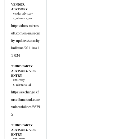
VENDOR
ADVISORY
vendor-advisory
x_refsource_ms
https://docs.micros
oft.com/en-us/secur
ity-updates/security
bulletins/2011/ms1
1-034
THIRD PARTY
ADVISORY, VDB
ENTRY
vdb-entry
x_refsource_xf
https://exchange.xf
orce.ibmcloud.com/
vulnerabilities/6639
5
THIRD PARTY
ADVISORY, VDB
ENTRY