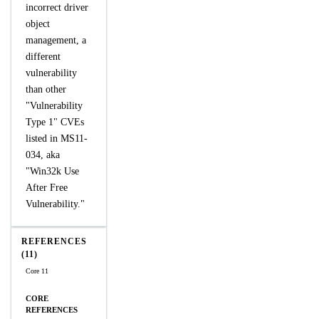
incorrect driver
object
management, a
different
vulnerability
than other
"Vulnerability
Type 1" CVEs
listed in MS11-
034, aka
"Win32k Use
After Free
Vulnerability."
REFERENCES
(11)
Core 11
CORE
REFERENCES