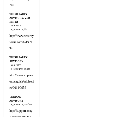
740
THIRD PARTY
ADVISORY, VDB
ENTRY
vdb-entry
x_refsource_bid
http://www.security
focus.com/bid/471
94
THIRD PARTY
ADVISORY
vdb-entry
x_refsource_vupen
http://www.vupen.c
om/english/advisori
es/2011/0952
VENDOR
ADVISORY
x_refsource_confirm
http://support.avay