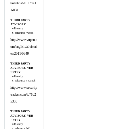
bulletins/2011/ms1
1-031
THIRD PARTY
ADVISORY
vdb-entry
x_refsource_vupen
http://www.vupen.c
om/english/advisori
es/2011/0949
THIRD PARTY
ADVISORY, VDB
ENTRY
vdb-entry
x_refsource_sectrack
http://www.security
tracker.com/id?102
5333
THIRD PARTY
ADVISORY, VDB
ENTRY
vdb-entry
x_refsource_bid