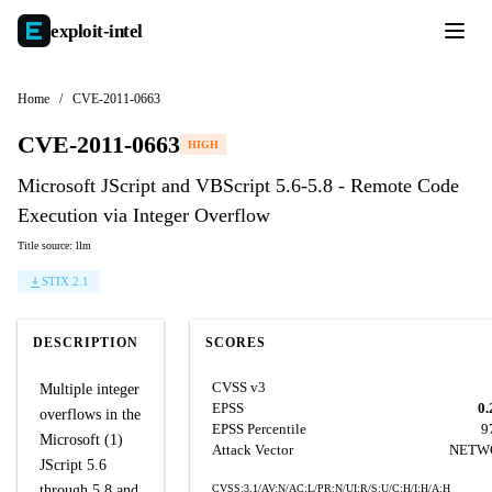
exploit-
intel
Home
/
CVE-2011-0663
CVE-2011-0663
HIGH
Microsoft JScript and VBScript 5.6-5.8 - Remote Code
Execution via Integer Overflow
Title source: llm
STIX 2.1
DESCRIPTION
SCORES
CVSS v3
Multiple integer
EPSS
0.
overflows in the
EPSS Percentile
9
Microsoft (1)
Attack Vector
NETW
JScript 5.6
through 5.8 and
CVSS:3.1/AV:N/AC:L/PR:N/UI:R/S:U/C:H/I:H/A:H