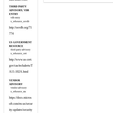
THIRD PARTY
ADVISORY, VDB
ENTRY
vdb-entry
x_refsource_osvdb
http://osvdb.org/71
774
US GOVERNMENT
RESOURCE
third-party-advisory
x_refsource_cert
http://www.us-cert.
gov/cas/techalerts/T
A11-102A.html
VENDOR
ADVISORY
vendor-advisory
x_refsource_ms
https://docs.micros
oft.com/en-us/secur
ity-updates/security