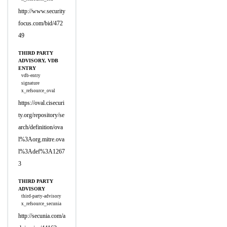
http://www.security
focus.com/bid/472
49
THIRD PARTY
ADVISORY, VDB
ENTRY
vdb-entry
signature
x_refsource_oval
https://oval.cisecuri
ty.org/repository/se
arch/definition/ova
l%3Aorg.mitre.ova
l%3Adef%3A1267
3
THIRD PARTY
ADVISORY
third-party-advisory
x_refsource_secunia
http://secunia.com/a