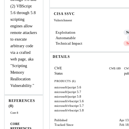
(2) VBScript
5.6 through 5.8
CISA SSVC
scripting
Vulnrichment
engines allow
Exploitation
remote attackers
N
Automatable
to execute
Technical Impact
T
arbitrary code
via a crafted
DETAILS
web page, aka
"Scripting
CWE
CWE-189
CW
Memory
Status
pub
Reallocation
PRODUCTS (6)
Vulnerability."
microsoft/jscript
5.6
microsoft/jscript
5.7
microsoft/jscript
5.8
REFERENCES
microsoft/vbscript
5.6
(8)
microsoft/vbscript
5.7
microsoft/vbscript
5.8
Core 8
Published
Apr 13
CORE
Tracked Since
Feb 18
REFERENCES