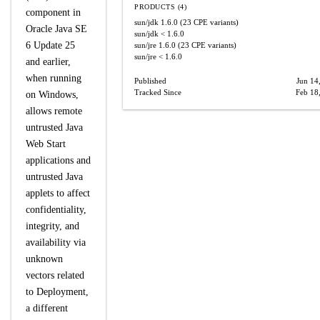
PRODUCTS (4)
component in
sun/jdk
1.6.0
(23 CPE variants)
Oracle Java SE
sun/jdk
< 1.6.0
6 Update 25
sun/jre
1.6.0
(23 CPE variants)
sun/jre
< 1.6.0
and earlier,
when running
Published
Jun 14
Tracked Since
Feb 18
on Windows,
allows remote
untrusted Java
Web Start
applications and
untrusted Java
applets to affect
confidentiality,
integrity, and
availability via
unknown
vectors related
to Deployment,
a different