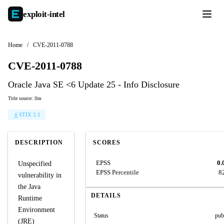
exploit-
intel
Home
/
CVE-2011-0788
CVE-2011-0788
Oracle Java SE <6 Update 25 - Info Disclosure
Title source: llm
STIX 2.1
DESCRIPTION
SCORES
EPSS
0.
Unspecified
EPSS Percentile
8
vulnerability in
the Java
DETAILS
Runtime
Environment
Status
pub
(JRE)