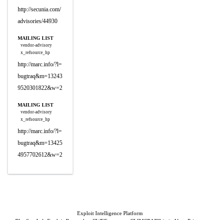
http://secunia.com/
advisories/44930
MAILING LIST
vendor-advisory
x_refsource_hp
http://marc.info/?l=
bugtraq&m=13243
9520301822&w=2
MAILING LIST
vendor-advisory
x_refsource_hp
http://marc.info/?l=
bugtraq&m=13425
4957702612&w=2
Exploit Intelligence Platform