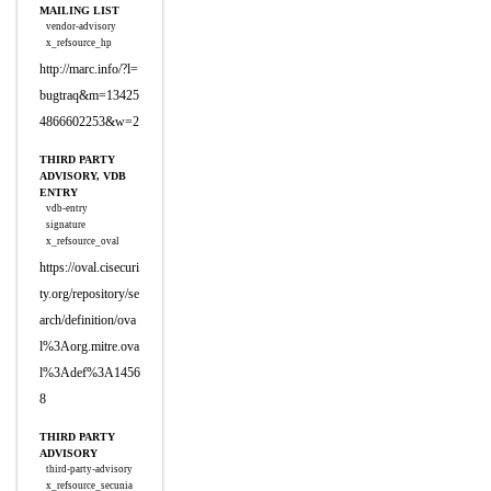
MAILING LIST
vendor-advisory
x_refsource_hp
http://marc.info/?l=
bugtraq&m=13425
4866602253&w=2
THIRD PARTY
ADVISORY, VDB
ENTRY
vdb-entry
signature
x_refsource_oval
https://oval.cisecuri
ty.org/repository/se
arch/definition/ova
l%3Aorg.mitre.ova
l%3Adef%3A1456
8
THIRD PARTY
ADVISORY
third-party-advisory
x_refsource_secunia