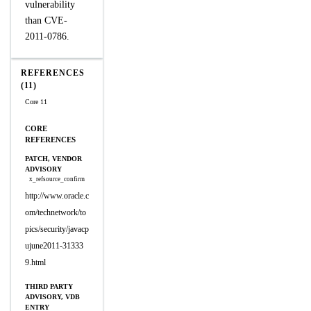
vulnerability
than CVE-
2011-0786.
REFERENCES
(11)
Core 11
CORE
REFERENCES
PATCH, VENDOR
ADVISORY
x_refsource_confirm
http://www.oracle.c
om/technetwork/to
pics/security/javacp
ujune2011-31333
9.html
THIRD PARTY
ADVISORY, VDB
ENTRY