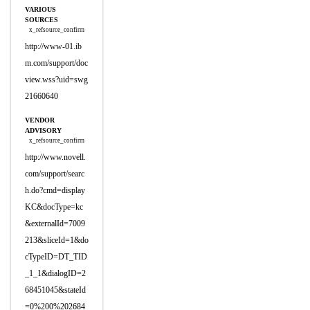
VARIOUS
SOURCES
x_refsource_confirm
http://www-01.ib
m.com/support/doc
view.wss?uid=swg
21660640
VENDOR
ADVISORY
x_refsource_confirm
http://www.novell.
com/support/searc
h.do?cmd=display
KC&docType=kc
&externalId=7009
213&sliceId=1&do
cTypeID=DT_TID
_1_1&dialogID=2
68451045&stateId
=0%200%202684