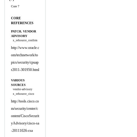
Core 7
CORE
REFERENCES
PATCH, VENDOR
ADVISORY
x_refsource_confirm
http://www.oracle.c
om/technetwork/to
pics/security/cpuap
r2011-301950.html
VARIOUS
SOURCES
vendor-advisory
x_refsource_cisco
http://tools.cisco.co
m/security/center/c
ontent/CiscoSecurit
yAdvisory/cisco-sa
-20111026-csa