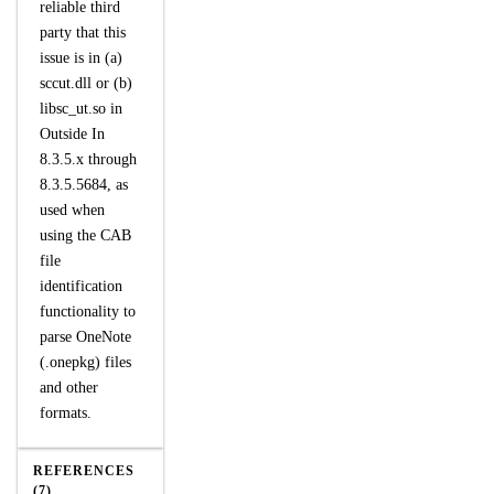
reliable third
party that this
issue is in (a)
sccut.dll or (b)
libsc_ut.so in
Outside In
8.3.5.x through
8.3.5.5684, as
used when
using the CAB
file
identification
functionality to
parse OneNote
(.onepkg) files
and other
formats.
REFERENCES
(7)