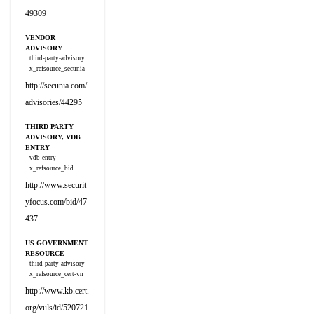
49309
VENDOR
ADVISORY
third-party-advisory
x_refsource_secunia
http://secunia.com/
advisories/44295
THIRD PARTY
ADVISORY, VDB
ENTRY
vdb-entry
x_refsource_bid
http://www.securit
yfocus.com/bid/47
437
US GOVERNMENT
RESOURCE
third-party-advisory
x_refsource_cert-vn
http://www.kb.cert.
org/vuls/id/520721