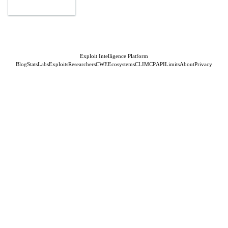
Exploit Intelligence Platform
Blog
Stats
Labs
Exploits
Researchers
CWE
Ecosystems
CLI
MCP
API
Limits
About
Privacy