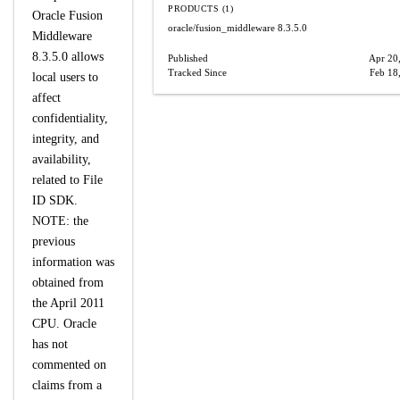
PRODUCTS (1)
Oracle Fusion
oracle/fusion_middleware
8.3.5.0
Middleware
8.3.5.0 allows
Published
Apr 20
Tracked Since
Feb 18
local users to
affect
confidentiality,
integrity, and
availability,
related to File
ID SDK.
NOTE: the
previous
information was
obtained from
the April 2011
CPU. Oracle
has not
commented on
claims from a