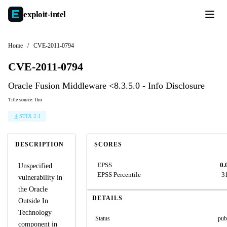
exploit-
intel
Home
/
CVE-2011-0794
CVE-2011-0794
Oracle Fusion Middleware <8.3.5.0 - Info Disclosure
Title source: llm
STIX 2.1
DESCRIPTION
SCORES
EPSS
0.
Unspecified
EPSS Percentile
3
vulnerability in
the Oracle
DETAILS
Outside In
Technology
Status
pub
component in