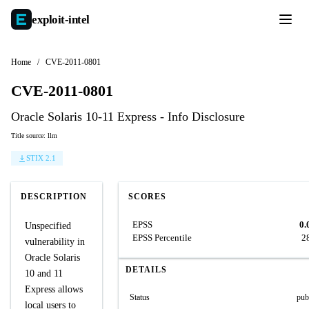
exploit-
intel
Home
/
CVE-2011-0801
CVE-2011-0801
Oracle Solaris 10-11 Express - Info Disclosure
Title source: llm
STIX 2.1
DESCRIPTION
SCORES
EPSS
0.
Unspecified
EPSS Percentile
2
vulnerability in
Oracle Solaris
DETAILS
10 and 11
Express allows
Status
pub
local users to