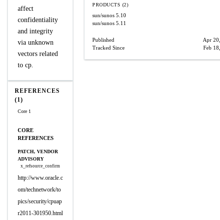
PRODUCTS (2)
affect
sun/sunos
5.10
confidentiality
sun/sunos
5.11
and integrity
Published
Apr 20
via unknown
Tracked Since
Feb 18
vectors related
to cp.
REFERENCES
(1)
Core 1
CORE
REFERENCES
PATCH, VENDOR
ADVISORY
x_refsource_confirm
http://www.oracle.c
om/technetwork/to
pics/security/cpuap
r2011-301950.html