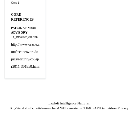
Core 1
CORE
REFERENCES
PATCH, VENDOR
ADVISORY
x_refsource_confirm
http://www.oracle.c
om/technetwork/to
pics/security/cpuap
r2011-301950.html
Exploit Intelligence Platform
Blog
Stats
Labs
Exploits
Researchers
CWE
Ecosystems
CLI
MCP
API
Limits
About
Privacy