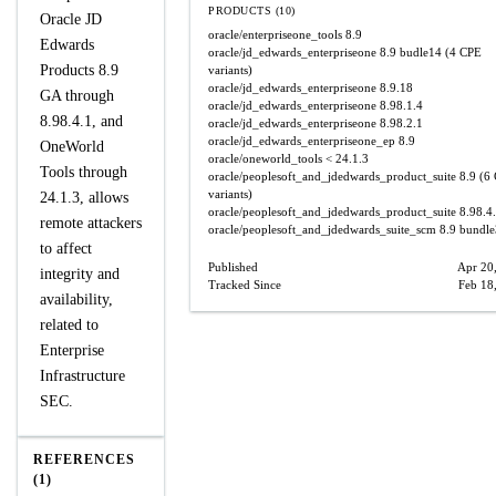
PRODUCTS (10)
Oracle JD
oracle/enterpriseone_tools
8.9
Edwards
oracle/jd_edwards_enterpriseone
8.9 budle14
(4 CPE
Products 8.9
variants)
oracle/jd_edwards_enterpriseone
8.9.18
GA through
oracle/jd_edwards_enterpriseone
8.98.1.4
8.98.4.1, and
oracle/jd_edwards_enterpriseone
8.98.2.1
oracle/jd_edwards_enterpriseone_ep
8.9
OneWorld
oracle/oneworld_tools
< 24.1.3
Tools through
oracle/peoplesoft_and_jdedwards_product_suite
8.9
(6 
variants)
24.1.3, allows
oracle/peoplesoft_and_jdedwards_product_suite
8.98.4
remote attackers
oracle/peoplesoft_and_jdedwards_suite_scm
8.9 bundl
to affect
Published
Apr 20
integrity and
Tracked Since
Feb 18
availability,
related to
Enterprise
Infrastructure
SEC.
REFERENCES
(1)