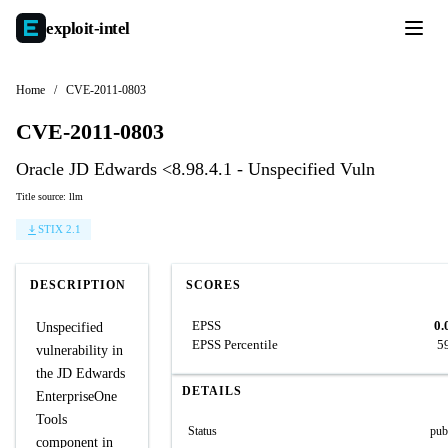
exploit-
intel
Home
/
CVE-2011-0803
CVE-2011-0803
Oracle JD Edwards <8.98.4.1 - Unspecified Vuln
Title source: llm
STIX 2.1
DESCRIPTION
SCORES
EPSS
0.
Unspecified
EPSS Percentile
5
vulnerability in
the JD Edwards
DETAILS
EnterpriseOne
Tools
Status
pub
component in