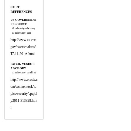
CORE
REFERENCES
US GOVERNMENT
RESOURCE
third-party-advisory
x_refsource_cert
http://www.us-cert.
gov/cas/techalerts/
TA11-201A.html
PATCH, VENDOR
ADVISORY
x_refsource_confirm
http://www.oracle.c
om/technetwork/to
pics/security/cpujul
y2011-313328.htm
l