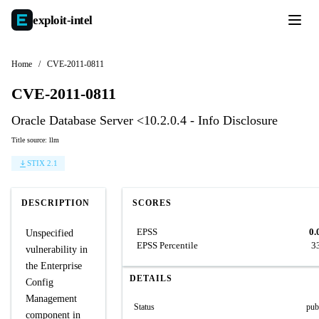
exploit-
intel
Home
/
CVE-2011-0811
CVE-2011-0811
Oracle Database Server <10.2.0.4 - Info Disclosure
Title source: llm
STIX 2.1
DESCRIPTION
SCORES
EPSS
0.
Unspecified
EPSS Percentile
3
vulnerability in
the Enterprise
DETAILS
Config
Management
Status
pub
component in