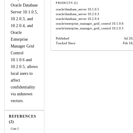
PRODUCTS (5)
Oracle Database
oracle/database_server
10.1.0.5
Server 10.1.0.5,
oracle/database_server
10.2.0.3
10.2.0.3, and
oracle/database_server
10.2.0.4
oracle/enterprise_manager_grid_control
10.1.0.6
10.2.0.4, and
oracle/enterprise_manager_grid_control
10.2.0.5
Oracle
Published
Jul 20
Enterprise
Tracked Since
Feb 18
Manager Grid
Control
10.1.0.6 and
10.2.0.5, allows
local users to
affect
confidentiality
via unknown
vectors.
REFERENCES
(2)
Core 2