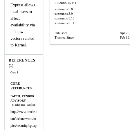
PRODUCTS (4)
Express allows
sun/sunos
5.8
local users to
sun/sunos
5.9
affect
sun/sunos
5.10
sun/sunos
5.11
availability via
unknown
Published
Apr 20
Tracked Since
Feb 18
vectors related
to Kernel.
REFERENCES
(1)
Core 1
CORE
REFERENCES
PATCH, VENDOR
ADVISORY
x_refsource_confirm
http://www.oracle.c
om/technetwork/to
pics/security/cpuap