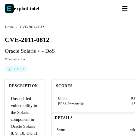
exploit-
intel
Home
/
CVE-2011-0812
CVE-2011-0812
Oracle Solaris < - DoS
Title source: llm
STIX 2.1
DESCRIPTION
SCORES
EPSS
0.
Unspecified
EPSS Percentile
1
vulnerability in
the Solaris
DETAILS
component in
Oracle Solaris
Status
pub
8, 9, 10, and 11