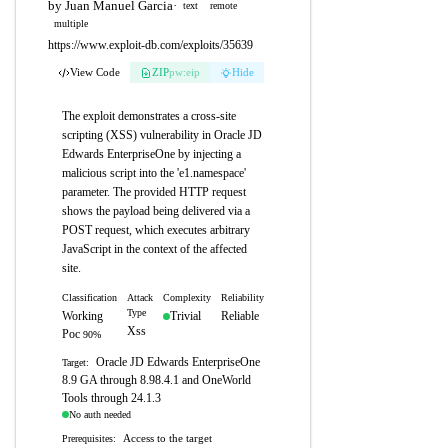
by Juan Manuel Garcia
·
text
remote
multiple
https://www.exploit-db.com/exploits/35639
View Code
ZIP
pw:eip
Hide
The exploit demonstrates a cross-site
scripting (XSS) vulnerability in Oracle JD
Edwards EnterpriseOne by injecting a
malicious script into the 'e1.namespace'
parameter. The provided HTTP request
shows the payload being delivered via a
POST request, which executes arbitrary
JavaScript in the context of the affected
site.
Classification
Attack
Complexity
Reliability
Type
Working
Trivial
Reliable
Xss
Poc
90%
Oracle JD Edwards EnterpriseOne
Target:
8.9 GA through 8.98.4.1 and OneWorld
Tools through 24.1.3
No auth needed
Access to the target
Prerequisites: