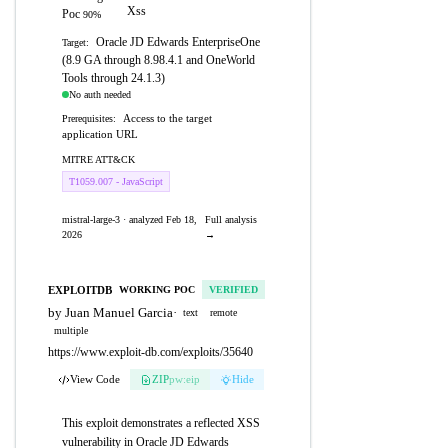
Xss
Poc
90%
Oracle JD Edwards EnterpriseOne
Target:
(8.9 GA through 8.98.4.1 and OneWorld
Tools through 24.1.3)
No auth needed
Access to the target
Prerequisites:
application URL
MITRE ATT&CK
T1059.007 - JavaScript
mistral-large-3 · analyzed Feb 18,
Full analysis
2026
→
EXPLOITDB
WORKING POC
VERIFIED
by Juan Manuel Garcia
·
text
remote
multiple
https://www.exploit-db.com/exploits/35640
View Code
ZIP
pw:eip
Hide
This exploit demonstrates a reflected XSS
vulnerability in Oracle JD Edwards