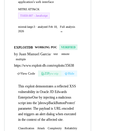
application's web interface
MITRE ATT&CK
T1059.007 - JavaScript
mistral-large-3 · analyzed Feb 18,
Full analysis
2026
→
EXPLOITDB
WORKING POC
VERIFIED
by Juan Manuel Garcia
·
text
remote
multiple
https://www.exploit-db.com/exploits/35638
View Code
ZIP
pw:eip
Hide
This exploit demonstrates a reflected XSS
vulnerability in Oracle JD Edwards
EnterpriseOne by injecting a malicious
script into the 'jdeowpBackButtonProtect'
parameter. The payload is URL-encoded
and triggers an alert dialog when executed
in the context of the affected site.
Classification
Attack
Complexity
Reliability