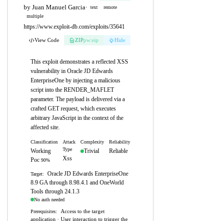
by Juan Manuel Garcia
·
text
remote
multiple
https://www.exploit-db.com/exploits/35641
View Code
ZIP
pw:eip
Hide
This exploit demonstrates a reflected XSS
vulnerability in Oracle JD Edwards
EnterpriseOne by injecting a malicious
script into the RENDER_MAFLET
parameter. The payload is delivered via a
crafted GET request, which executes
arbitrary JavaScript in the context of the
affected site.
Classification
Attack
Complexity
Reliability
Type
Working
Trivial
Reliable
Xss
Poc
90%
Oracle JD Edwards EnterpriseOne
Target:
8.9 GA through 8.98.4.1 and OneWorld
Tools through 24.1.3
No auth needed
Access to the target
Prerequisites:
application · User interaction to trigger the