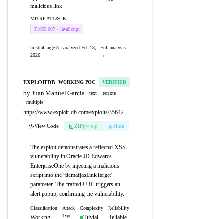
malicious link
MITRE ATT&CK
T1059.007 - JavaScript
mistral-large-3 · analyzed Feb 18,
Full analysis
2026
→
EXPLOITDB
WORKING POC
VERIFIED
by Juan Manuel Garcia
·
text
remote
multiple
https://www.exploit-db.com/exploits/35642
View Code
ZIP
pw:eip
Hide
The exploit demonstrates a reflected XSS
vulnerability in Oracle JD Edwards
EnterpriseOne by injecting a malicious
script into the 'jdemafjasLinkTarget'
parameter. The crafted URL triggers an
alert popup, confirming the vulnerability.
Classification
Attack
Complexity
Reliability
Type
Working
Trivial
Reliable