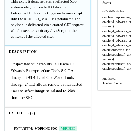
This exploit demonstrates a reflected XSS
Status
vulnerability in Oracle JD Edwards
PRODUCTS (10)
EnterpriseOne by injecting a malicious script
oracle/enterpriseone_
into the RENDER_MAFLET parameter. The
oracle/jd_edwards_e
payload is delivered via a crafted GET request,
variants)
which executes arbitrary JavaScript in the
oracle/jd_edwards_e
oracle/jd_edwards_e
context of the affected site.
oracle/jd_edwards_e
oracle/jd_edwards_e
oracle/oneworld_too
DESCRIPTION
oracle/peoplesoft_a
variants)
Unspecified vulnerability in Oracle JD
oracle/peoplesoft_a
oracle/peoplesoft_a
Edwards EnterpriseOne Tools 8.9 GA
through 8.98.4.1 and OneWorld Tools
Published
Tracked Since
through 24.1.3 allows remote authenticated
users to affect integrity, related to Web
Runtime SEC.
EXPLOITS (5)
EXPLOITDB
WORKING POC
VERIFIED