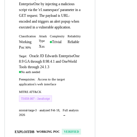
EnterpriseOne by injecting a malicious
script via the 'e1.namespace' parameter in a
GET request. The payload is URL-
encoded and triggers an alert popup when
executed in a vulnerable application.
Classification
Attack
Complexity
Reliability
Type
Working
Trivial
Reliable
Xss
Poc
90%
Oracle JD Edwards EnterpriseOne
Target:
8.9 GA through 8.98.4.1 and OneWorld
Tools through 24.1.3
No auth needed
Access to the target
Prerequisites:
application's web interface
MITRE ATT&CK
T1059.007 - JavaScript
mistral-large-3 · analyzed Feb 18,
Full analysis
2026
→
EXPLOITDB
WORKING POC
VERIFIED