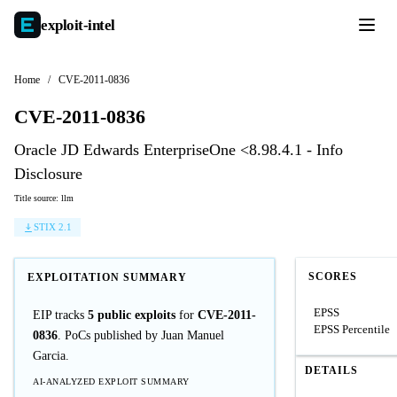
exploit-
intel
Home
/
CVE-2011-0836
CVE-2011-0836
Oracle JD Edwards EnterpriseOne <8.98.4.1 - Info
Disclosure
Title source: llm
STIX 2.1
SCORES
EXPLOITATION SUMMARY
EPSS
EIP tracks
5 public exploits
for
CVE-2011-
EPSS Percentile
0836
. PoCs published by Juan Manuel
Garcia.
DETAILS
AI-ANALYZED EXPLOIT SUMMARY