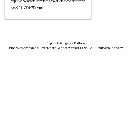
http://www.oracle.com/technetwork/topics/security/cp
uapr2011-301950.html
Exploit Intelligence Platform
Blog
Stats
Labs
Exploits
Researchers
CWE
Ecosystems
CLI
MCP
API
Limits
About
Privacy