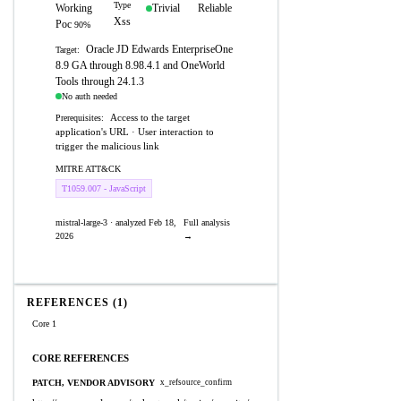
Type
Working
Trivial
Reliable
Xss
Poc
90%
Oracle JD Edwards EnterpriseOne
Target:
8.9 GA through 8.98.4.1 and OneWorld
Tools through 24.1.3
No auth needed
Access to the target
Prerequisites:
application's URL · User interaction to
trigger the malicious link
MITRE ATT&CK
T1059.007 - JavaScript
mistral-large-3 · analyzed Feb 18,
Full analysis
2026
→
REFERENCES (1)
Core 1
CORE REFERENCES
PATCH, VENDOR ADVISORY
x_refsource_confirm