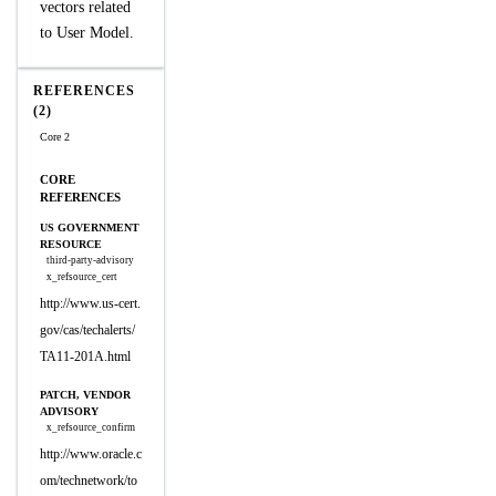
vectors related
to User Model.
REFERENCES
(2)
Core 2
CORE
REFERENCES
US GOVERNMENT
RESOURCE
third-party-advisory
x_refsource_cert
http://www.us-cert.
gov/cas/techalerts/
TA11-201A.html
PATCH, VENDOR
ADVISORY
x_refsource_confirm
http://www.oracle.c
om/technetwork/to