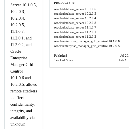
PRODUCTS (9)
Server 10.1.0.5,
oracle/database_server
10.1.0.5
10.2.0.3,
oracle/database_server
10.2.0.3
10.2.0.4,
oracle/database_server
10.2.0.4
oracle/database_server
10.2.0.5
10.2.0.5,
oracle/database_server
11.1.0.7
11.1.0.7,
oracle/database_server
11.2.0.1
oracle/database_server
11.2.0.2
11.2.0.1, and
oracle/enterprise_manager_grid_control
10.1.0.6
11.2.0.2; and
oracle/enterprise_manager_grid_control
10.2.0.5
Oracle
Published
Jul 20
Enterprise
Tracked Since
Feb 18
Manager Grid
Control
10.1.0.6 and
10.2.0.5; allows
remote attackers
to affect
confidentiality,
integrity, and
availability via
unknown