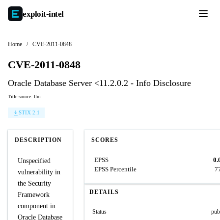
exploit-
intel
Home
/
CVE-2011-0848
CVE-2011-0848
Oracle Database Server <11.2.0.2 - Info Disclosure
Title source: llm
STIX 2.1
DESCRIPTION
SCORES
EPSS
0.
Unspecified
EPSS Percentile
7
vulnerability in
the Security
DETAILS
Framework
component in
Status
pub
Oracle Database