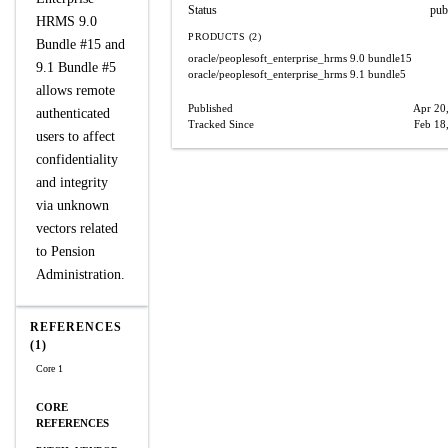
Status
pub
HRMS 9.0
PRODUCTS (2)
Bundle #15 and
oracle/peoplesoft_enterprise_hrms
9.0 bundle15
9.1 Bundle #5
oracle/peoplesoft_enterprise_hrms
9.1 bundle5
allows remote
Published
Apr 20
authenticated
Tracked Since
Feb 18
users to affect
confidentiality
and integrity
via unknown
vectors related
to Pension
Administration.
REFERENCES
(1)
Core 1
CORE
REFERENCES