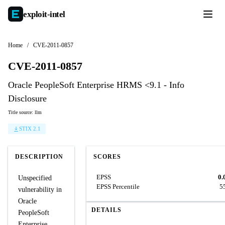
exploit-
intel
Home
/
CVE-2011-0857
CVE-2011-0857
Oracle PeopleSoft Enterprise HRMS <9.1 - Info
Disclosure
Title source: llm
STIX 2.1
DESCRIPTION
SCORES
EPSS
0.
Unspecified
EPSS Percentile
5
vulnerability in
Oracle
DETAILS
PeopleSoft
Enterprise