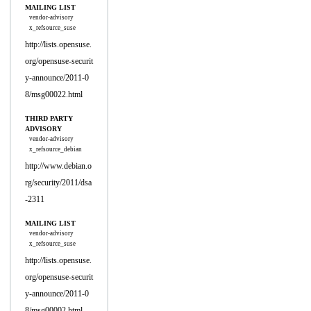
MAILING LIST
vendor-advisory
x_refsource_suse
http://lists.opensuse.
org/opensuse-securit
y-announce/2011-0
8/msg00022.html
THIRD PARTY
ADVISORY
vendor-advisory
x_refsource_debian
http://www.debian.o
rg/security/2011/dsa
-2311
MAILING LIST
vendor-advisory
x_refsource_suse
http://lists.opensuse.
org/opensuse-securit
y-announce/2011-0
8/msg00002.html