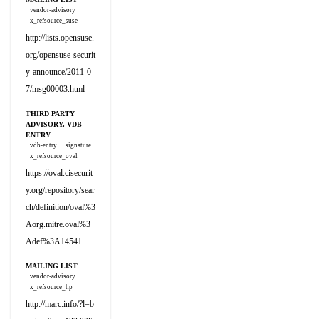
vendor-advisory
x_refsource_suse
http://lists.opensuse.
org/opensuse-securit
y-announce/2011-0
7/msg00003.html
THIRD PARTY
ADVISORY, VDB
ENTRY
vdb-entry
signature
x_refsource_oval
https://oval.cisecurit
y.org/repository/sear
ch/definition/oval%3
Aorg.mitre.oval%3
Adef%3A14541
MAILING LIST
vendor-advisory
x_refsource_hp
http://marc.info/?l=b