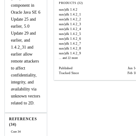
PRODUCTS (32)
component in
sun/jdk
1.4.2
Oracle Java SE 6
sun/jdk
1.4.2_1
Update 25 and
sun/jdk
1.4.2_2
sun/jdk
1.4.2_3
earlier, 5.0
sun/jdk
1.4.2_4
Update 29 and
sun/jdk
1.4.2_5
sun/jdk
1.4.2_6
earlier, and
sun/jdk
1.4.2_7
1.4.2_31 and
sun/jdk
1.4.2_8
sun/jdk
1.4.2_9
earlier allow
... and 22 more
remote attackers
to affect
Published
Jun 1
Tracked Since
Feb 1
confidentiality,
integrity, and
availability via
unknown vectors
related to 2D.
REFERENCES
(34)
Core 34