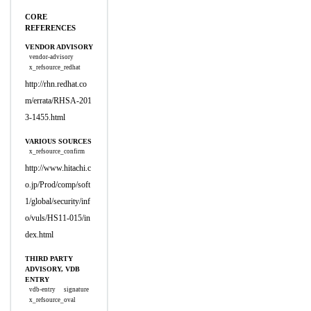
CORE
REFERENCES
VENDOR ADVISORY
vendor-advisory
x_refsource_redhat
http://rhn.redhat.co
m/errata/RHSA-201
3-1455.html
VARIOUS SOURCES
x_refsource_confirm
http://www.hitachi.c
o.jp/Prod/comp/soft
1/global/security/inf
o/vuls/HS11-015/in
dex.html
THIRD PARTY
ADVISORY, VDB
ENTRY
vdb-entry
signature
x_refsource_oval