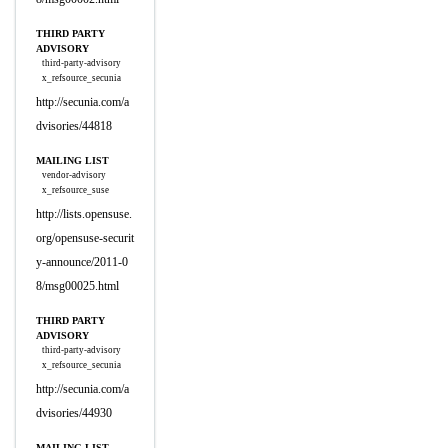
THIRD PARTY
ADVISORY
third-party-advisory
x_refsource_secunia
http://secunia.com/a
dvisories/44818
MAILING LIST
vendor-advisory
x_refsource_suse
http://lists.opensuse.
org/opensuse-securit
y-announce/2011-0
8/msg00025.html
THIRD PARTY
ADVISORY
third-party-advisory
x_refsource_secunia
http://secunia.com/a
dvisories/44930
MAILING LIST