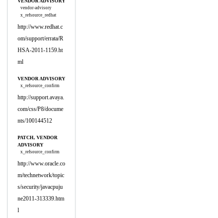
VENDOR ADVISORY
vendor-advisory
x_refsource_redhat
http://www.redhat.c
om/support/errata/R
HSA-2011-1159.ht
ml
VENDOR ADVISORY
x_refsource_confirm
http://support.avaya.
com/css/P8/docume
nts/100144512
PATCH, VENDOR
ADVISORY
x_refsource_confirm
http://www.oracle.co
m/technetwork/topic
s/security/javacpuju
ne2011-313339.htm
l