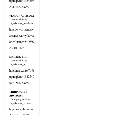
ugtraq&m=1324395
20301822&w=2
VENDOR ADVISORY
vendor-advisory
x_refsource_mandriva
http://www.mandriv
a.com/security/advis
ories?name=MDVS
A-2011:126
MAILING LIST
vendor-advisory
x_refsource_hp
http://marc.info/?l=b
ugtraq&m=1342549
57702612&w=2
THIRD PARTY
ADVISORY
third-party-advisory
x_refsource_secunia
http://secunia.com/a