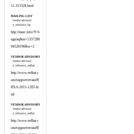
11-313328.html
MAILING LIST
vendor-advisory
x_refsource_hp
http://marc.info/?l=b
ugtraq&m=1337280
04526190&w=2
VENDOR ADVISORY
vendor-advisory
x_refsource_redhat
http://www.redhat.c
om/support/errata/R
HSA-2011-1265.ht
ml
VENDOR ADVISORY
vendor-advisory
x_refsource_redhat
http://www.redhat.c
om/support/errata/R