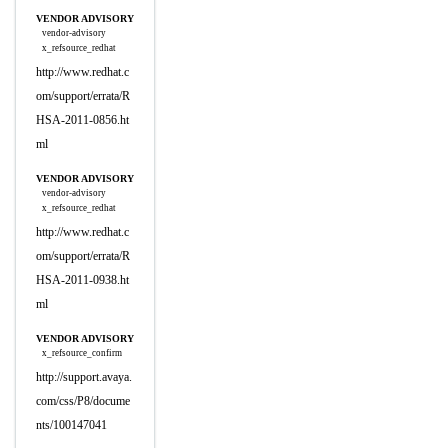
VENDOR ADVISORY
vendor-advisory
x_refsource_redhat
http://www.redhat.c
om/support/errata/R
HSA-2011-0856.ht
ml
VENDOR ADVISORY
vendor-advisory
x_refsource_redhat
http://www.redhat.c
om/support/errata/R
HSA-2011-0938.ht
ml
VENDOR ADVISORY
x_refsource_confirm
http://support.avaya.
com/css/P8/docume
nts/100147041