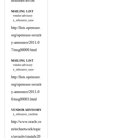
dvisories/49198
MAILING LIST
vendor-advisory
x_refsource_suse
http://lists.opensuse.
org/opensuse-securit
y-announce/2011-0
7/msg00009.html
MAILING LIST
vendor-advisory
x_refsource_suse
http://lists.opensuse.
org/opensuse-securit
y-announce/2011-0
6/msg00003.html
VENDOR ADVISORY
x_refsource_confirm
http://www.oracle.co
m/technetwork/topic
s/security/cpujuly20