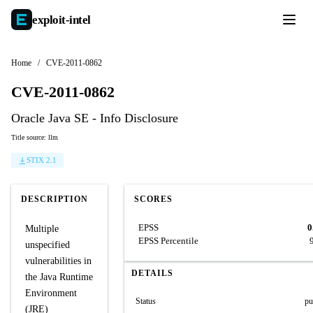
exploit-
intel
Home
/
CVE-2011-0862
CVE-2011-0862
Oracle Java SE - Info Disclosure
Title source: llm
STIX 2.1
DESCRIPTION
SCORES
EPSS
0
Multiple
EPSS Percentile
unspecified
vulnerabilities in
DETAILS
the Java Runtime
Environment
Status
pu
(JRE)