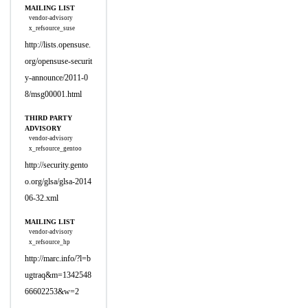
MAILING LIST
vendor-advisory
x_refsource_suse
http://lists.opensuse.
org/opensuse-securit
y-announce/2011-0
8/msg00001.html
THIRD PARTY
ADVISORY
vendor-advisory
x_refsource_gentoo
http://security.gento
o.org/glsa/glsa-2014
06-32.xml
MAILING LIST
vendor-advisory
x_refsource_hp
http://marc.info/?l=b
ugtraq&m=1342548
66602253&w=2