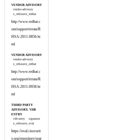
VENDOR ADVISORY
vendor-advisory
x_refsource_redhat
http://www.redhat.c
om/support/errata/R
HSA-2011-0856.ht
ml
VENDOR ADVISORY
vendor-advisory
x_refsource_redhat
http://www.redhat.c
om/support/errata/R
HSA-2011-0938.ht
ml
THIRD PARTY
ADVISORY, VDB
ENTRY
vdb-entry
signature
x_refsource_oval
https://oval.cisecurit
y.org/repository/sear