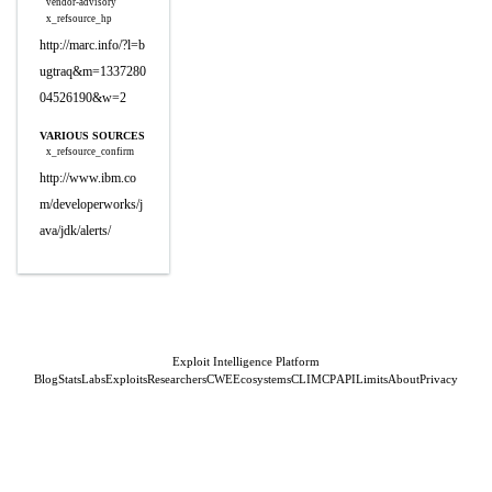
vendor-advisory
x_refsource_hp
http://marc.info/?l=b
ugtraq&m=1337280
04526190&w=2
VARIOUS SOURCES
x_refsource_confirm
http://www.ibm.co
m/developerworks/j
ava/jdk/alerts/
Exploit Intelligence Platform
Blog
Stats
Labs
Exploits
Researchers
CWE
Ecosystems
CLI
MCP
API
Limits
About
Privacy