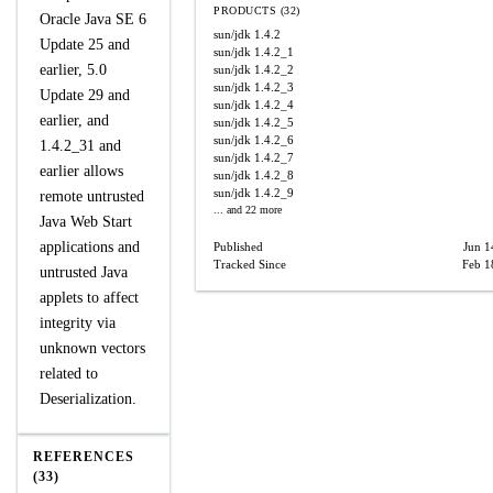
PRODUCTS (32)
Oracle Java SE 6
sun/jdk
1.4.2
Update 25 and
sun/jdk
1.4.2_1
earlier, 5.0
sun/jdk
1.4.2_2
sun/jdk
1.4.2_3
Update 29 and
sun/jdk
1.4.2_4
earlier, and
sun/jdk
1.4.2_5
sun/jdk
1.4.2_6
1.4.2_31 and
sun/jdk
1.4.2_7
earlier allows
sun/jdk
1.4.2_8
sun/jdk
1.4.2_9
remote untrusted
... and 22 more
Java Web Start
applications and
Published
Jun 1
Tracked Since
Feb 1
untrusted Java
applets to affect
integrity via
unknown vectors
related to
Deserialization.
REFERENCES
(33)