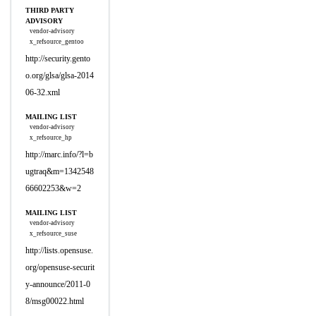
THIRD PARTY
ADVISORY
vendor-advisory
x_refsource_gentoo
http://security.gento
o.org/glsa/glsa-2014
06-32.xml
MAILING LIST
vendor-advisory
x_refsource_hp
http://marc.info/?l=b
ugtraq&m=1342548
66602253&w=2
MAILING LIST
vendor-advisory
x_refsource_suse
http://lists.opensuse.
org/opensuse-securit
y-announce/2011-0
8/msg00022.html