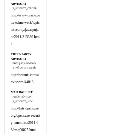
ADVISORY
x_refsource_confirm
http://www.oracle.co
m/technetwork/topic
s/security/javacpuju
ne2011-313339.htm
l
THIRD PARTY
ADVISORY
third-party-advisory
x_refsource_secunia
http://secunia.com/a
dvisories/44818
MAILING LIST
vendor-advisory
x_refsource_suse
http://lists.opensuse.
org/opensuse-securit
y-announce/2011-0
8/msg00025.html