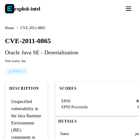
exploit-
intel
Home
/
CVE-2011-0865
CVE-2011-0865
Oracle Java SE - Deserialization
Title source: llm
STIX 2.1
DESCRIPTION
SCORES
EPSS
0
Unspecified
EPSS Percentile
vulnerability in
the Java Runtime
DETAILS
Environment
(JRE)
Status
pu
component in