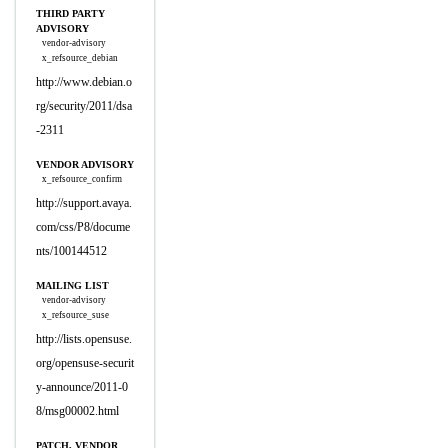
THIRD PARTY
ADVISORY
vendor-advisory
x_refsource_debian
http://www.debian.o
rg/security/2011/dsa
-2311
VENDOR ADVISORY
x_refsource_confirm
http://support.avaya.
com/css/P8/docume
nts/100144512
MAILING LIST
vendor-advisory
x_refsource_suse
http://lists.opensuse.
org/opensuse-securit
y-announce/2011-0
8/msg00002.html
PATCH, VENDOR