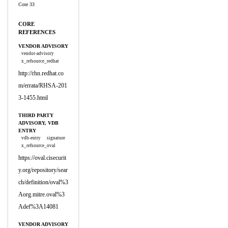
Core 33
CORE
REFERENCES
VENDOR ADVISORY
vendor-advisory
x_refsource_redhat
http://rhn.redhat.co
m/errata/RHSA-201
3-1455.html
THIRD PARTY
ADVISORY, VDB
ENTRY
vdb-entry
signature
x_refsource_oval
https://oval.cisecurit
y.org/repository/sear
ch/definition/oval%3
Aorg.mitre.oval%3
Adef%3A14081
VENDOR ADVISORY