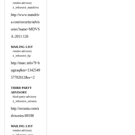
vendor-advisory
x_refsource_mandriva
http://www.mandriv
a.com/security/advis
ories?name=MDVS
A-2011:126
MAILING LIST
vendor-advisory
x_refsource_hp
http://marc.info/?l=b
ugtraq&m=1342549
57702612&w=2
THIRD PARTY
ADVISORY
third-party-advisory
x_refsource_secunia
http://secunia.com/a
dvisories/49198
MAILING LIST
vendor-advisory