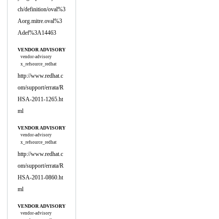
ch/definition/oval%3
Aorg.mitre.oval%3
Adef%3A14463
VENDOR ADVISORY
vendor-advisory
x_refsource_redhat
http://www.redhat.c
om/support/errata/R
HSA-2011-1265.ht
ml
VENDOR ADVISORY
vendor-advisory
x_refsource_redhat
http://www.redhat.c
om/support/errata/R
HSA-2011-0860.ht
ml
VENDOR ADVISORY
vendor-advisory