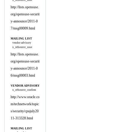
x_refsource_suse
http://lists.opensuse.
org/opensuse-securit
y-announce/2011-0
7/msg00009.html
MAILING LIST
vendor-advisory
x_refsource_suse
http://lists.opensuse.
org/opensuse-securit
y-announce/2011-0
6/msg00003.html
VENDOR ADVISORY
x_refsource_confirm
http://www.oracle.co
m/technetwork/topic
s/security/cpujuly20
11-313328.html
MAILING LIST