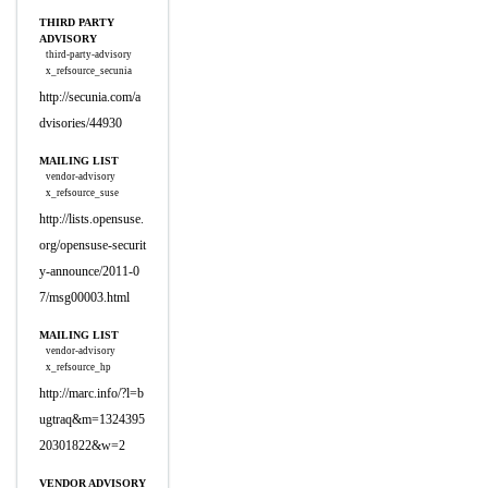
THIRD PARTY
ADVISORY
third-party-advisory
x_refsource_secunia
http://secunia.com/a
dvisories/44930
MAILING LIST
vendor-advisory
x_refsource_suse
http://lists.opensuse.
org/opensuse-securit
y-announce/2011-0
7/msg00003.html
MAILING LIST
vendor-advisory
x_refsource_hp
http://marc.info/?l=b
ugtraq&m=1324395
20301822&w=2
VENDOR ADVISORY