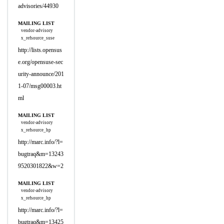
advisories/44930
MAILING LIST
vendor-advisory
x_refsource_suse
http://lists.opensus
e.org/opensuse-sec
urity-announce/201
1-07/msg00003.ht
ml
MAILING LIST
vendor-advisory
x_refsource_hp
http://marc.info/?l=
bugtraq&m=13243
9520301822&w=2
MAILING LIST
vendor-advisory
x_refsource_hp
http://marc.info/?l=
bugtraq&m=13425