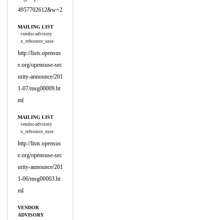
4957702612&w=2
MAILING LIST
vendor-advisory
x_refsource_suse
http://lists.opensus
e.org/opensuse-sec
urity-announce/201
1-07/msg00009.ht
ml
MAILING LIST
vendor-advisory
x_refsource_suse
http://lists.opensus
e.org/opensuse-sec
urity-announce/201
1-06/msg00003.ht
ml
VENDOR
ADVISORY