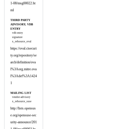
1-08/msg00022.ht
ml
THIRD PARTY
ADVISORY, VDB
ENTRY
vdb-entry
signature
x_refsource_oval
https://oval.cisecuri
ty.org/repository/se
arch/definition/ova
l%3Aorg.mitre.ova
l%3Adef%3A1424
1
MAILING LIST
vendor-advisory
x_refsource_suse
http://lists.opensus
e.org/opensuse-sec
urity-announce/201