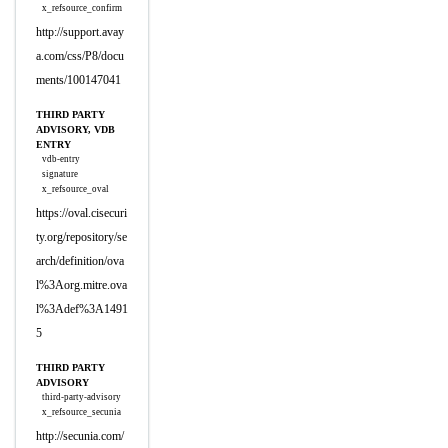
x_refsource_confirm
http://support.avay
a.com/css/P8/docu
ments/100147041
THIRD PARTY
ADVISORY, VDB
ENTRY
vdb-entry
signature
x_refsource_oval
https://oval.cisecuri
ty.org/repository/se
arch/definition/ova
l%3Aorg.mitre.ova
l%3Adef%3A1491
5
THIRD PARTY
ADVISORY
third-party-advisory
x_refsource_secunia
http://secunia.com/