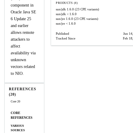
PRODUCTS (4)
component in
sun/jdk
1.6.0
(23 CPE variants)
Oracle Java SE
sun/jdk
< 1.6.0
6 Update 25
sun/jre
1.6.0
(23 CPE variants)
sun/jre
< 1.6.0
and earlier
allows remote
Published
Jun 14
Tracked Since
Feb 18
attackers to
affect
availability via
unknown
vectors related
to NIO.
REFERENCES
(20)
Core 20
CORE
REFERENCES
VARIOUS
SOURCES