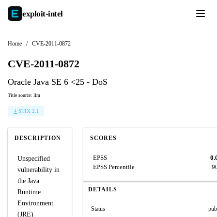
exploit-
intel
Home
/
CVE-2011-0872
CVE-2011-0872
Oracle Java SE 6 <25 - DoS
Title source: llm
STIX 2.1
DESCRIPTION
SCORES
EPSS
0.
Unspecified
EPSS Percentile
9
vulnerability in
the Java
DETAILS
Runtime
Environment
Status
pub
(JRE)