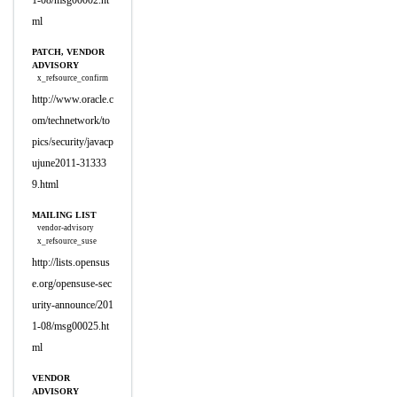
1-08/msg00002.ht
ml
PATCH, VENDOR
ADVISORY
x_refsource_confirm
http://www.oracle.c
om/technetwork/to
pics/security/javacp
ujune2011-31333
9.html
MAILING LIST
vendor-advisory
x_refsource_suse
http://lists.opensus
e.org/opensuse-sec
urity-announce/201
1-08/msg00025.ht
ml
VENDOR
ADVISORY