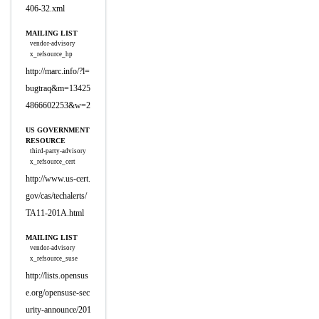
406-32.xml
MAILING LIST
vendor-advisory
x_refsource_hp
http://marc.info/?l=
bugtraq&m=13425
4866602253&w=2
US GOVERNMENT
RESOURCE
third-party-advisory
x_refsource_cert
http://www.us-cert.
gov/cas/techalerts/
TA11-201A.html
MAILING LIST
vendor-advisory
x_refsource_suse
http://lists.opensus
e.org/opensuse-sec
urity-announce/201