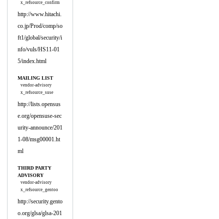
x_refsource_confirm
http://www.hitachi.
co.jp/Prod/comp/so
ft1/global/security/i
nfo/vuls/HS11-01
5/index.html
MAILING LIST
vendor-advisory
x_refsource_suse
http://lists.opensus
e.org/opensuse-sec
urity-announce/201
1-08/msg00001.ht
ml
THIRD PARTY
ADVISORY
vendor-advisory
x_refsource_gentoo
http://security.gento
o.org/glsa/glsa-201