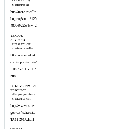
vendor-advisory
x_refsource_hp
http://marc.info/?l=
bugtraq&m=13425
4866602253&w=2
VENDOR
ADVISORY
vendor-advisory
x_refsource_redhat
http://www.redhat.
com/support/errata/
RHSA-2011-1087.
html
US GOVERNMENT
RESOURCE
third-party-advisory
x_refsource_cert
http://www.us-cert.
gov/cas/techalerts/
TA11-201A.html