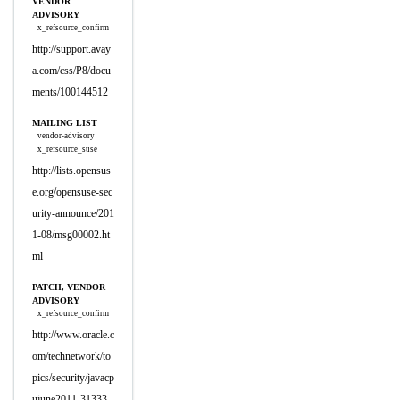
VENDOR
ADVISORY
x_refsource_confirm
http://support.avay
a.com/css/P8/docu
ments/100144512
MAILING LIST
vendor-advisory
x_refsource_suse
http://lists.opensus
e.org/opensuse-sec
urity-announce/201
1-08/msg00002.ht
ml
PATCH, VENDOR
ADVISORY
x_refsource_confirm
http://www.oracle.c
om/technetwork/to
pics/security/javacp
ujune2011-31333