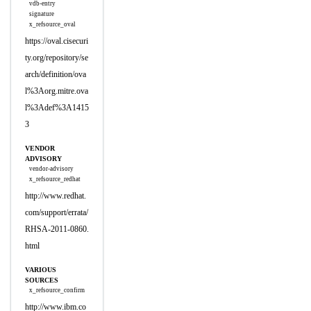
vdb-entry
signature
x_refsource_oval
https://oval.cisecuri
ty.org/repository/se
arch/definition/ova
l%3Aorg.mitre.ova
l%3Adef%3A1415
3
VENDOR
ADVISORY
vendor-advisory
x_refsource_redhat
http://www.redhat.
com/support/errata/
RHSA-2011-0860.
html
VARIOUS
SOURCES
x_refsource_confirm
http://www.ibm.co