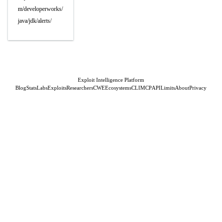
m/developerworks/
java/jdk/alerts/
Exploit Intelligence Platform
Blog
Stats
Labs
Exploits
Researchers
CWE
Ecosystems
CLI
MCP
API
Limits
About
Privacy