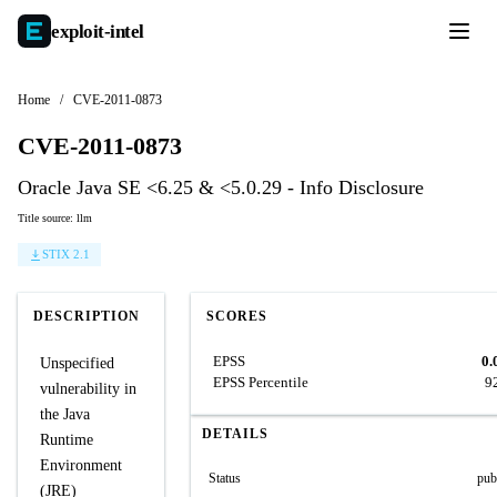
exploit-
intel
Home
/
CVE-2011-0873
CVE-2011-0873
Oracle Java SE <6.25 & <5.0.29 - Info Disclosure
Title source: llm
STIX 2.1
DESCRIPTION
SCORES
EPSS
0.
Unspecified
EPSS Percentile
9
vulnerability in
the Java
DETAILS
Runtime
Environment
Status
pub
(JRE)