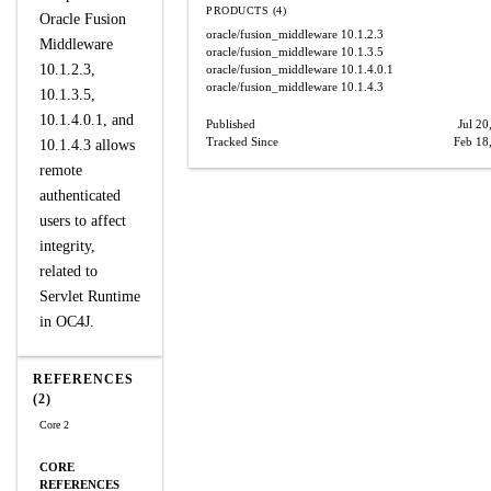
PRODUCTS (4)
Oracle Fusion
oracle/fusion_middleware
10.1.2.3
Middleware
oracle/fusion_middleware
10.1.3.5
10.1.2.3,
oracle/fusion_middleware
10.1.4.0.1
oracle/fusion_middleware
10.1.4.3
10.1.3.5,
10.1.4.0.1, and
Published
Jul 20
Tracked Since
Feb 18
10.1.4.3 allows
remote
authenticated
users to affect
integrity,
related to
Servlet Runtime
in OC4J.
REFERENCES
(2)
Core 2
CORE
REFERENCES