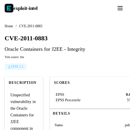
exploit-
intel
Home
/
CVE-2011-0883
CVE-2011-0883
Oracle Containers for J2EE - Integrity
Title source: llm
STIX 2.1
DESCRIPTION
SCORES
EPSS
0.
Unspecified
EPSS Percentile
5
vulnerability in
the Oracle
DETAILS
Containers for
J2EE
Status
pub
component in