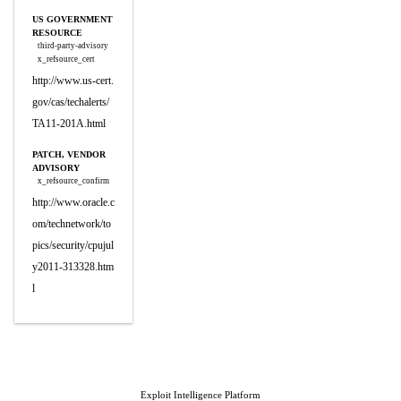
US GOVERNMENT
RESOURCE
third-party-advisory
x_refsource_cert
http://www.us-cert.
gov/cas/techalerts/
TA11-201A.html
PATCH, VENDOR
ADVISORY
x_refsource_confirm
http://www.oracle.c
om/technetwork/to
pics/security/cpujul
y2011-313328.htm
l
Exploit Intelligence Platform