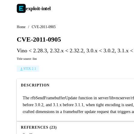
exploit-
intel
Home
/
CVE-2011-0905
CVE-2011-0905
Vino < 2.28.3, 2.32.x < 2.32.2, 3.0.x < 3.0.2, 3.1.x 
Title source: llm
STIX 2.1
DESCRIPTION
The rfbSendFramebufferUpdate function in server/libvncserver/rfb
before 3.0.2, and 3.1.x before 3.1.1, when tight encoding is used,
crafted dimensions in a framebuffer update request that triggers 
REFERENCES (23)