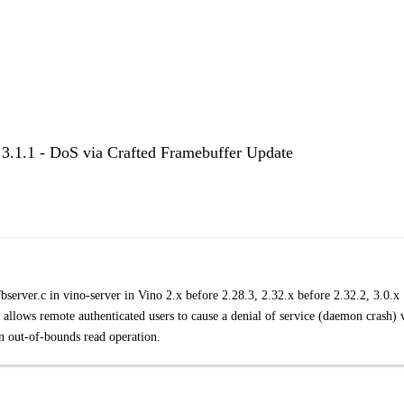
< 3.1.1 - DoS via Crafted Framebuffer Update
server.c in vino-server in Vino 2.x before 2.28.3, 2.32.x before 2.32.2, 3.0.x
 allows remote authenticated users to cause a denial of service (daemon crash) 
an out-of-bounds read operation.