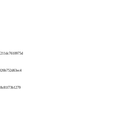
67211dc7610975d
4026b752d63ec4
928c81f73b1279