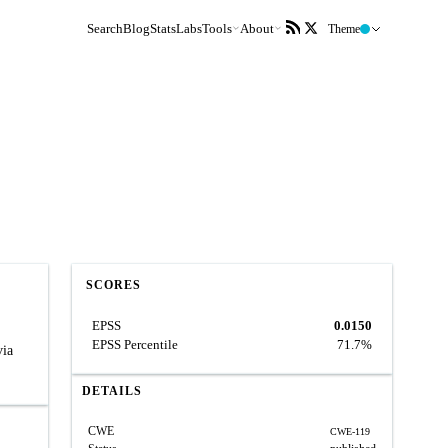
Search
Blog
Stats
Labs
Tools
About
Theme
SCORES
EPSS
0.0150
EPSS Percentile
71.7%
via
DETAILS
CWE
CWE-119