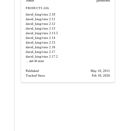
Status
published
PRODUCTS (50)
david_king/vino
2.10
david_king/vino
2.11
david_king/vino
2.12
david_king/vino
2.13
david_king/vino
2.13.5
david_king/vino
2.14
david_king/vino
2.15
david_king/vino
2.16
david_king/vino
2.17
david_king/vino
2.17.2
... and 40 more
Published
May 10, 2011
Tracked Since
Feb 18, 2026