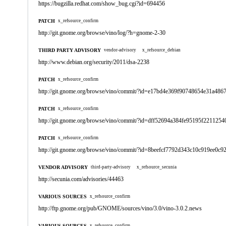
https://bugzilla.redhat.com/show_bug.cgi?id=694456
PATCH
x_refsource_confirm
http://git.gnome.org/browse/vino/log/?h=gnome-2-30
THIRD PARTY ADVISORY
vendor-advisory
x_refsource_debian
http://www.debian.org/security/2011/dsa-2238
PATCH
x_refsource_confirm
http://git.gnome.org/browse/vino/commit/?id=e17bd4e369f90748654e31a48
PATCH
x_refsource_confirm
http://git.gnome.org/browse/vino/commit/?id=dff52694a384fe95195f221125
PATCH
x_refsource_confirm
http://git.gnome.org/browse/vino/commit/?id=8beefcf7792d343c10c919ee0c
VENDOR ADVISORY
third-party-advisory
x_refsource_secunia
http://secunia.com/advisories/44463
VARIOUS SOURCES
x_refsource_confirm
http://ftp.gnome.org/pub/GNOME/sources/vino/3.0/vino-3.0.2.news
VARIOUS SOURCES
x_refsource_confirm