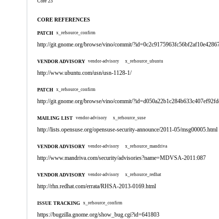
Core 23
CORE REFERENCES
PATCH
x_refsource_confirm
http://git.gnome.org/browse/vino/commit/?id=0c2c9175963fc56bf2af10e428
VENDOR ADVISORY
vendor-advisory
x_refsource_ubuntu
http://www.ubuntu.com/usn/usn-1128-1/
PATCH
x_refsource_confirm
http://git.gnome.org/browse/vino/commit/?id=d050a22b1c284b633c407ef92f
MAILING LIST
vendor-advisory
x_refsource_suse
http://lists.opensuse.org/opensuse-security-announce/2011-05/msg00005.html
VENDOR ADVISORY
vendor-advisory
x_refsource_mandriva
http://www.mandriva.com/security/advisories?name=MDVSA-2011:087
VENDOR ADVISORY
vendor-advisory
x_refsource_redhat
http://rhn.redhat.com/errata/RHSA-2013-0169.html
ISSUE TRACKING
x_refsource_confirm
https://bugzilla.gnome.org/show_bug.cgi?id=641803