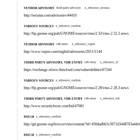
VENDOR ADVISORY
third-party-advisory
x_refsource_secunia
http://secunia.com/advisories/44410
VARIOUS SOURCES
x_refsource_confirm
http://ftp.gnome.org/pub/GNOME/sources/vino/2.32/vino-2.32.2.news
VENDOR ADVISORY
vdb-entry
x_refsource_vupen
http://www.vupen.com/english/advisories/2011/1144
THIRD PARTY ADVISORY, VDB ENTRY
vdb-entry
x_refsource_xf
https://exchange.xforce.ibmcloud.com/vulnerabilities/67244
VARIOUS SOURCES
x_refsource_confirm
http://ftp.gnome.org/pub/GNOME/sources/vino/2.28/vino-2.28.3.news
THIRD PARTY ADVISORY, VDB ENTRY
vdb-entry
x_refsource_bid
http://www.securityfocus.com/bid/47681
PATCH
x_refsource_confirm
http://git.gnome.org/browse/vino/commit/?id=456dadbb5c5971d3448763a44
PATCH
x_refsource_confirm