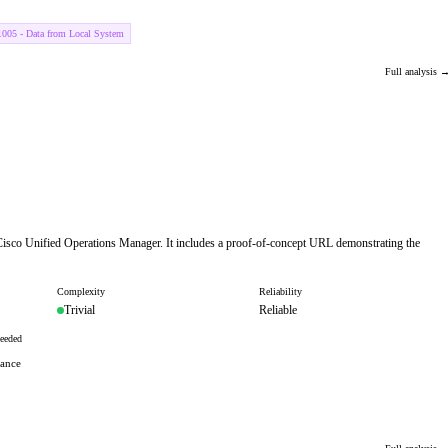
005 - Data from Local System
Full analysis 
n Cisco Unified Operations Manager. It includes a proof-of-concept URL demonstrating the
Complexity
Reliability
Trivial
Reliable
eeded
tance