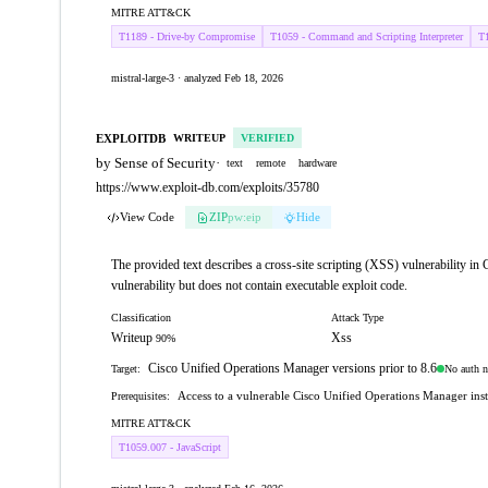
MITRE ATT&CK
T1189 - Drive-by Compromise
T1059 - Command and Scripting Interpreter
T1
mistral-large-3 · analyzed Feb 18, 2026
EXPLOITDB
WRITEUP
VERIFIED
by Sense of Security
·
text
remote
hardware
https://www.exploit-db.com/exploits/35780
View Code
ZIP
pw:eip
Hide
The provided text describes a cross-site scripting (XSS) vulnerability i
vulnerability but does not contain executable exploit code.
Classification
Attack Type
Writeup
Xss
90%
Cisco Unified Operations Manager versions prior to 8.6
No auth n
Target:
Access to a vulnerable Cisco Unified Operations Manager ins
Prerequisites:
MITRE ATT&CK
T1059.007 - JavaScript