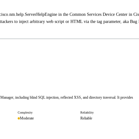
.cisco.nm.help.ServerHelpEngine in the Common Services Device Center in Ci
ackers to inject arbitrary web script or HTML via the tag parameter, aka Bug
 Manager, including blind SQL injection, reflected XSS, and directory traversal. It provides
Complexity
Reliability
Moderate
Reliable