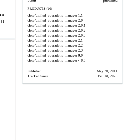
Status
published
PRODUCTS (10)
sco
cisco/unified_operations_manager
1.1
cisco/unified_operations_manager
2.0
 ID
cisco/unified_operations_manager
2.0.1
cisco/unified_operations_manager
2.0.2
cisco/unified_operations_manager
2.0.3
cisco/unified_operations_manager
2.1
cisco/unified_operations_manager
2.2
cisco/unified_operations_manager
2.3
cisco/unified_operations_manager
8.0
cisco/unified_operations_manager
< 8.5
Published
May 20, 2011
Tracked Since
Feb 18, 2026