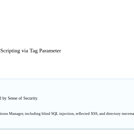
 Scripting via Tag Parameter
d by Sense of Security.
tions Manager, including blind SQL injection, reflected XSS, and directory traversal