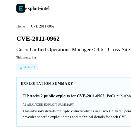
exploit-
intel
Home
/
CVE-2011-0962
CVE-2011-0962
Cisco Unified Operations Manager < 8.6 - Cross-Site
Title source: llm
STIX 2.1
EXPLOITATION SUMMARY
EIP tracks
2 public exploits
for
CVE-2011-0962
. PoCs publishe
AI-ANALYZED EXPLOIT SUMMARY
This advisory details multiple vulnerabilities in Cisco Unified Opera
provides specific exploit paths and technical details for each CVE.