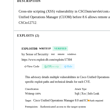
DESCRIPTION
Cross-site scripting (XSS) vulnerability in CSCOnm/servlet/com
Unified Operations Manager (CUOM) before 8.6 allows remote att
CSCto12712.
EXPLOITS (2)
EXPLOITDB
WRITEUP
VERIFIED
by Sense of Security
·
text
remote
windows
https://www.exploit-db.com/exploits/17304
View Code
ZIP
pw:eip
Hide
This advisory details multiple vulnerabilities in Cisco Unified Operations
specific exploit paths and technical details for each CVE.
Classification
Attack Type
Writeup
Sqli | Xss | Info Leak
100%
Cisco Unified Operations Manager 8.0 and 8.5
Auth required
Target:
Authenticated access to the target system
Prerequisites: