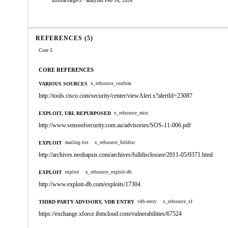
mistral-large-3 · analyzed Feb 16, 2026
REFERENCES (5)
Core 5
CORE REFERENCES
VARIOUS SOURCES
x_refsource_confirm
http://tools.cisco.com/security/center/viewAlert.x?alertId=23087
EXPLOIT, URL REPURPOSED
x_refsource_misc
http://www.senseofsecurity.com.au/advisories/SOS-11-006.pdf
EXPLOIT
mailing-list
x_refsource_fulldisc
http://archives.neohapsis.com/archives/fulldisclosure/2011-05/0371.html
EXPLOIT
exploit
x_refsource_exploit-db
http://www.exploit-db.com/exploits/17304
THIRD PARTY ADVISORY, VDB ENTRY
vdb-entry
x_refsource_xf
https://exchange.xforce.ibmcloud.com/vulnerabilities/67524