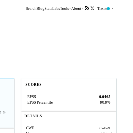
Search
Blog
Stats
Labs
Tools
About
Theme
SCORES
EPSS
0.0465
EPSS Percentile
90.9%
. It
DETAILS
CWE
CWE-79