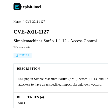
exploit-
intel
Home
/
CVE-2011-1127
CVE-2011-1127
Simplemachines Smf < 1.1.12 - Access Control
Title source: rule
STIX 2.1
DESCRIPTION
SSI.php in Simple Machines Forum (SMF) before 1.1.13, and 2.x b
attackers to have an unspecified impact via unknown vectors.
REFERENCES (4)
Core 4