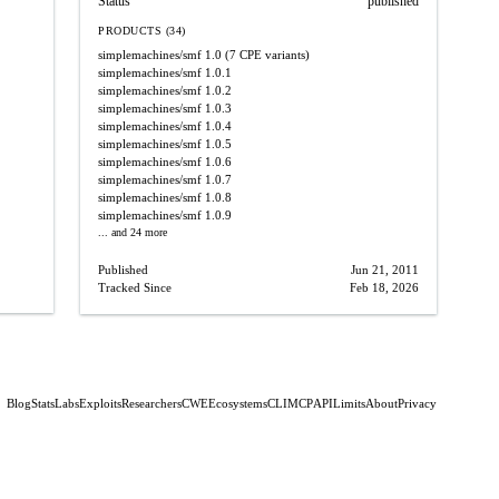
Status
published
PRODUCTS (34)
simplemachines/smf
1.0
(7 CPE variants)
simplemachines/smf
1.0.1
simplemachines/smf
1.0.2
simplemachines/smf
1.0.3
simplemachines/smf
1.0.4
simplemachines/smf
1.0.5
simplemachines/smf
1.0.6
simplemachines/smf
1.0.7
simplemachines/smf
1.0.8
simplemachines/smf
1.0.9
... and 24 more
Published
Jun 21, 2011
Tracked Since
Feb 18, 2026
Blog
Stats
Labs
Exploits
Researchers
CWE
Ecosystems
CLI
MCP
API
Limits
About
Privacy