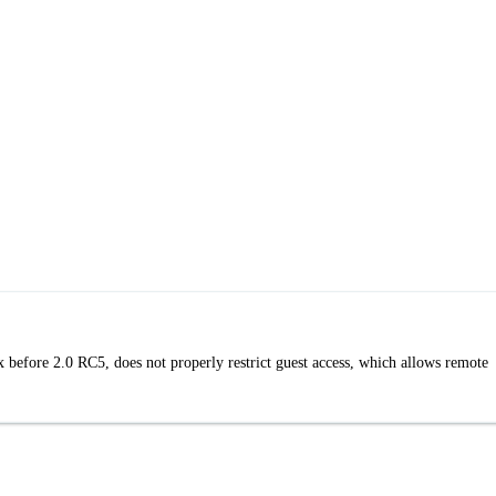
efore 2.0 RC5, does not properly restrict guest access, which allows remote