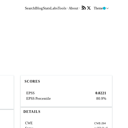
Search
Blog
Stats
Labs
Tools
About
Theme
SCORES
EPSS
0.0221
EPSS Percentile
80.9%
DETAILS
CWE
CWE-264