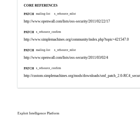
CORE REFERENCES
PATCH
mailing-list
x_refsource_mlist
http://www.openwall.com/lists/oss-security/2011/02/22/17
PATCH
x_refsource_confirm
http://www.simplemachines.org/community/index.php?topic=421547.0
PATCH
mailing-list
x_refsource_mlist
http://www.openwall.com/lists/oss-security/2011/03/02/4
PATCH
x_refsource_confirm
http://custom.simplemachines.org/mods/downloads/smf_patch_2.0-RC4_securi
Exploit Intelligence Platform