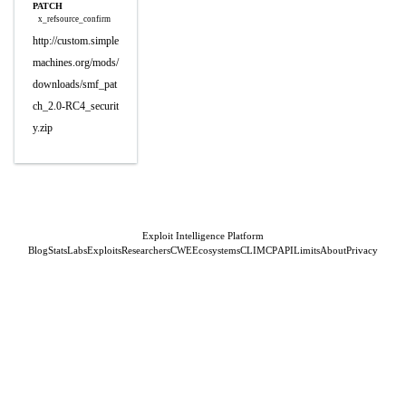
PATCH
x_refsource_confirm
http://custom.simple
machines.org/mods/
downloads/smf_pat
ch_2.0-RC4_securit
y.zip
Exploit Intelligence Platform
Blog
Stats
Labs
Exploits
Researchers
CWE
Ecosystems
CLI
MCP
API
Limits
About
Privacy