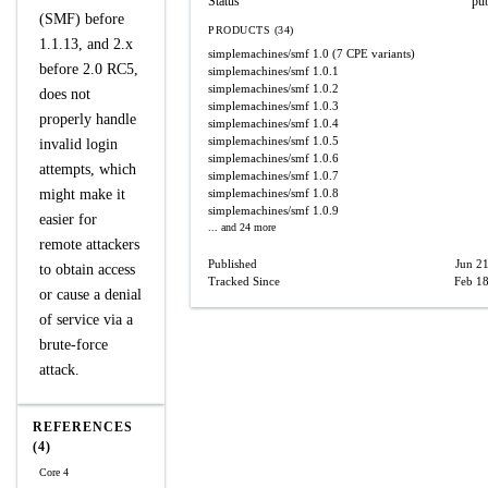
Status
pu
(SMF) before
PRODUCTS (34)
1.1.13, and 2.x
simplemachines/smf
1.0
(7 CPE variants)
before 2.0 RC5,
simplemachines/smf
1.0.1
simplemachines/smf
1.0.2
does not
simplemachines/smf
1.0.3
properly handle
simplemachines/smf
1.0.4
simplemachines/smf
1.0.5
invalid login
simplemachines/smf
1.0.6
attempts, which
simplemachines/smf
1.0.7
might make it
simplemachines/smf
1.0.8
simplemachines/smf
1.0.9
easier for
... and 24 more
remote attackers
Published
Jun 2
to obtain access
Tracked Since
Feb 18
or cause a denial
of service via a
brute-force
attack.
REFERENCES
(4)
Core 4