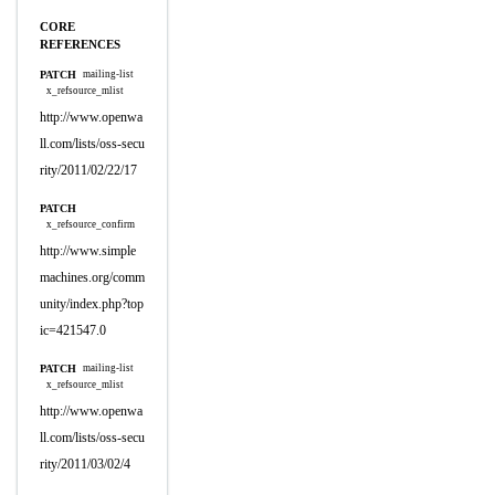
CORE
REFERENCES
PATCH
mailing-list
x_refsource_mlist
http://www.openwa
ll.com/lists/oss-secu
rity/2011/02/22/17
PATCH
x_refsource_confirm
http://www.simple
machines.org/comm
unity/index.php?top
ic=421547.0
PATCH
mailing-list
x_refsource_mlist
http://www.openwa
ll.com/lists/oss-secu
rity/2011/03/02/4