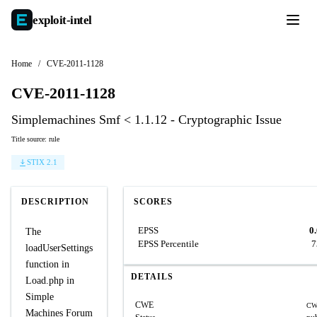
exploit-
intel
Home
/
CVE-2011-1128
CVE-2011-1128
Simplemachines Smf < 1.1.12 - Cryptographic Issue
Title source: rule
STIX 2.1
DESCRIPTION
SCORES
EPSS
0
The
EPSS Percentile
7
loadUserSettings
function in
DETAILS
Load.php in
Simple
CWE
CW
Machines Forum