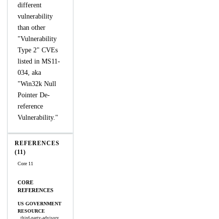
different
vulnerability
than other
"Vulnerability
Type 2" CVEs
listed in MS11-
034, aka
"Win32k Null
Pointer De-
reference
Vulnerability."
REFERENCES
(11)
Core 11
CORE
REFERENCES
US GOVERNMENT
RESOURCE
third-party-advisory