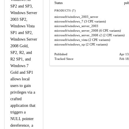
Status
pub
SP2 and SP3,
PRODUCTS (7)
Windows Server
microsoft/windows_2003_server
2003 SP2,
microsoft/windows_7
(3 CPE variants)
Windows Vista
microsoft/windows_server_2003
microsoft/windows_server_2008
(6 CPE variants)
SP1 and SP2,
microsoft/windows_server_2008
r2
(2 CPE variants)
Windows Server
microsoft/windows_vista
(2 CPE variants)
microsoft/windows_xp
(2 CPE variants)
2008 Gold,
SP2, R2, and
Published
Apr 13
R2 SP1, and
Tracked Since
Feb 18
Windows 7
Gold and SP1
allows local
users to gain
privileges via a
crafted
application that
triggers a
NULL pointer
dereference, a