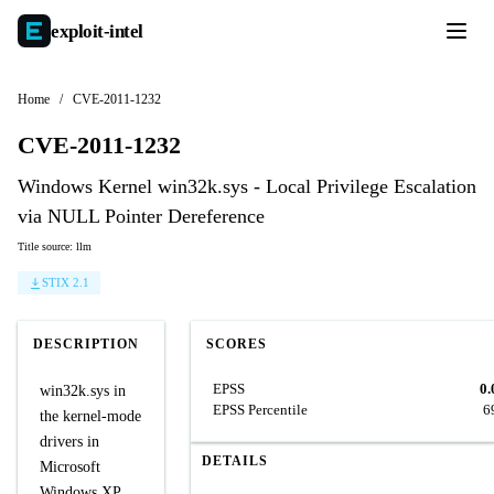
exploit-
intel
Home
/
CVE-2011-1232
CVE-2011-1232
Windows Kernel win32k.sys - Local Privilege Escalation
via NULL Pointer Dereference
Title source: llm
STIX 2.1
DESCRIPTION
SCORES
EPSS
0.
win32k.sys in
EPSS Percentile
6
the kernel-mode
drivers in
DETAILS
Microsoft
Windows XP