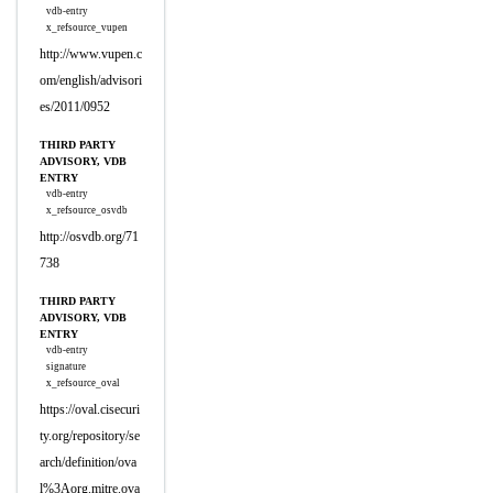
vdb-entry
x_refsource_vupen
http://www.vupen.c
om/english/advisori
es/2011/0952
THIRD PARTY
ADVISORY, VDB
ENTRY
vdb-entry
x_refsource_osvdb
http://osvdb.org/71
738
THIRD PARTY
ADVISORY, VDB
ENTRY
vdb-entry
signature
x_refsource_oval
https://oval.cisecuri
ty.org/repository/se
arch/definition/ova
l%3Aorg.mitre.ova