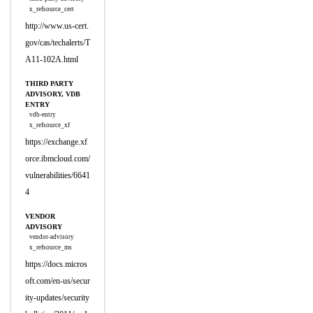
x_refsource_cert
http://www.us-cert.
gov/cas/techalerts/T
A11-102A.html
THIRD PARTY
ADVISORY, VDB
ENTRY
vdb-entry
x_refsource_xf
https://exchange.xf
orce.ibmcloud.com/
vulnerabilities/6641
4
VENDOR
ADVISORY
vendor-advisory
x_refsource_ms
https://docs.micros
oft.com/en-us/secur
ity-updates/security