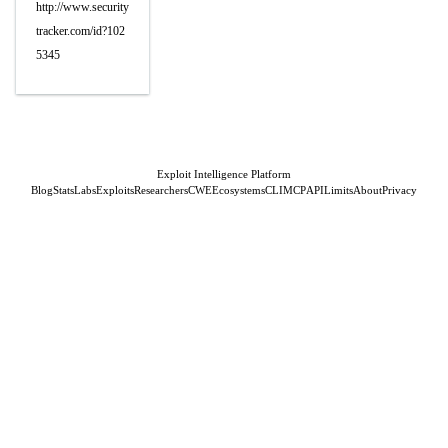
http://www.security
tracker.com/id?102
5345
Exploit Intelligence Platform
Blog
Stats
Labs
Exploits
Researchers
CWE
Ecosystems
CLI
MCP
API
Limits
About
Privacy