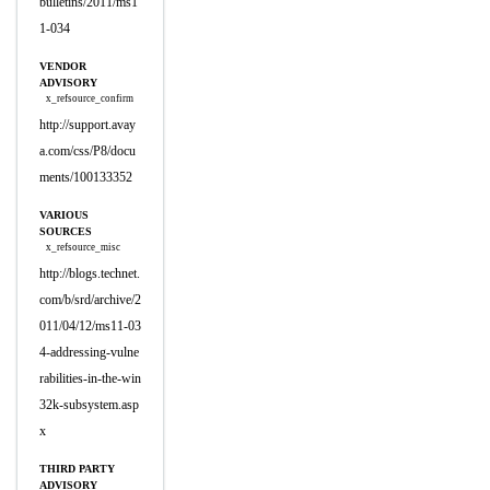
bulletins/2011/ms1
1-034
VENDOR
ADVISORY
x_refsource_confirm
http://support.avay
a.com/css/P8/docu
ments/100133352
VARIOUS
SOURCES
x_refsource_misc
http://blogs.technet.
com/b/srd/archive/2
011/04/12/ms11-03
4-addressing-vulne
rabilities-in-the-win
32k-subsystem.asp
x
THIRD PARTY
ADVISORY