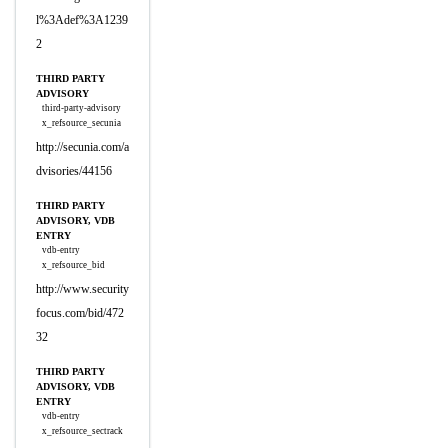
l%3Adef%3A1239
2
THIRD PARTY
ADVISORY
third-party-advisory
x_refsource_secunia
http://secunia.com/a
dvisories/44156
THIRD PARTY
ADVISORY, VDB
ENTRY
vdb-entry
x_refsource_bid
http://www.security
focus.com/bid/472
32
THIRD PARTY
ADVISORY, VDB
ENTRY
vdb-entry
x_refsource_sectrack