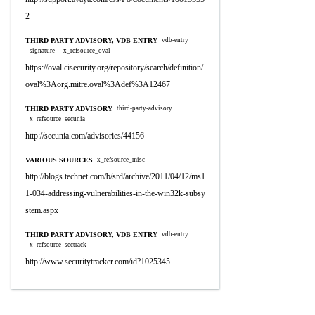
2
THIRD PARTY ADVISORY, VDB ENTRY
vdb-entry
signature
x_refsource_oval
https://oval.cisecurity.org/repository/search/definition/
oval%3Aorg.mitre.oval%3Adef%3A12467
THIRD PARTY ADVISORY
third-party-advisory
x_refsource_secunia
http://secunia.com/advisories/44156
VARIOUS SOURCES
x_refsource_misc
http://blogs.technet.com/b/srd/archive/2011/04/12/ms1
1-034-addressing-vulnerabilities-in-the-win32k-subsy
stem.aspx
THIRD PARTY ADVISORY, VDB ENTRY
vdb-entry
x_refsource_sectrack
http://www.securitytracker.com/id?1025345