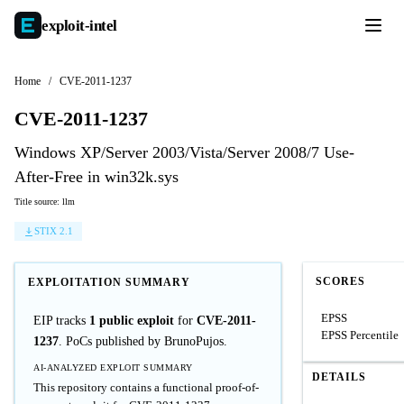
exploit-
intel
Home
/
CVE-2011-1237
CVE-2011-1237
Windows XP/Server 2003/Vista/Server 2008/7 Use-
After-Free in win32k.sys
Title source: llm
STIX 2.1
SCORES
EXPLOITATION SUMMARY
EPSS
EIP tracks
1 public exploit
for
CVE-2011-
EPSS Percentile
1237
. PoCs published by BrunoPujos.
AI-ANALYZED EXPLOIT SUMMARY
DETAILS
This repository contains a functional proof-of-