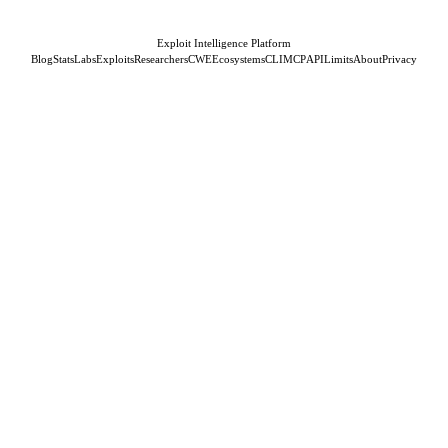
Exploit Intelligence Platform
Blog
Stats
Labs
Exploits
Researchers
CWE
Ecosystems
CLI
MCP
API
Limits
About
Privacy