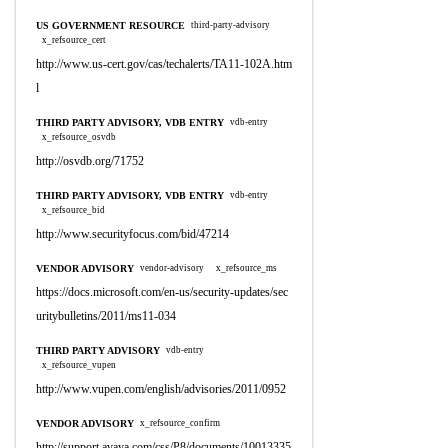
US GOVERNMENT RESOURCE
third-party-advisory
x_refsource_cert
http://www.us-cert.gov/cas/techalerts/TA11-102A.htm
l
THIRD PARTY ADVISORY, VDB ENTRY
vdb-entry
x_refsource_osvdb
http://osvdb.org/71752
THIRD PARTY ADVISORY, VDB ENTRY
vdb-entry
x_refsource_bid
http://www.securityfocus.com/bid/47214
VENDOR ADVISORY
vendor-advisory
x_refsource_ms
https://docs.microsoft.com/en-us/security-updates/sec
uritybulletins/2011/ms11-034
THIRD PARTY ADVISORY
vdb-entry
x_refsource_vupen
http://www.vupen.com/english/advisories/2011/0952
VENDOR ADVISORY
x_refsource_confirm
http://support.avaya.com/css/P8/documents/10013335