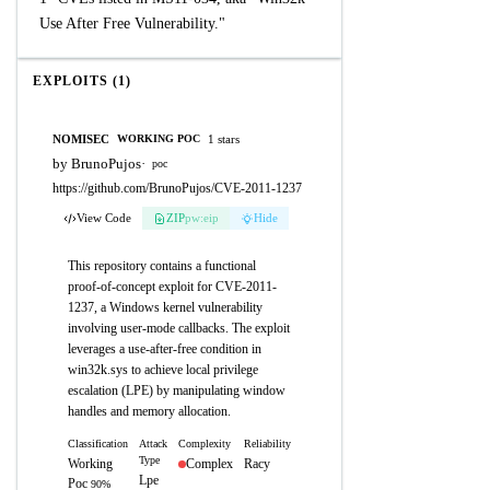
Use After Free Vulnerability."
EXPLOITS (1)
NOMISEC
1 stars
WORKING POC
by BrunoPujos
·
poc
https://github.com/BrunoPujos/CVE-2011-1237
View Code
ZIP
pw:eip
Hide
This repository contains a functional
proof-of-concept exploit for CVE-2011-
1237, a Windows kernel vulnerability
involving user-mode callbacks. The exploit
leverages a use-after-free condition in
win32k.sys to achieve local privilege
escalation (LPE) by manipulating window
handles and memory allocation.
Classification
Attack
Complexity
Reliability
Type
Working
Complex
Racy
Lpe
Poc
90%