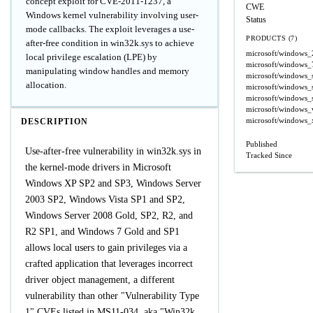
concept exploit for CVE-2011-1237, a
CWE
Windows kernel vulnerability involving user-
Status
mode callbacks. The exploit leverages a use-
PRODUCTS (7)
after-free condition in win32k.sys to achieve
microsoft/windows_
local privilege escalation (LPE) by
microsoft/windows_
manipulating window handles and memory
microsoft/windows_
allocation.
microsoft/windows_
microsoft/windows_
microsoft/windows_v
microsoft/windows_
DESCRIPTION
Published
Use-after-free vulnerability in win32k.sys in
Tracked Since
the kernel-mode drivers in Microsoft
Windows XP SP2 and SP3, Windows Server
2003 SP2, Windows Vista SP1 and SP2,
Windows Server 2008 Gold, SP2, R2, and
R2 SP1, and Windows 7 Gold and SP1
allows local users to gain privileges via a
crafted application that leverages incorrect
driver object management, a different
vulnerability than other "Vulnerability Type
1" CVEs listed in MS11-034, aka "Win32k