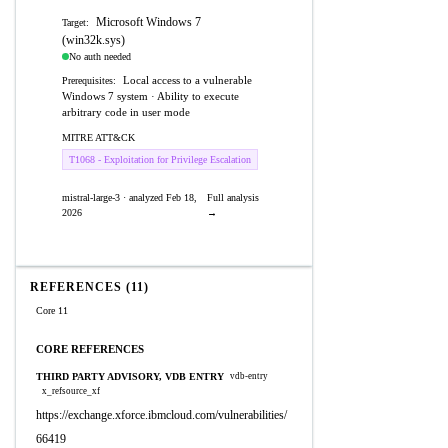
Microsoft Windows 7
Target:
(win32k.sys)
No auth needed
Local access to a vulnerable
Prerequisites:
Windows 7 system · Ability to execute
arbitrary code in user mode
MITRE ATT&CK
T1068 - Exploitation for Privilege Escalation
mistral-large-3 · analyzed Feb 18,
Full analysis
2026
→
REFERENCES (11)
Core 11
CORE REFERENCES
THIRD PARTY ADVISORY, VDB ENTRY
vdb-entry
x_refsource_xf
https://exchange.xforce.ibmcloud.com/vulnerabilities/
66419