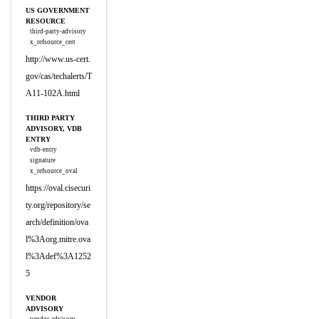
US GOVERNMENT
RESOURCE
third-party-advisory
x_refsource_cert
http://www.us-cert.
gov/cas/techalerts/T
A11-102A.html
THIRD PARTY
ADVISORY, VDB
ENTRY
vdb-entry
signature
x_refsource_oval
https://oval.cisecuri
ty.org/repository/se
arch/definition/ova
l%3Aorg.mitre.ova
l%3Adef%3A1252
5
VENDOR
ADVISORY