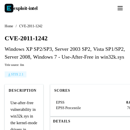
exploit-
intel
Home
/
CVE-2011-1242
CVE-2011-1242
Windows XP SP2/SP3, Server 2003 SP2, Vista SP1/SP2,
Server 2008, Windows 7 - Use-After-Free in win32k.sys
Title source: llm
STIX 2.1
DESCRIPTION
SCORES
EPSS
0.
Use-after-free
EPSS Percentile
7
vulnerability in
win32k.sys in
DETAILS
the kernel-mode
drivers in