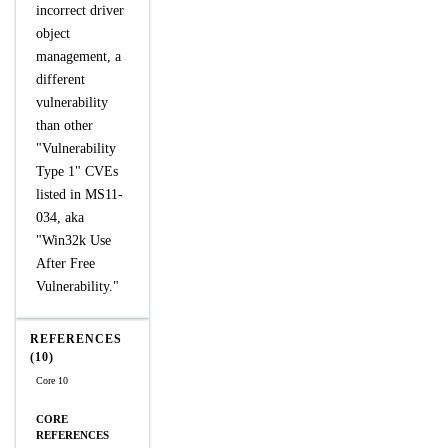
incorrect driver
object
management, a
different
vulnerability
than other
"Vulnerability
Type 1" CVEs
listed in MS11-
034, aka
"Win32k Use
After Free
Vulnerability."
REFERENCES
(10)
Core 10
CORE
REFERENCES