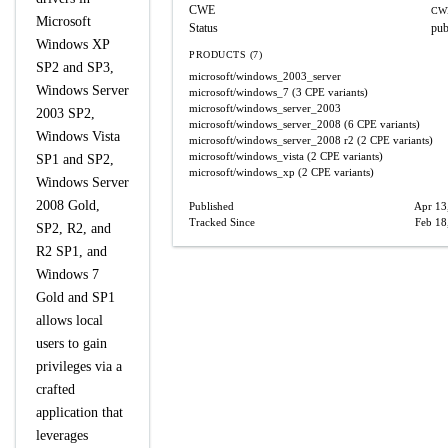
CWE
CW
Microsoft
Status
pub
Windows XP
PRODUCTS (7)
SP2 and SP3,
microsoft/windows_2003_server
Windows Server
microsoft/windows_7
(3 CPE variants)
microsoft/windows_server_2003
2003 SP2,
microsoft/windows_server_2008
(6 CPE variants)
Windows Vista
microsoft/windows_server_2008
r2
(2 CPE variants)
microsoft/windows_vista
(2 CPE variants)
SP1 and SP2,
microsoft/windows_xp
(2 CPE variants)
Windows Server
2008 Gold,
Published
Apr 13
Tracked Since
Feb 18
SP2, R2, and
R2 SP1, and
Windows 7
Gold and SP1
allows local
users to gain
privileges via a
crafted
application that
leverages