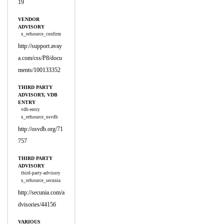
19
VENDOR
ADVISORY
x_refsource_confirm
http://support.avay
a.com/css/P8/docu
ments/100133352
THIRD PARTY
ADVISORY, VDB
ENTRY
vdb-entry
x_refsource_osvdb
http://osvdb.org/71
757
THIRD PARTY
ADVISORY
third-party-advisory
x_refsource_secunia
http://secunia.com/a
dvisories/44156
VARIOUS