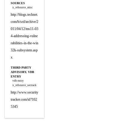
SOURCES
x_refsource_misc
http://blogs.technet.
com/b/srd/archive/2
011/04/12/ms11-03
4-addressing-vulne
rabilities-in-the-win
32k-subsystem.asp
x
THIRD PARTY
ADVISORY, VDB
ENTRY
vdb-entry
x_refsource_sectrack
http://www.security
tracker.com/id?102
5345