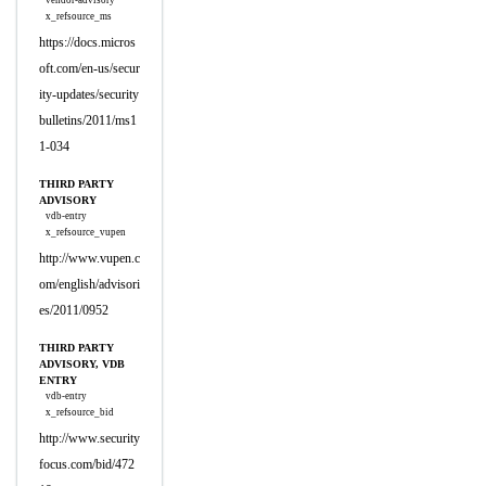
vendor-advisory
x_refsource_ms
https://docs.micros
oft.com/en-us/secur
ity-updates/security
bulletins/2011/ms1
1-034
THIRD PARTY
ADVISORY
vdb-entry
x_refsource_vupen
http://www.vupen.c
om/english/advisori
es/2011/0952
THIRD PARTY
ADVISORY, VDB
ENTRY
vdb-entry
x_refsource_bid
http://www.security
focus.com/bid/472