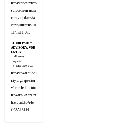
https://docs.micro
soft.com/en-us/se
curity-updates/se
curitybulletins/20
11/ms11-075
THIRD PARTY
ADVISORY, VDB
ENTRY
vdb-entry
signature
x_refsource_oval
https://oval.cisecu
rity.org/repositor
y/search/definitio
n/oval%3Aorg.m
itre.oval%3Ade
f%3A13116