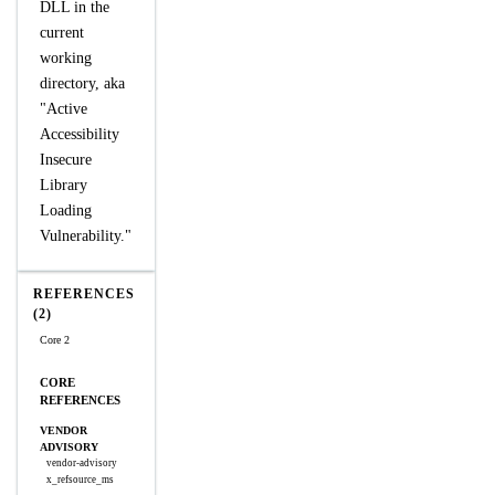
DLL in the
current
working
directory, aka
"Active
Accessibility
Insecure
Library
Loading
Vulnerability."
REFERENCES
(2)
Core 2
CORE
REFERENCES
VENDOR
ADVISORY
vendor-advisory
x_refsource_ms