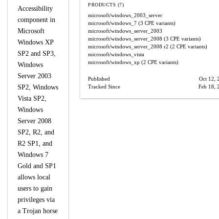
PRODUCTS (7)
Accessibility
microsoft/windows_2003_server
component in
microsoft/windows_7
(3 CPE variants)
Microsoft
microsoft/windows_server_2003
microsoft/windows_server_2008
(3 CPE variants)
Windows XP
microsoft/windows_server_2008
r2
(2 CPE variants)
SP2 and SP3,
microsoft/windows_vista
microsoft/windows_xp
(2 CPE variants)
Windows
Server 2003
Published
Oct 12, 
SP2, Windows
Tracked Since
Feb 18, 
Vista SP2,
Windows
Server 2008
SP2, R2, and
R2 SP1, and
Windows 7
Gold and SP1
allows local
users to gain
privileges via
a Trojan horse