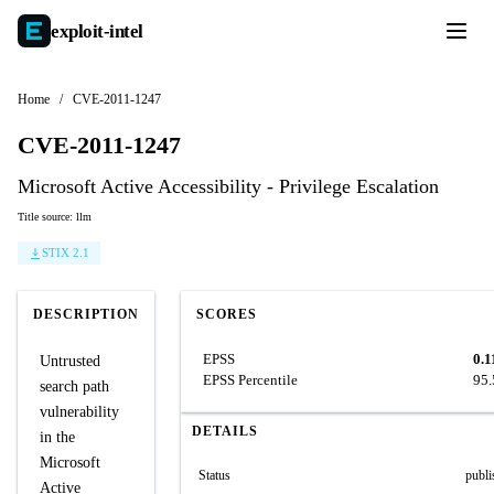
exploit-
intel
Home
/
CVE-2011-1247
CVE-2011-1247
Microsoft Active Accessibility - Privilege Escalation
Title source: llm
STIX 2.1
DESCRIPTION
SCORES
EPSS
0.1
Untrusted
EPSS Percentile
95
search path
vulnerability
DETAILS
in the
Microsoft
Status
publi
Active