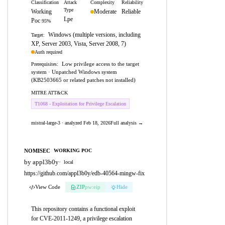
Classification
Attack
Complexity
Reliability
Type
Working
Moderate
Reliable
Lpe
Poc
95%
Windows (multiple versions, including
Target:
XP, Server 2003, Vista, Server 2008, 7)
Auth required
Low privilege access to the target
Prerequisites:
system · Unpatched Windows system
(KB2503665 or related patches not installed)
MITRE ATT&CK
T1068 - Exploitation for Privilege Escalation
mistral-large-3 · analyzed Feb 18, 2026
Full analysis →
NOMISEC
WORKING POC
by appl3b0y
·
local
https://github.com/appl3b0y/edb-40564-mingw-fix
View Code
ZIP
pw:eip
Hide
This repository contains a functional exploit
for CVE-2011-1249, a privilege escalation