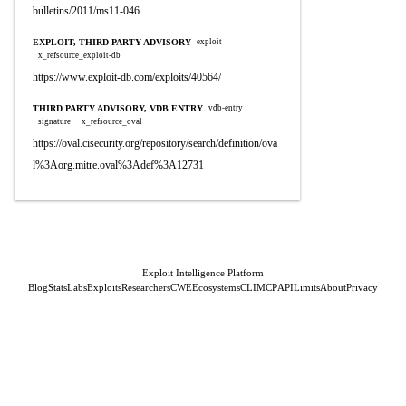
bulletins/2011/ms11-046
EXPLOIT, THIRD PARTY ADVISORY
exploit
x_refsource_exploit-db
https://www.exploit-db.com/exploits/40564/
THIRD PARTY ADVISORY, VDB ENTRY
vdb-entry
signature
x_refsource_oval
https://oval.cisecurity.org/repository/search/definition/ova
l%3Aorg.mitre.oval%3Adef%3A12731
Exploit Intelligence Platform
Blog
Stats
Labs
Exploits
Researchers
CWE
Ecosystems
CLI
MCP
API
Limits
About
Privacy