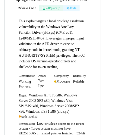
View Code
ZIP
pw:eip
Hide
This exploit targets a local privilege escalation
vulnerability in the Windows Ancillary
Function Driver (afd.sys) (CVE-2011-
1249/MS11-046). It leverages improper input
validation in the AFD driver to execute
arbitrary code in kernel mode, granting NT
AUTHORITY\SYSTEM privileges. The PoC
includes OS version-specific offsets and
shellcode for token stealing.
Classification
Attack
Complexity
Reliability
Type
Working
Moderate
Reliable
Lpe
Poc
98%
Windows XP SP3 x86, Windows
Target:
Server 2003 SP2 x86, Windows Vista
SP1/SP2 x86, Windows Server 2008/SP2
x86, Windows 7/SP1 x86 (afd.sys)
Auth required
Low-privilege access to the target
Prerequisites:
system · Target system must not have
KB2503665 or related patches installed · 32-bit