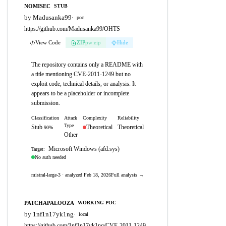
NOMISEC
STUB
by Madusanka99
·
poc
https://github.com/Madusanka99/OHTS
View Code
ZIP
pw:eip
Hide
The repository contains only a README with
a title mentioning CVE-2011-1249 but no
exploit code, technical details, or analysis. It
appears to be a placeholder or incomplete
submission.
Classification
Attack
Complexity
Reliability
Type
Stub
Theoretical
Theoretical
90%
Other
Microsoft Windows (afd.sys)
Target:
No auth needed
mistral-large-3 · analyzed Feb 18, 2026
Full analysis →
PATCHAPALOOZA
WORKING POC
by 1nf1n17yk1ng
·
local
https://github.com/1nf1n17yk1ng/CVE-2011-1249