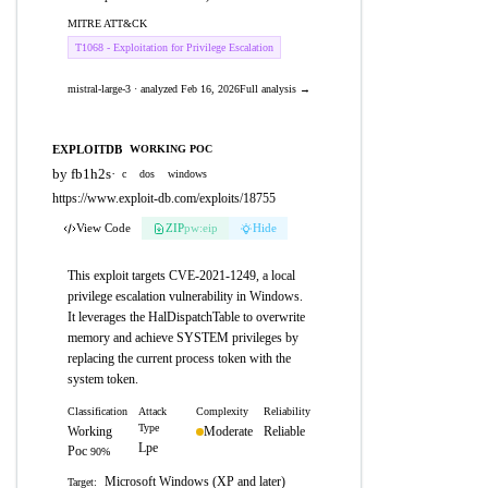
MITRE ATT&CK
T1068 - Exploitation for Privilege Escalation
mistral-large-3 · analyzed Feb 16, 2026
Full analysis →
EXPLOITDB
WORKING POC
by fb1h2s
·
c
dos
windows
https://www.exploit-db.com/exploits/18755
View Code
ZIP
pw:eip
Hide
This exploit targets CVE-2021-1249, a local
privilege escalation vulnerability in Windows.
It leverages the HalDispatchTable to overwrite
memory and achieve SYSTEM privileges by
replacing the current process token with the
system token.
Classification
Attack
Complexity
Reliability
Type
Working
Moderate
Reliable
Lpe
Poc
90%
Microsoft Windows (XP and later)
Target: