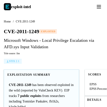
exploit-
intel
Home
/
CVE-2011-1249
CVE-2011-1249
EXPLOITED
Microsoft Windows - Local Privilege Escalation via
AFD.sys Input Validation
Title source: llm
STIX 2.1
SCORES
EXPLOITATION SUMMARY
EPSS
CVE-2011-1249
has been observed exploited in
EPSS Percent
the wild (reported by VulnCheck KEV). EIP
tracks
7 public exploits
from researchers
DETAILS
including Tomislav Paskalev, fb1h2s,
h3x0v3rl0rd.