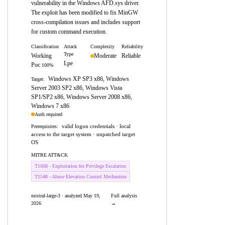
vulnerability in the Windows AFD.sys driver.
The exploit has been modified to fix MinGW
cross-compilation issues and includes support
for custom command execution.
Classification
Attack
Complexity
Reliability
Type
Working
Moderate
Reliable
Lpe
Poc
100%
Windows XP SP3 x86, Windows
Target:
Server 2003 SP2 x86, Windows Vista
SP1/SP2 x86, Windows Server 2008 x86,
Windows 7 x86
Auth required
valid logon credentials · local
Prerequisites:
access to the target system · unpatched target
OS
MITRE ATT&CK
T1068 - Exploitation for Privilege Escalation
T1548 - Abuse Elevation Control Mechanism
mistral-large-3 · analyzed May 19,
Full analysis
2026
→