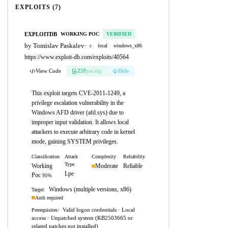
EXPLOITS (7)
EXPLOITDB
WORKING POC
VERIFIED
by Tomislav Paskalev
·
c
local
windows_x86
https://www.exploit-db.com/exploits/40564
View Code
ZIP
pw:eip
Hide
This exploit targets CVE-2011-1249, a
privilege escalation vulnerability in the
Windows AFD driver (afd.sys) due to
improper input validation. It allows local
attackers to execute arbitrary code in kernel
mode, gaining SYSTEM privileges.
Classification
Attack
Complexity
Reliability
Type
Working
Moderate
Reliable
Lpe
Poc
95%
Windows (multiple versions, x86)
Target:
Auth required
Valid logon credentials · Local
Prerequisites:
access · Unpatched system (KB2503665 or
related patches not installed)