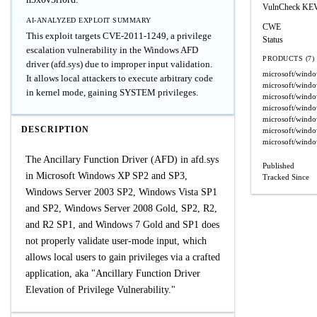
VulnCheck KE
AI-ANALYZED EXPLOIT SUMMARY
CWE
This exploit targets CVE-2011-1249, a privilege
Status
escalation vulnerability in the Windows AFD
PRODUCTS (7)
driver (afd.sys) due to improper input validation.
microsoft/wind
It allows local attackers to execute arbitrary code
microsoft/wind
in kernel mode, gaining SYSTEM privileges.
microsoft/wind
microsoft/wind
microsoft/wind
DESCRIPTION
microsoft/windo
microsoft/wind
The Ancillary Function Driver (AFD) in afd.sys
Published
in Microsoft Windows XP SP2 and SP3,
Tracked Since
Windows Server 2003 SP2, Windows Vista SP1
and SP2, Windows Server 2008 Gold, SP2, R2,
and R2 SP1, and Windows 7 Gold and SP1 does
not properly validate user-mode input, which
allows local users to gain privileges via a crafted
application, aka "Ancillary Function Driver
Elevation of Privilege Vulnerability."