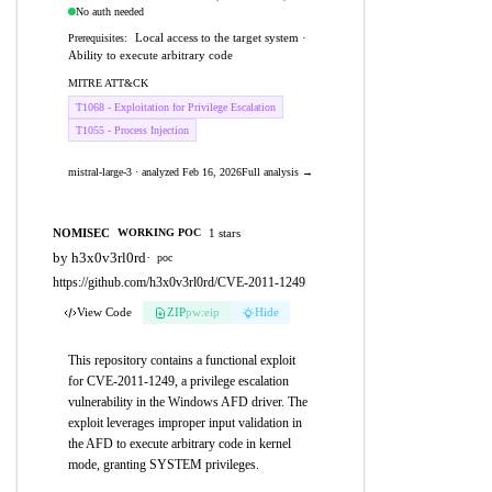
No auth needed
Local access to the target system ·
Prerequisites:
Ability to execute arbitrary code
MITRE ATT&CK
T1068 - Exploitation for Privilege Escalation
T1055 - Process Injection
mistral-large-3 · analyzed Feb 16, 2026
Full analysis →
NOMISEC
1 stars
WORKING POC
by h3x0v3rl0rd
·
poc
https://github.com/h3x0v3rl0rd/CVE-2011-1249
View Code
ZIP
pw:eip
Hide
This repository contains a functional exploit
for CVE-2011-1249, a privilege escalation
vulnerability in the Windows AFD driver. The
exploit leverages improper input validation in
the AFD to execute arbitrary code in kernel
mode, granting SYSTEM privileges.