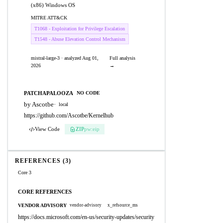
(x86) Windows OS
MITRE ATT&CK
T1068 - Exploitation for Privilege Escalation
T1548 - Abuse Elevation Control Mechanism
mistral-large-3 · analyzed Aug 01,
Full analysis
2026
→
PATCHAPALOOZA
NO CODE
by Ascotbe
·
local
https://github.com/Ascotbe/Kernelhub
View Code
ZIP
pw:eip
REFERENCES (3)
Core 3
CORE REFERENCES
VENDOR ADVISORY
vendor-advisory
x_refsource_ms
https://docs.microsoft.com/en-us/security-updates/security