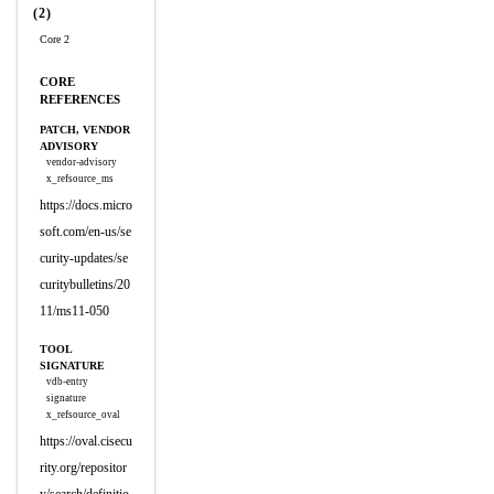
(2)
Core 2
CORE
REFERENCES
PATCH, VENDOR
ADVISORY
vendor-advisory
x_refsource_ms
https://docs.micro
soft.com/en-us/se
curity-updates/se
curitybulletins/20
11/ms11-050
TOOL
SIGNATURE
vdb-entry
signature
x_refsource_oval
https://oval.cisecu
rity.org/repositor