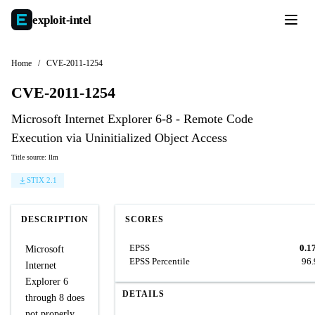
exploit-
intel
Home
/
CVE-2011-1254
CVE-2011-1254
Microsoft Internet Explorer 6-8 - Remote Code
Execution via Uninitialized Object Access
Title source: llm
STIX 2.1
DESCRIPTION
SCORES
EPSS
0.1
Microsoft
EPSS Percentile
96
Internet
Explorer 6
DETAILS
through 8 does
not properly