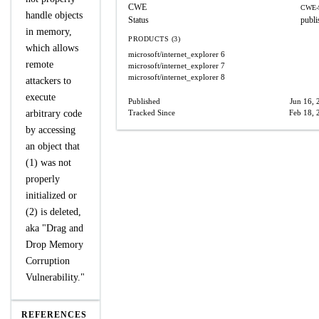
CWE
CWE-
handle objects
Status
publi
in memory,
PRODUCTS (3)
which allows
microsoft/internet_explorer
6
remote
microsoft/internet_explorer
7
microsoft/internet_explorer
8
attackers to
execute
Published
Jun 16, 
arbitrary code
Tracked Since
Feb 18, 
by accessing
an object that
(1) was not
properly
initialized or
(2) is deleted,
aka "Drag and
Drop Memory
Corruption
Vulnerability."
REFERENCES