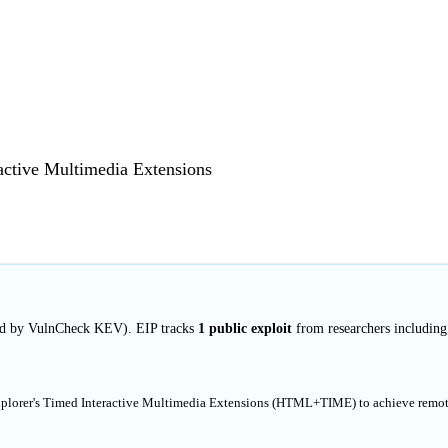
ractive Multimedia Extensions
ted by VulnCheck KEV). EIP tracks
1 public exploit
from researchers including
 Explorer's Timed Interactive Multimedia Extensions (HTML+TIME) to achieve remo