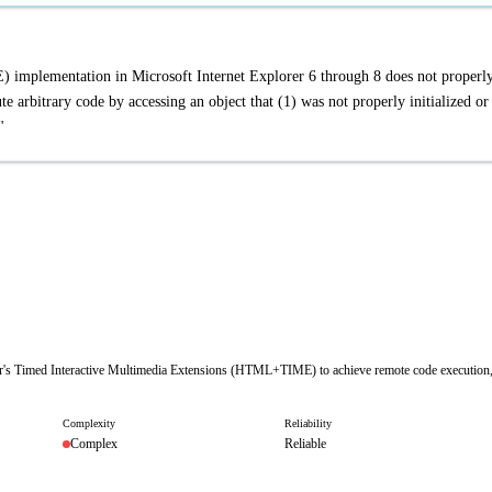
mplementation in Microsoft Internet Explorer 6 through 8 does not properl
 arbitrary code by accessing an object that (1) was not properly initialized or
"
lorer's Timed Interactive Multimedia Extensions (HTML+TIME) to achieve remote code execution
Complexity
Reliability
Complex
Reliable