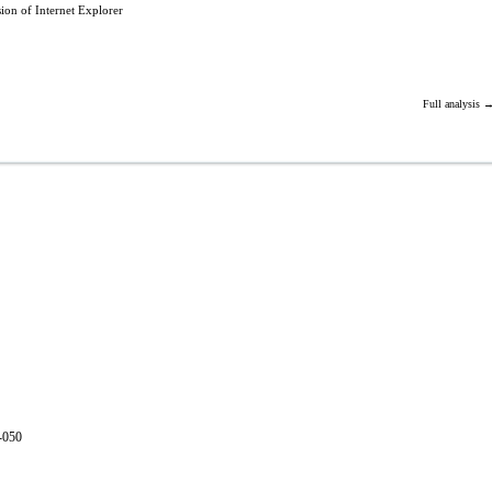
ion of Internet Explorer
Full analysis 
1-050