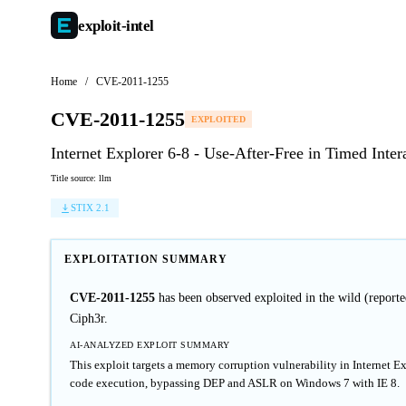
exploit-
intel
Home
/
CVE-2011-1255
CVE-2011-1255
EXPLOITED
Internet Explorer 6-8 - Use-After-Free in Timed Inte
Title source: llm
STIX 2.1
EXPLOITATION SUMMARY
CVE-2011-1255
has been observed exploited in the wild (repor
Ciph3r.
AI-ANALYZED EXPLOIT SUMMARY
This exploit targets a memory corruption vulnerability in Internet
code execution, bypassing DEP and ASLR on Windows 7 with IE 8.