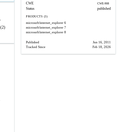
CWE
CWE-908
Status
published
PRODUCTS (3)
y
microsoft/internet_explorer
6
 (2)
microsoft/internet_explorer
7
microsoft/internet_explorer
8
Published
Jun 16, 2011
Tracked Since
Feb 18, 2026
,