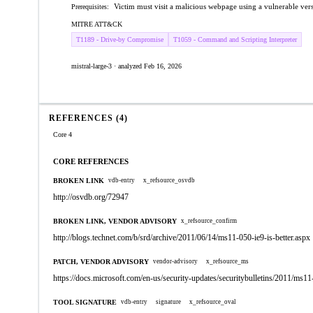
Victim must visit a malicious webpage using a vulnerable vers
Prerequisites:
MITRE ATT&CK
T1189 - Drive-by Compromise
T1059 - Command and Scripting Interpreter
mistral-large-3 · analyzed Feb 16, 2026
REFERENCES (4)
Core 4
CORE REFERENCES
BROKEN LINK
vdb-entry
x_refsource_osvdb
http://osvdb.org/72947
BROKEN LINK, VENDOR ADVISORY
x_refsource_confirm
http://blogs.technet.com/b/srd/archive/2011/06/14/ms11-050-ie9-is-better.aspx
PATCH, VENDOR ADVISORY
vendor-advisory
x_refsource_ms
https://docs.microsoft.com/en-us/security-updates/securitybulletins/2011/ms1
TOOL SIGNATURE
vdb-entry
signature
x_refsource_oval