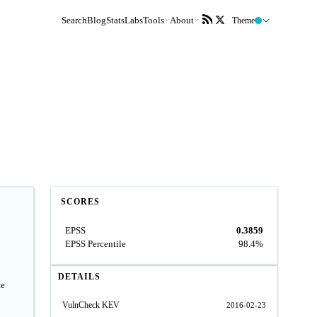
Search
Blog
Stats
Labs
Tools
About
Theme
SCORES
EPSS
0.3859
EPSS Percentile
98.4%
DETAILS
te
VulnCheck KEV
2016-02-23