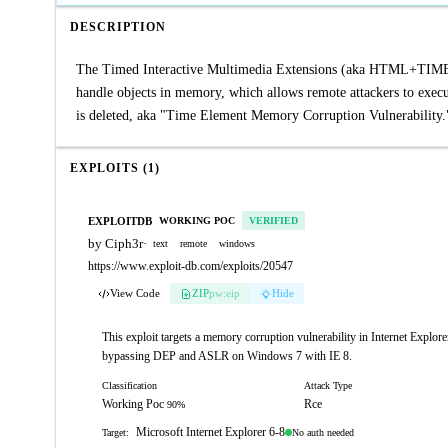
DESCRIPTION
The Timed Interactive Multimedia Extensions (aka HTML+TIME) i
handle objects in memory, which allows remote attackers to execute
is deleted, aka "Time Element Memory Corruption Vulnerability.
EXPLOITS (1)
EXPLOITDB
WORKING POC
VERIFIED
by Ciph3r
·
text
remote
windows
https://www.exploit-db.com/exploits/20547
View Code
ZIP
pw:eip
Hide
This exploit targets a memory corruption vulnerability in Internet Exp
bypassing DEP and ASLR on Windows 7 with IE 8.
Classification
Attack Type
Working Poc
Rce
90%
Microsoft Internet Explorer 6-8
No auth needed
Target: