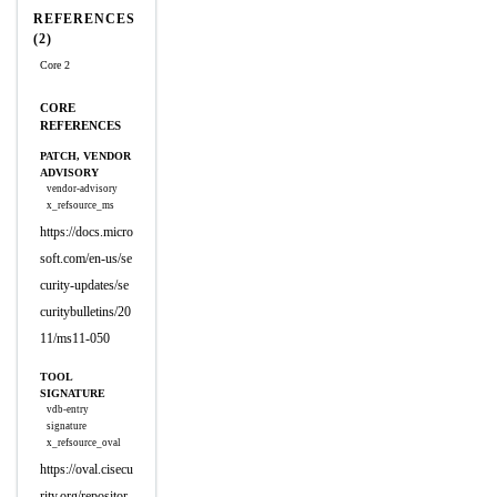
REFERENCES
(2)
Core 2
CORE
REFERENCES
PATCH, VENDOR
ADVISORY
vendor-advisory
x_refsource_ms
https://docs.micro
soft.com/en-us/se
curity-updates/se
curitybulletins/20
11/ms11-050
TOOL
SIGNATURE
vdb-entry
signature
x_refsource_oval
https://oval.cisecu
rity.org/repositor