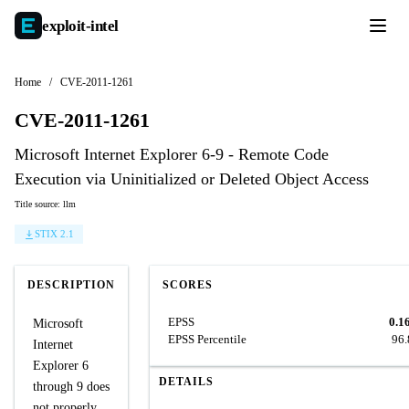
exploit-
intel
Home
/
CVE-2011-1261
CVE-2011-1261
Microsoft Internet Explorer 6-9 - Remote Code
Execution via Uninitialized or Deleted Object Access
Title source: llm
STIX 2.1
DESCRIPTION
SCORES
EPSS
0.1
Microsoft
EPSS Percentile
96
Internet
Explorer 6
DETAILS
through 9 does
not properly