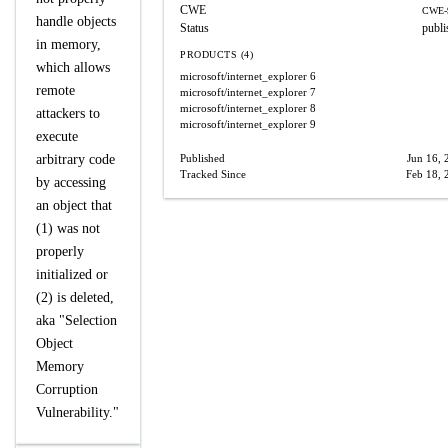
CWE
CWE-
handle objects
Status
publi
in memory,
PRODUCTS (4)
which allows
microsoft/internet_explorer
6
remote
microsoft/internet_explorer
7
microsoft/internet_explorer
8
attackers to
microsoft/internet_explorer
9
execute
arbitrary code
Published
Jun 16, 
Tracked Since
Feb 18, 
by accessing
an object that
(1) was not
properly
initialized or
(2) is deleted,
aka "Selection
Object
Memory
Corruption
Vulnerability."