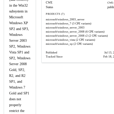
CWE
CWE-
in the Win32
Status
publi
subsystem in
PRODUCTS (7)
Microsoft
microsoft/windows_2003_server
Windows XP
microsoft/windows_7
(3 CPE variants)
microsoft/windows_server_2003
SP2 and SP3,
microsoft/windows_server_2008
(6 CPE variants)
Windows
microsoft/windows_server_2008
r2
(2 CPE variants)
microsoft/windows_vista
(2 CPE variants)
Server 2003
microsoft/windows_xp
(2 CPE variants)
SP2, Windows
Vista SP1 and
Published
Jul 13,
Tracked Since
Feb 18, 
SP2, Windows
Server 2008
Gold, SP2,
R2, and R2
SP1, and
Windows 7
Gold and SP1
does not
properly
restrict the