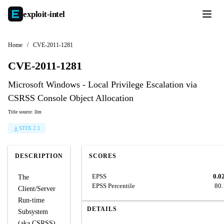
exploit-
intel
Home
/
CVE-2011-1281
CVE-2011-1281
Microsoft Windows - Local Privilege Escalation via
CSRSS Console Object Allocation
Title source: llm
STIX 2.1
DESCRIPTION
SCORES
EPSS
0.0
The
EPSS Percentile
80
Client/Server
Run-time
DETAILS
Subsystem
(aka CSRSS)