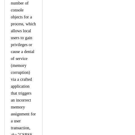
number of
console
objects for a
process, which
allows local
users to gain
privileges or
cause a denial
of service
(memory
corruption)
via a crafted
application
that triggers
an incorrect
memory
assignment for
a user
transaction,
aka "CSRSS