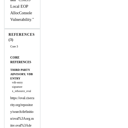
Local EOP
AllocConsole
Vulnerability."
REFERENCES
(3)
Core 3
CORE
REFERENCES
THIRD PARTY
ADVISORY, VDB
ENTRY
vdb-entry
signature
x_refsource_oval
https://oval.cisecu
rity.org/repositor
y/search/definitio
n/oval%3Aorg.m
itre.oval%3Ade