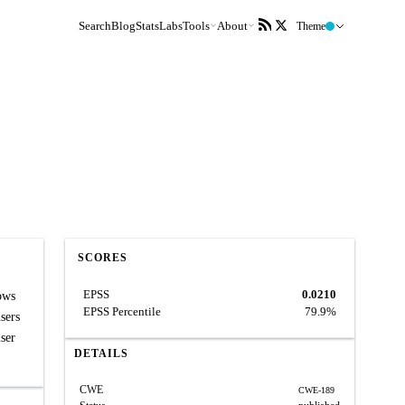
Search
Blog
Stats
Labs
Tools
About
Theme
SCORES
EPSS
0.0210
ows
EPSS Percentile
79.9%
sers
user
DETAILS
CWE
CWE-189