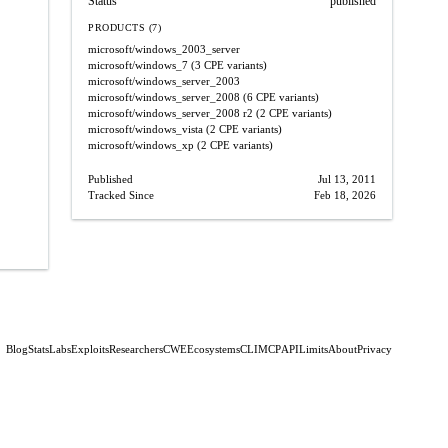
Status
published
PRODUCTS (7)
microsoft/windows_2003_server
microsoft/windows_7
(3 CPE variants)
microsoft/windows_server_2003
microsoft/windows_server_2008
(6 CPE variants)
microsoft/windows_server_2008
r2
(2 CPE variants)
microsoft/windows_vista
(2 CPE variants)
microsoft/windows_xp
(2 CPE variants)
Published
Jul 13, 2011
Tracked Since
Feb 18, 2026
Blog
Stats
Labs
Exploits
Researchers
CWE
Ecosystems
CLI
MCP
API
Limits
About
Privacy