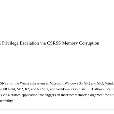
l Privilege Escalation via CSRSS Memory Corruption
a CSRSS) in the Win32 subsystem in Microsoft Windows XP SP2 and SP3, Wind
008 Gold, SP2, R2, and R2 SP1, and Windows 7 Gold and SP1 allows local u
) via a crafted application that triggers an incorrect memory assignment for a 
rability."