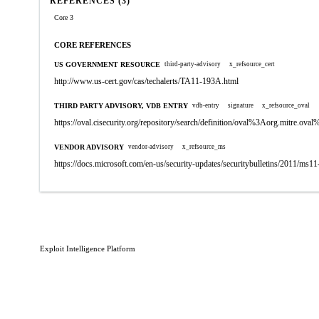
REFERENCES (3)
Core 3
CORE REFERENCES
US GOVERNMENT RESOURCE
third-party-advisory
x_refsource_cert
http://www.us-cert.gov/cas/techalerts/TA11-193A.html
THIRD PARTY ADVISORY, VDB ENTRY
vdb-entry
signature
x_refsource_oval
https://oval.cisecurity.org/repository/search/definition/oval%3Aorg.mitre.
VENDOR ADVISORY
vendor-advisory
x_refsource_ms
https://docs.microsoft.com/en-us/security-updates/securitybulletins/2011/ms1
Exploit Intelligence Platform