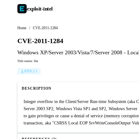
exploit-
intel
Home
/
CVE-2011-1284
CVE-2011-1284
Windows XP/Server 2003/Vista/7/Server 2008 - Loca
Title source: llm
STIX 2.1
DESCRIPTION
Integer overflow in the Client/Server Run-time Subsystem (ak
Server 2003 SP2, Windows Vista SP1 and SP2, Windows Server 2
to gain privileges or cause a denial of service (memory corruption
transaction, aka "CSRSS Local EOP SrvWriteConsoleOutput Vulne