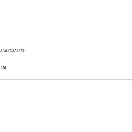
oval%3Adef%3A12734
1-056