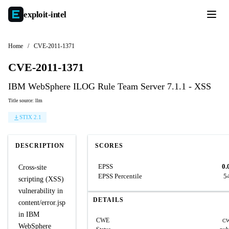
exploit-
intel
Home
/
CVE-2011-1371
CVE-2011-1371
IBM WebSphere ILOG Rule Team Server 7.1.1 - XSS
Title source: llm
STIX 2.1
DESCRIPTION
SCORES
EPSS
0.
Cross-site
EPSS Percentile
5
scripting (XSS)
vulnerability in
DETAILS
content/error.jsp
in IBM
CWE
CW
WebSphere