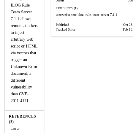
Status
pub
ILOG Rule
PRODUCTS (1)
Team Server
ibm/websphere_ilog_rule_team_server
7.1.1
7.1.1 allows
Published
Oct 28
remote attackers
Tracked Since
Feb 18
to inject
arbitrary web
script or HTML
via vectors that
trigger an
Unknown Error
document, a
different
vulnerability
than CVE-
2011-4171.
REFERENCES
(2)
Core 2