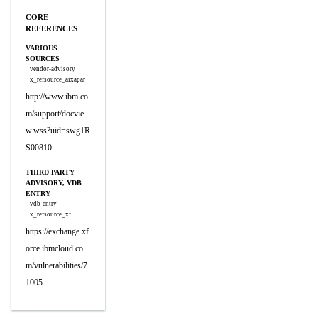
CORE
REFERENCES
VARIOUS
SOURCES
vendor-advisory
x_refsource_aixapar
http://www.ibm.co
m/support/docvie
w.wss?uid=swg1R
S00810
THIRD PARTY
ADVISORY, VDB
ENTRY
vdb-entry
x_refsource_xf
https://exchange.xf
orce.ibmcloud.co
m/vulnerabilities/7
1005