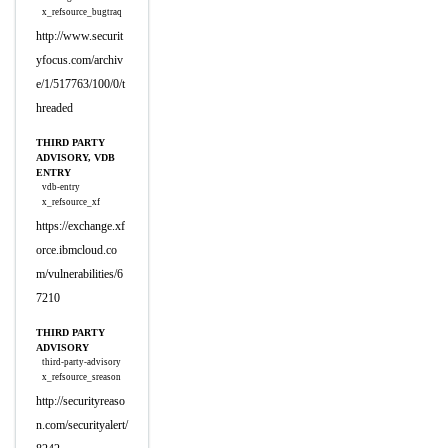
x_refsource_bugtraq
http://www.securit
yfocus.com/archiv
e/1/517763/100/0/t
hreaded
THIRD PARTY
ADVISORY, VDB
ENTRY
vdb-entry
x_refsource_xf
https://exchange.xf
orce.ibmcloud.co
m/vulnerabilities/6
7210
THIRD PARTY
ADVISORY
third-party-advisory
x_refsource_sreason
http://securityreaso
n.com/securityalert/