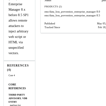
Status
pub
Enterprise
PRODUCTS (2)
Manager 8.x
emc/data_loss_prevention_enterprise_manager
8.0
before 8.5 SP1
emc/data_loss_prevention_enterprise_manager
8.5
allows remote
Published
May 05
attackers to
Tracked Since
Feb 18
inject arbitrary
web script or
HTML via
unspecified
vectors.
REFERENCES
(4)
Core 4
CORE
REFERENCES
THIRD PARTY
ADVISORY, VDB
ENTRY
mailing-list