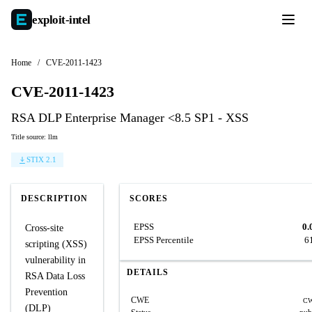
exploit-
intel
Home
/
CVE-2011-1423
CVE-2011-1423
RSA DLP Enterprise Manager <8.5 SP1 - XSS
Title source: llm
STIX 2.1
DESCRIPTION
SCORES
EPSS
0.
Cross-site
EPSS Percentile
6
scripting (XSS)
vulnerability in
DETAILS
RSA Data Loss
Prevention
CWE
CW
(DLP)