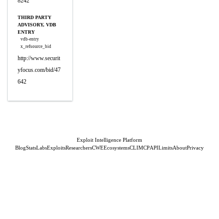
8242
THIRD PARTY
ADVISORY, VDB
ENTRY
vdb-entry
x_refsource_bid
http://www.securit
yfocus.com/bid/47
642
Exploit Intelligence Platform
Blog
Stats
Labs
Exploits
Researchers
CWE
Ecosystems
CLI
MCP
API
Limits
About
Privacy