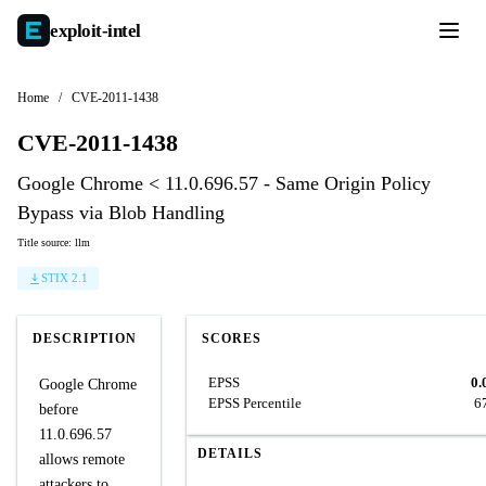
exploit-
intel
Home
/
CVE-2011-1438
CVE-2011-1438
Google Chrome < 11.0.696.57 - Same Origin Policy
Bypass via Blob Handling
Title source: llm
STIX 2.1
DESCRIPTION
SCORES
EPSS
0.
Google Chrome
EPSS Percentile
6
before
11.0.696.57
DETAILS
allows remote
attackers to