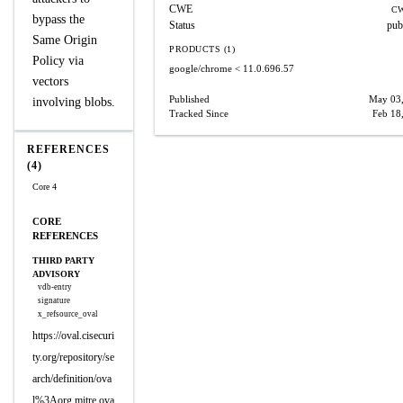
CWE
CW
bypass the
Status
pub
Same Origin
PRODUCTS (1)
Policy via
google/chrome
< 11.0.696.57
vectors
Published
May 03
involving blobs.
Tracked Since
Feb 18
REFERENCES
(4)
Core 4
CORE
REFERENCES
THIRD PARTY
ADVISORY
vdb-entry
signature
x_refsource_oval
https://oval.cisecuri
ty.org/repository/se
arch/definition/ova
l%3Aorg.mitre.ova