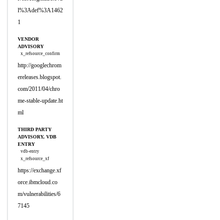
l%3Adef%3A1462
1
VENDOR
ADVISORY
x_refsource_confirm
http://googlechrom
ereleases.blogspot.
com/2011/04/chro
me-stable-update.ht
ml
THIRD PARTY
ADVISORY, VDB
ENTRY
vdb-entry
x_refsource_xf
https://exchange.xf
orce.ibmcloud.co
m/vulnerabilities/6
7145