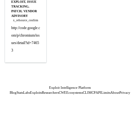
EXPLOIT, ISSUE
TRACKING,
PATCH, VENDOR
ADVISORY
x_refsource_confirm
http://code.google.c
om/p/chromium/iss
ues/detail?id=7465
3
Exploit Intelligence Platform
Blog
Stats
Labs
Exploits
Researchers
CWE
Ecosystems
CLI
MCP
API
Limits
About
Privacy