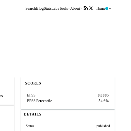
Search
Blog
Stats
Labs
Tools
About
Theme
SCORES
EPSS
0.0085
rs.
EPSS Percentile
54.6%
DETAILS
Status
published