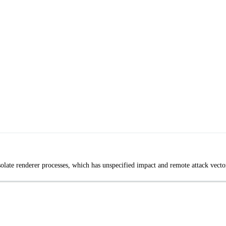
late renderer processes, which has unspecified impact and remote attack vecto