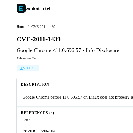
exploit-
intel
Home
/
CVE-2011-1439
CVE-2011-1439
Google Chrome <11.0.696.57 - Info Disclosure
Title source: llm
STIX 2.1
DESCRIPTION
Google Chrome before 11.0.696.57 on Linux does not properly iso
REFERENCES (4)
Core 4
CORE REFERENCES