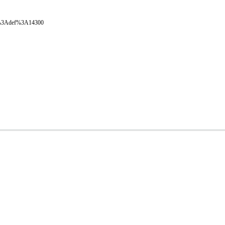
oval%3Adef%3A14300