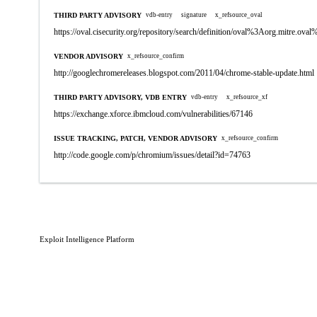
THIRD PARTY ADVISORY
vdb-entry
signature
x_refsource_oval
https://oval.cisecurity.org/repository/search/definition/oval%3Aorg.mitre.
VENDOR ADVISORY
x_refsource_confirm
http://googlechromereleases.blogspot.com/2011/04/chrome-stable-update.html
THIRD PARTY ADVISORY, VDB ENTRY
vdb-entry
x_refsource_xf
https://exchange.xforce.ibmcloud.com/vulnerabilities/67146
ISSUE TRACKING, PATCH, VENDOR ADVISORY
x_refsource_confirm
http://code.google.com/p/chromium/issues/detail?id=74763
Exploit Intelligence Platform