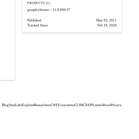
PRODUCTS (1)
google/chrome
< 11.0.696.57
Published
May 03, 2011
Tracked Since
Feb 18, 2026
Blog
Stats
Labs
Exploits
Researchers
CWE
Ecosystems
CLI
MCP
API
Limits
About
Privacy