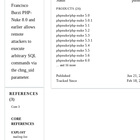
Status
publi
Francisco
PRODUCTS (26)
Burzi PHP-
phpnuke/php-nuke
5.0
Nuke 8.0 and
phpnuke/php-nuke
5.0.1
phpnuke/php-nuke
5.1
earlier allows
phpnuke/php-nuke
5.2
remote
phpnuke/php-nuke
5.3
phpnuke/php-nuke
5.3.1
attackers to
phpnuke/php-nuke
5.4
execute
phpnuke/php-nuke
5.5
arbitrary SQL
phpnuke/php-nuke
5.6
phpnuke/php-nuke
6.0
commands via
... and 16 more
the chng_uid
Published
Jun 21, 
parameter.
Tracked Since
Feb 18, 
REFERENCES
(3)
Core 3
CORE
REFERENCES
EXPLOIT
mailing-list