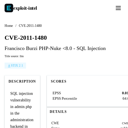
exploit-
intel
Home
/
CVE-2011-1480
CVE-2011-1480
Francisco Burzi PHP-Nuke <8.0 - SQL Injection
Title source: llm
STIX 2.1
DESCRIPTION
SCORES
EPSS
0.0
SQL injection
EPSS Percentile
64
vulnerability
in admin.php
DETAILS
in the
administration
CWE
CWE
backend in