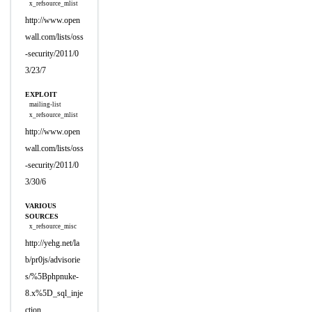
x_refsource_mlist
http://www.open
wall.com/lists/oss
-security/2011/0
3/23/7
EXPLOIT
mailing-list
x_refsource_mlist
http://www.open
wall.com/lists/oss
-security/2011/0
3/30/6
VARIOUS
SOURCES
x_refsource_misc
http://yehg.net/la
b/pr0js/advisorie
s/%5Bphpnuke-
8.x%5D_sql_inje
ction