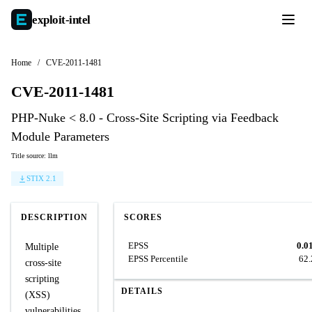
exploit-
intel
Home
/
CVE-2011-1481
CVE-2011-1481
PHP-Nuke < 8.0 - Cross-Site Scripting via Feedback
Module Parameters
Title source: llm
STIX 2.1
DESCRIPTION
SCORES
EPSS
0.0
Multiple
EPSS Percentile
62
cross-site
scripting
DETAILS
(XSS)
vulnerabilities