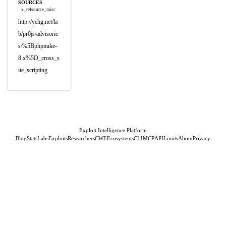
SOURCES
x_refsource_misc
http://yehg.net/la
b/pr0js/advisorie
s/%5Bphpnuke-
8.x%5D_cross_s
ite_scripting
Exploit Intelligence Platform
Blog
Stats
Labs
Exploits
Researchers
CWE
Ecosystems
CLI
MCP
API
Limits
About
Privacy