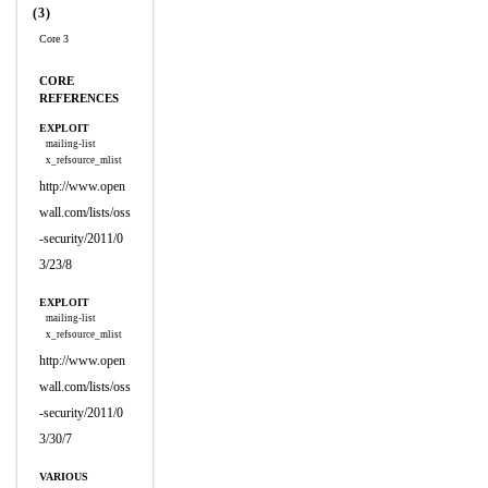
(3)
Core 3
CORE
REFERENCES
EXPLOIT
mailing-list
x_refsource_mlist
http://www.open
wall.com/lists/oss
-security/2011/0
3/23/8
EXPLOIT
mailing-list
x_refsource_mlist
http://www.open
wall.com/lists/oss
-security/2011/0
3/30/7
VARIOUS