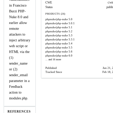
CWE
CWE
in Francisco
Status
publi
Burzi PHP-
PRODUCTS (26)
Nuke 8.0 and
phpnuke/php-nuke
5.0
earlier allow
phpnuke/php-nuke
5.0.1
phpnuke/php-nuke
5.1
remote
phpnuke/php-nuke
5.2
attackers to
phpnuke/php-nuke
5.3
phpnuke/php-nuke
5.3.1
inject arbitrary
phpnuke/php-nuke
5.4
web script or
phpnuke/php-nuke
5.5
HTML via the
phpnuke/php-nuke
5.6
phpnuke/php-nuke
6.0
(1)
... and 16 more
sender_name
Published
Jun 21, 
or (2)
Tracked Since
Feb 18, 
sender_email
parameter in a
Feedback
action to
modules.php.
REFERENCES