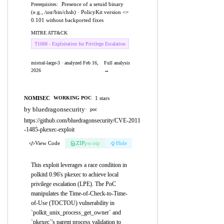
Presence of a setuid binary
Prerequisites:
(e.g., /usr/bin/chsh) · PolicyKit version <=
0.101 without backported fixes
MITRE ATT&CK
T1068 - Exploitation for Privilege Escalation
mistral-large-3 · analyzed Feb 16,
Full analysis
2026
→
NOMISEC
1 stars
WORKING POC
by bluedragonsecurity
·
poc
https://github.com/bluedragonsecurity/CVE-2011
-1485-pkexec-exploit
View Code
ZIP
pw:eip
Hide
This exploit leverages a race condition in
polkitd 0.96's pkexec to achieve local
privilege escalation (LPE). The PoC
manipulates the Time-of-Check-to-Time-
of-Use (TOCTOU) vulnerability in
`polkit_unix_process_get_owner` and
`pkexec`'s parent process validation to