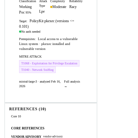
Classification
Attack
Complexity
Reliability
Type
Working
Moderate
Racy
Lpe
Poc
95%
PolicyKit pkexec (versions <=
Target:
0.101)
No auth needed
Local access to a vulnerable
Prerequisites:
Linux system · pkexec installed and
vulnerable version
MITRE ATT&CK
T1068 - Exploitation for Privilege Escalation
T1040 - Network Sniffing
mistral-large-3 · analyzed Feb 16,
Full analysis
2026
→
REFERENCES (10)
Core 10
CORE REFERENCES
VENDOR ADVISORY
vendor-advisory