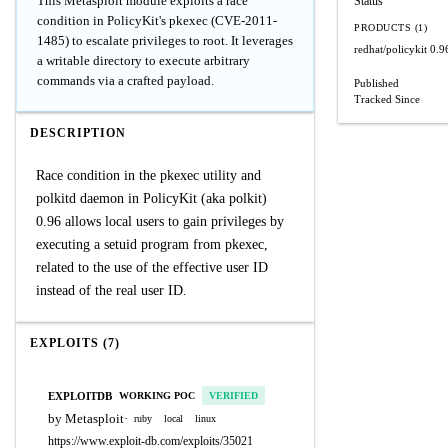
This Metasploit module exploits a race
Status
condition in PolicyKit's pkexec (CVE-2011-
PRODUCTS (1)
1485) to escalate privileges to root. It leverages
redhat/policykit
0.9
a writable directory to execute arbitrary
commands via a crafted payload.
Published
Tracked Since
DESCRIPTION
Race condition in the pkexec utility and
polkitd daemon in PolicyKit (aka polkit)
0.96 allows local users to gain privileges by
executing a setuid program from pkexec,
related to the use of the effective user ID
instead of the real user ID.
EXPLOITS (7)
EXPLOITDB
WORKING POC
VERIFIED
by Metasploit
·
ruby
local
linux
https://www.exploit-db.com/exploits/35021