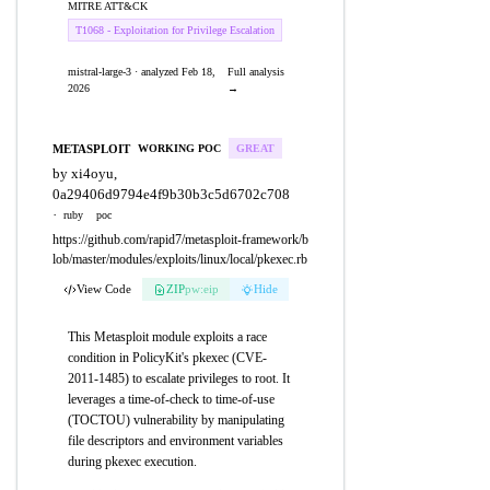
MITRE ATT&CK
T1068 - Exploitation for Privilege Escalation
mistral-large-3 · analyzed Feb 18,
Full analysis
2026
→
METASPLOIT
WORKING POC
GREAT
by xi4oyu,
0a29406d9794e4f9b30b3c5d6702c708
·
ruby
poc
https://github.com/rapid7/metasploit-framework/b
lob/master/modules/exploits/linux/local/pkexec.rb
View Code
ZIP
pw:eip
Hide
This Metasploit module exploits a race
condition in PolicyKit's pkexec (CVE-
2011-1485) to escalate privileges to root. It
leverages a time-of-check to time-of-use
(TOCTOU) vulnerability by manipulating
file descriptors and environment variables
during pkexec execution.