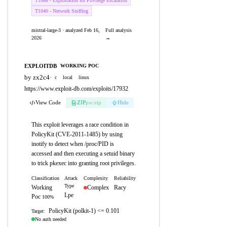
T1068 - Exploitation for Privilege Escalation
T1040 - Network Sniffing
mistral-large-3 · analyzed Feb 16,
Full analysis
2026
→
EXPLOITDB
WORKING POC
by zx2c4
·
c
local
linux
https://www.exploit-db.com/exploits/17932
View Code
ZIP
pw:eip
Hide
This exploit leverages a race condition in
PolicyKit (CVE-2011-1485) by using
inotify to detect when /proc/PID is
accessed and then executing a setuid binary
to trick pkexec into granting root privileges.
Classification
Attack
Complexity
Reliability
Type
Working
Complex
Racy
Lpe
Poc
100%
PolicyKit (polkit-1) <= 0.101
Target:
No auth needed