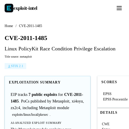
exploit-
intel
Home
/
CVE-2011-1485
CVE-2011-1485
Linux PolicyKit Race Condition Privilege Escalation
Title source: metasploit
STIX 2.1
SCORES
EXPLOITATION SUMMARY
EPSS
EIP tracks
7 public exploits
for
CVE-2011-
EPSS Percentile
1485
. PoCs published by Metasploit, xi4oyu,
zx2c4, including Metasploit module
DETAILS
.
exploits/linux/local/pkexec
AI-ANALYZED EXPLOIT SUMMARY
CWE