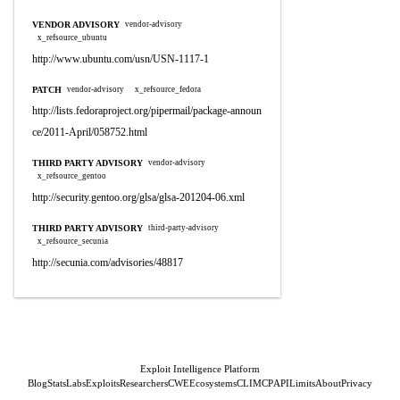
VENDOR ADVISORY
vendor-advisory
x_refsource_ubuntu
http://www.ubuntu.com/usn/USN-1117-1
PATCH
vendor-advisory
x_refsource_fedora
http://lists.fedoraproject.org/pipermail/package-announ
ce/2011-April/058752.html
THIRD PARTY ADVISORY
vendor-advisory
x_refsource_gentoo
http://security.gentoo.org/glsa/glsa-201204-06.xml
THIRD PARTY ADVISORY
third-party-advisory
x_refsource_secunia
http://secunia.com/advisories/48817
Exploit Intelligence Platform
Blog
Stats
Labs
Exploits
Researchers
CWE
Ecosystems
CLI
MCP
API
Limits
About
Privacy