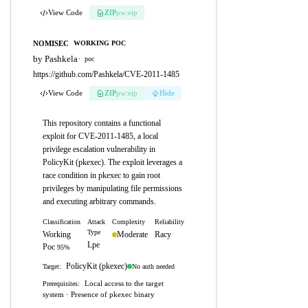
View Code
ZIP
pw:eip
NOMISEC
WORKING POC
by Pashkela
·
poc
https://github.com/Pashkela/CVE-2011-1485
View Code
ZIP
pw:eip
Hide
This repository contains a functional
exploit for CVE-2011-1485, a local
privilege escalation vulnerability in
PolicyKit (pkexec). The exploit leverages a
race condition in pkexec to gain root
privileges by manipulating file permissions
and executing arbitrary commands.
Classification
Attack
Complexity
Reliability
Type
Working
Moderate
Racy
Lpe
Poc
95%
PolicyKit (pkexec)
No auth needed
Target:
Local access to the target
Prerequisites:
system · Presence of pkexec binary