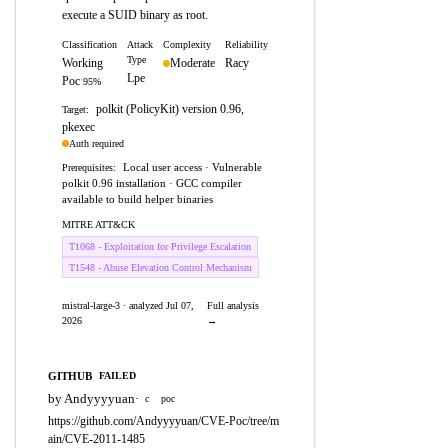
execute a SUID binary as root.
Classification
Attack
Complexity
Reliability
Type
Working
Moderate
Racy
Lpe
Poc
95%
polkit (PolicyKit) version 0.96,
Target:
pkexec
Auth required
Local user access · Vulnerable
Prerequisites:
polkit 0.96 installation · GCC compiler
available to build helper binaries
MITRE ATT&CK
T1068 - Exploitation for Privilege Escalation
T1548 - Abuse Elevation Control Mechanism
mistral-large-3 · analyzed Jul 07,
Full analysis
2026
→
GITHUB
FAILED
by Andyyyyuan
·
c
poc
https://github.com/Andyyyyuan/CVE-Poc/tree/m
ain/CVE-2011-1485