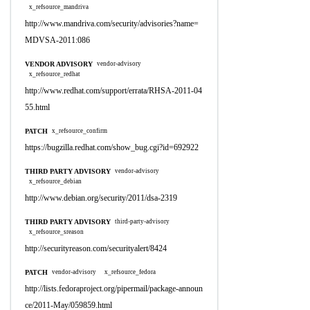
x_refsource_mandriva
http://www.mandriva.com/security/advisories?name=
MDVSA-2011:086
VENDOR ADVISORY
vendor-advisory
x_refsource_redhat
http://www.redhat.com/support/errata/RHSA-2011-04
55.html
PATCH
x_refsource_confirm
https://bugzilla.redhat.com/show_bug.cgi?id=692922
THIRD PARTY ADVISORY
vendor-advisory
x_refsource_debian
http://www.debian.org/security/2011/dsa-2319
THIRD PARTY ADVISORY
third-party-advisory
x_refsource_sreason
http://securityreason.com/securityalert/8424
PATCH
vendor-advisory
x_refsource_fedora
http://lists.fedoraproject.org/pipermail/package-announ
ce/2011-May/059859.html