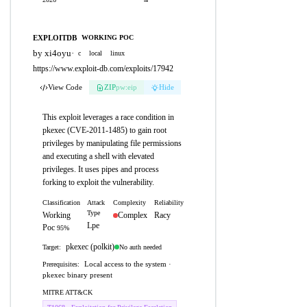
EXPLOITDB
WORKING POC
by xi4oyu
·
c
local
linux
https://www.exploit-db.com/exploits/17942
View Code
ZIP
pw:eip
Hide
This exploit leverages a race condition in
pkexec (CVE-2011-1485) to gain root
privileges by manipulating file permissions
and executing a shell with elevated
privileges. It uses pipes and process
forking to exploit the vulnerability.
Classification
Attack
Complexity
Reliability
Type
Working
Complex
Racy
Lpe
Poc
95%
pkexec (polkit)
No auth needed
Target:
Local access to the system ·
Prerequisites:
pkexec binary present
MITRE ATT&CK