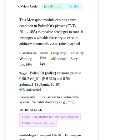
View Code
ZIP
pw:eip
Hide
This Metasploit module exploits a race
condition in PolicyKit's pkexec (CVE-
2011-1485) to escalate privileges to root. It
leverages a writable directory to execute
arbitrary commands via a crafted payload.
Classification
Attack
Complexity
Reliability
Type
Working
Moderate
Racy
Lpe
Poc
95%
PolicyKit (polkit) versions prior to
Target:
0.96-2.el6_0.1 (RHEL6) and 0.96-
2ubuntu1.1 (Ubuntu 10.10)
No auth needed
Local access to a vulnerable
Prerequisites:
system · Writable directory (e.g., /tmp)
MITRE ATT&CK
T1068 - Exploitation for Privilege Escalation
T1040 - Network Sniffing
mistral-large-3 · analyzed Feb 16,
Full analysis
2026
→