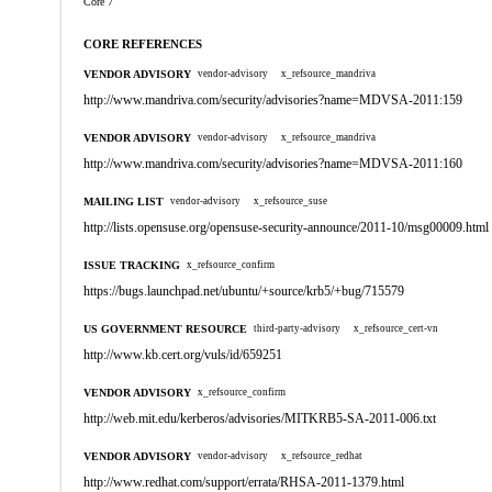
Core 7
CORE REFERENCES
VENDOR ADVISORY
vendor-advisory
x_refsource_mandriva
http://www.mandriva.com/security/advisories?name=MDVSA-2011:159
VENDOR ADVISORY
vendor-advisory
x_refsource_mandriva
http://www.mandriva.com/security/advisories?name=MDVSA-2011:160
MAILING LIST
vendor-advisory
x_refsource_suse
http://lists.opensuse.org/opensuse-security-announce/2011-10/msg00009.html
ISSUE TRACKING
x_refsource_confirm
https://bugs.launchpad.net/ubuntu/+source/krb5/+bug/715579
US GOVERNMENT RESOURCE
third-party-advisory
x_refsource_cert-vn
http://www.kb.cert.org/vuls/id/659251
VENDOR ADVISORY
x_refsource_confirm
http://web.mit.edu/kerberos/advisories/MITKRB5-SA-2011-006.txt
VENDOR ADVISORY
vendor-advisory
x_refsource_redhat
http://www.redhat.com/support/errata/RHSA-2011-1379.html