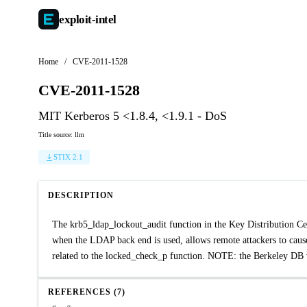
exploit-
intel
Home
/
CVE-2011-1528
CVE-2011-1528
MIT Kerberos 5 <1.8.4, <1.9.1 - DoS
Title source: llm
STIX 2.1
DESCRIPTION
The krb5_ldap_lockout_audit function in the Key Distribution C
when the LDAP back end is used, allows remote attackers to cause 
related to the locked_check_p function. NOTE: the Berkeley DB
REFERENCES (7)