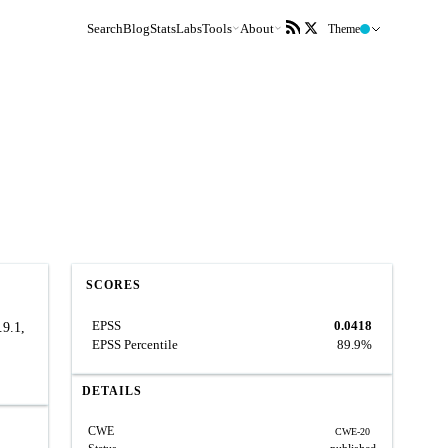
Search
Blog
Stats
Labs
Tools
About
Theme
SCORES
EPSS
0.0418
.9.1,
EPSS Percentile
89.9%
,
DETAILS
CWE
CWE-20