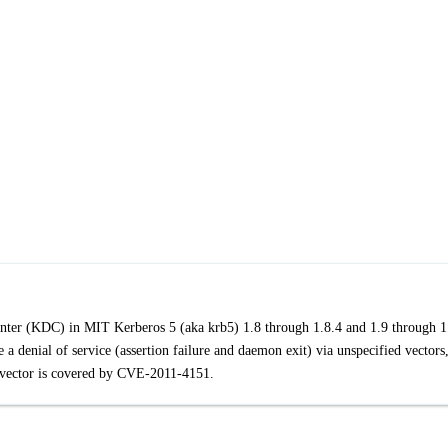
enter (KDC) in MIT Kerberos 5 (aka krb5) 1.8 through 1.8.4 and 1.9 through 1
a denial of service (assertion failure and daemon exit) via unspecified vectors
 vector is covered by CVE-2011-4151.