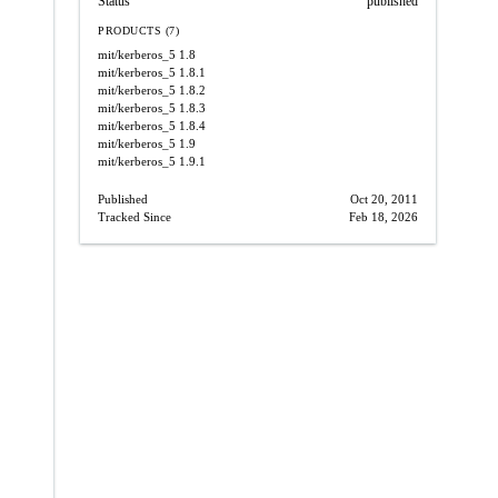
Status
published
PRODUCTS (7)
mit/kerberos_5
1.8
mit/kerberos_5
1.8.1
mit/kerberos_5
1.8.2
mit/kerberos_5
1.8.3
mit/kerberos_5
1.8.4
mit/kerberos_5
1.9
mit/kerberos_5
1.9.1
Published
Oct 20, 2011
Tracked Since
Feb 18, 2026